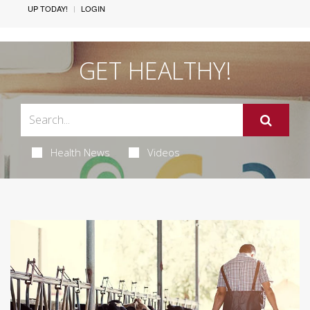
UP TODAY!
LOGIN
GET HEALTHY!
Health News
Videos