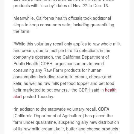
products with "use by" dates of Nov. 27 to Dec. 13.
Meanwhile, California health officials took additional
steps to keep consumers safe, including quarantining
the farm.
"While this voluntary recall only applies to raw whole milk
and cream, due to multiple bird flu detections in the
company's operation, the California Department of
Public Health [CDPH] urges consumers to avoid
consuming any Raw Farm products for human
consumption including raw milk, cream, cheese,and
kefir, as well as raw milk pet food topper and pet food
kefir marketed to pet owners," the CDPH said in
health
alert
posted Tuesday.
"In addition to the statewide voluntary recall, CDFA
[California Department of Agriculture] has placed the
farm under quarantine, suspending any new distribution
of its raw milk, cream, kefir, butter and cheese products