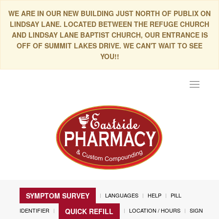
WE ARE IN OUR NEW BUILDING JUST NORTH OF PUBLIX ON
LINDSAY LANE. LOCATED BETWEEN THE REFUGE CHURCH
AND LINDSAY LANE BAPTIST CHURCH, OUR ENTRANCE IS
OFF OF SUMMIT LAKES DRIVE. WE CAN'T WAIT TO SEE
YOU!!
Toggle
navigat
SYMPTOM SURVEY
LANGUAGES
HELP
PILL
IDENTIFIER
LOCATION / HOURS
SIGN
QUICK REFILL