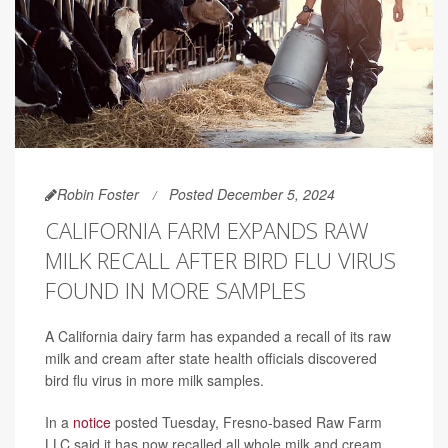
Robin Foster
Posted December 5, 2024
CALIFORNIA FARM EXPANDS RAW
MILK RECALL AFTER BIRD FLU VIRUS
FOUND IN MORE SAMPLES
A California dairy farm has expanded a recall of its raw
milk and cream after state health officials discovered
bird flu virus in more milk samples.
In a
notice
posted Tuesday, Fresno-based Raw Farm
LLC said it has now recalled all whole milk and cream