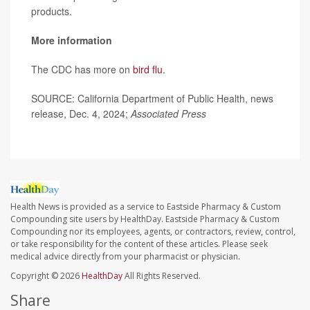
products.
More information
The CDC has more on
bird flu
.
SOURCE: California Department of Public Health, news
release, Dec. 4, 2024;
Associated Press
Health News is provided as a service to Eastside Pharmacy & Custom
Compounding site users by HealthDay. Eastside Pharmacy & Custom
Compounding nor its employees, agents, or contractors, review, control,
or take responsibility for the content of these articles. Please seek
medical advice directly from your pharmacist or physician.
Copyright © 2026
HealthDay
All Rights Reserved.
Share