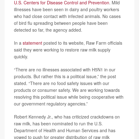
U.S. Centers for Disease Control and Prevention
. Mild
illnesses have been seen in dairy and poultry workers
who had close contact with infected animals. No cases
of bird flu spreading between people have been
detected so far, the agency added.
In a
statement
posted to its website, Raw Farm officials
said they were working to restore raw milk supply
quickly.
“There are no illnesses associated with H5N1 in our
products. But rather this is a political issue,” the post
stated. “There are no food safety issues with our
products or consumer safety. We are working towards
resolving this political issue while being cooperative with
our government regulatory agencies.”
Robert Kennedy Jr., who has criticized crackdowns on
raw milk, has been nominated to run the U.S.
Department of Health and Human Services and has
vowed to push for greater distribution of raw milk