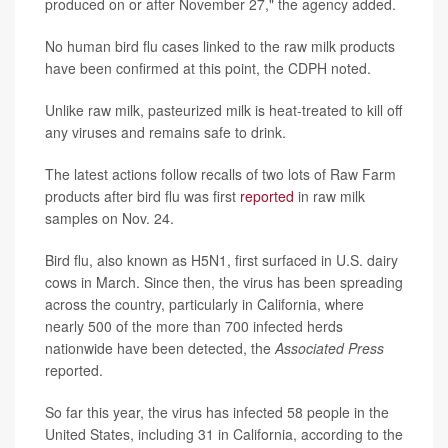
produced on or after November 27," the agency added.
No human bird flu cases linked to the raw milk products
have been confirmed at this point, the CDPH noted.
Unlike raw milk, pasteurized milk is heat-treated to kill off
any viruses and remains safe to drink.
The latest actions follow recalls of two lots of Raw Farm
products after bird flu was first
reported
in raw milk
samples on Nov. 24.
Bird flu, also known as H5N1, first surfaced in U.S. dairy
cows in March. Since then, the virus has been spreading
across the country, particularly in California, where
nearly 500 of the more than 700 infected herds
nationwide have been detected, the
Associated Press
reported.
So far this year, the virus has infected 58 people in the
United States, including 31 in California, according to the