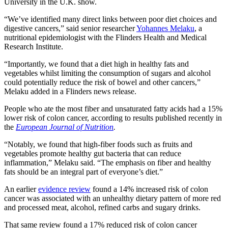
University in the U.K. show.
“We’ve identified many direct links between poor diet choices and
digestive cancers,” said senior researcher
Yohannes Melaku
, a
nutritional epidemiologist with the Flinders Health and Medical
Research Institute.
“Importantly, we found that a diet high in healthy fats and
vegetables whilst limiting the consumption of sugars and alcohol
could potentially reduce the risk of bowel and other cancers,”
Melaku added in a Flinders news release.
People who ate the most fiber and unsaturated fatty acids had a 15%
lower risk of colon cancer, according to results published recently in
the
European Journal of Nutrition
.
“Notably, we found that high-fiber foods such as fruits and
vegetables promote healthy gut bacteria that can reduce
inflammation,” Melaku said. “The emphasis on fiber and healthy
fats should be an integral part of everyone’s diet.”
An earlier
evidence review
found a 14% increased risk of colon
cancer was associated with an unhealthy dietary pattern of more red
and processed meat, alcohol, refined carbs and sugary drinks.
That same review found a 17% reduced risk of colon cancer