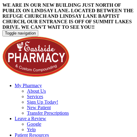
WE ARE IN OUR NEW BUILDING JUST NORTH OF
PUBLIX ON LINDSAY LANE. LOCATED BETWEEN THE
REFUGE CHURCH AND LINDSAY LANE BAPTIST
CHURCH, OUR ENTRANCE IS OFF OF SUMMIT LAKES
DRIVE. WE CAN'T WAIT TO SEE YOU!!
Toggle navigation
My Pharmacy
About Us
Services
Sign Up Today!
New Patient
Transfer Prescriptions
Leave a Review
Google
Yelp
Patient Resources