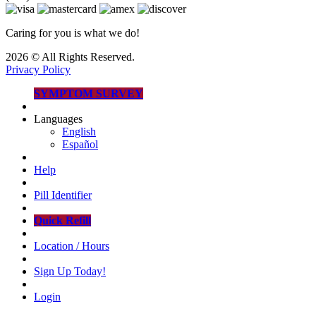
Caring for you is what we do!
2026 © All Rights Reserved.
Privacy Policy
SYMPTOM SURVEY
Languages
English
Español
Help
Pill Identifier
Quick Refill
Location / Hours
Sign Up Today!
Login