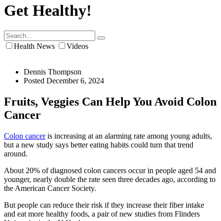
Get Healthy!
Health News
Videos
Dennis Thompson
Posted December 6, 2024
Fruits, Veggies Can Help You Avoid Colon
Cancer
Colon cancer
is increasing at an alarming rate among young adults,
but a new study says better eating habits could turn that trend
around.
About 20% of diagnosed colon cancers occur in people aged 54 and
younger, nearly double the rate seen three decades ago, according to
the American Cancer Society.
But people can reduce their risk if they increase their fiber intake
and eat more healthy foods, a pair of new studies from Flinders