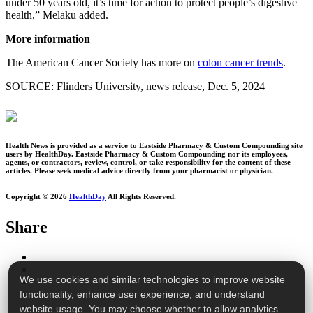
under 50 years old, it’s time for action to protect people’s digestive
health,” Melaku added.
More information
The American Cancer Society has more on
colon cancer trends
.
SOURCE: Flinders University, news release, Dec. 5, 2024
Health News is provided as a service to Eastside Pharmacy & Custom Compounding site
users by HealthDay. Eastside Pharmacy & Custom Compounding nor its employees,
agents, or contractors, review, control, or take responsibility for the content of these
articles. Please seek medical advice directly from your pharmacist or physician.
Copyright © 2026
HealthDay
All Rights Reserved.
Share
We use cookies and similar technologies to improve website
functionality, enhance user experience, and understand
website usage. You may choose whether to allow analytics