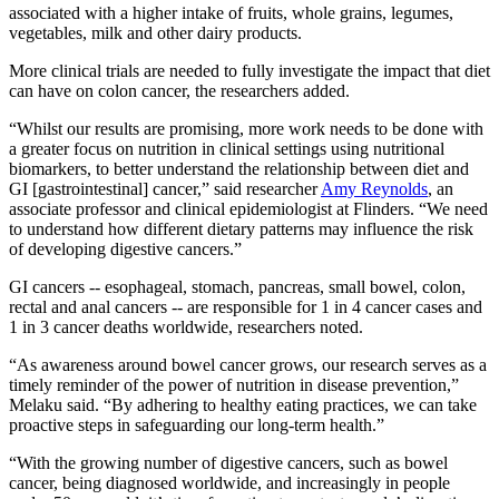
associated with a higher intake of fruits, whole grains, legumes,
vegetables, milk and other dairy products.
More clinical trials are needed to fully investigate the impact that diet
can have on colon cancer, the researchers added.
“Whilst our results are promising, more work needs to be done with
a greater focus on nutrition in clinical settings using nutritional
biomarkers, to better understand the relationship between diet and
GI [gastrointestinal] cancer,” said researcher
Amy Reynolds
, an
associate professor and clinical epidemiologist at Flinders. “We need
to understand how different dietary patterns may influence the risk
of developing digestive cancers.”
GI cancers -- esophageal, stomach, pancreas, small bowel, colon,
rectal and anal cancers -- are responsible for 1 in 4 cancer cases and
1 in 3 cancer deaths worldwide, researchers noted.
“As awareness around bowel cancer grows, our research serves as a
timely reminder of the power of nutrition in disease prevention,”
Melaku said. “By adhering to healthy eating practices, we can take
proactive steps in safeguarding our long-term health.”
“With the growing number of digestive cancers, such as bowel
cancer, being diagnosed worldwide, and increasingly in people