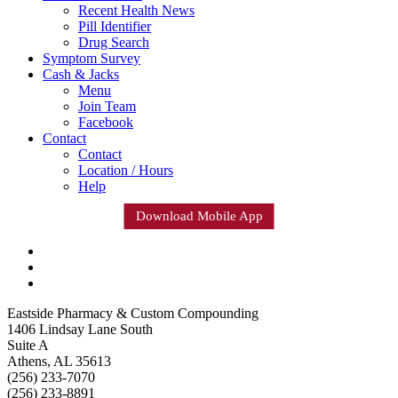
Recent Health News
Pill Identifier
Drug Search
Symptom Survey
Cash & Jacks
Menu
Join Team
Facebook
Contact
Contact
Location / Hours
Help
Download Mobile App
Eastside Pharmacy & Custom Compounding
1406 Lindsay Lane South
Suite A
Athens, AL 35613
(256) 233-7070
(256) 233-8891