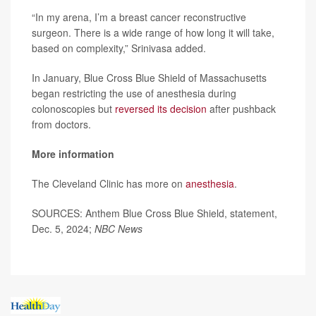
“In my arena, I’m a breast cancer reconstructive
surgeon. There is a wide range of how long it will take,
based on complexity,” Srinivasa added.
In January, Blue Cross Blue Shield of Massachusetts
began restricting the use of anesthesia during
colonoscopies but
reversed its decision
after pushback
from doctors.
More information
The Cleveland Clinic has more on
anesthesia
.
SOURCES: Anthem Blue Cross Blue Shield, statement,
Dec. 5, 2024;
NBC News