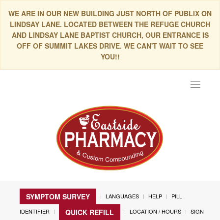
WE ARE IN OUR NEW BUILDING JUST NORTH OF PUBLIX ON
LINDSAY LANE. LOCATED BETWEEN THE REFUGE CHURCH
AND LINDSAY LANE BAPTIST CHURCH, OUR ENTRANCE IS
OFF OF SUMMIT LAKES DRIVE. WE CAN'T WAIT TO SEE
YOU!!
Toggle
navigat
SYMPTOM SURVEY
LANGUAGES
HELP
PILL
IDENTIFIER
LOCATION / HOURS
SIGN
QUICK REFILL