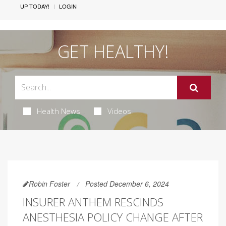
UP TODAY!
LOGIN
GET HEALTHY!
Health News
Videos
Robin Foster
Posted December 6, 2024
INSURER ANTHEM RESCINDS
ANESTHESIA POLICY CHANGE AFTER