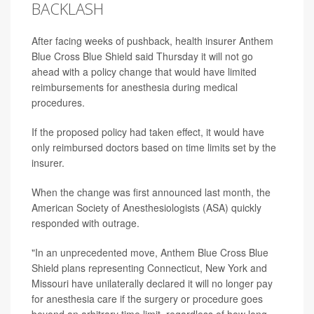
BACKLASH
After facing weeks of pushback, health insurer Anthem
Blue Cross Blue Shield said Thursday it will not go
ahead with a policy change that would have limited
reimbursements for anesthesia during medical
procedures.
If the proposed policy had taken effect, it would have
only reimbursed doctors based on time limits set by the
insurer.
When the change was first announced last month, the
American Society of Anesthesiologists (ASA) quickly
responded with outrage.
"In an unprecedented move, Anthem Blue Cross Blue
Shield plans representing Connecticut, New York and
Missouri have unilaterally declared it will no longer pay
for anesthesia care if the surgery or procedure goes
beyond an arbitrary time limit, regardless of how long