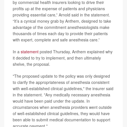
by commercial health insurers looking to drive their
profits up at the expense of patients and physicians
providing essential care,” Arnold said in the statement.
“It’s a cynical money grab by Anthem, designed to take
advantage of the commitment anesthesiologists make
thousands of times each day to provide their patients
with expert, complete and safe anesthesia care.”
In a
statement
posted Thursday, Anthem explained why
it decided to try to implement, and then ultimately
shelve, the proposal.
"The proposed update to the policy was only designed
to clarify the appropriateness of anesthesia consistent
with well-established clinical guidelines," the insurer said
in the statement. "Any medically necessary anesthesia
would have been paid under the update. In
circumstances when anesthesia providers went outside
of well-established clinical guidelines, they would have
been able to submit medical documentation to support
accurate payment."