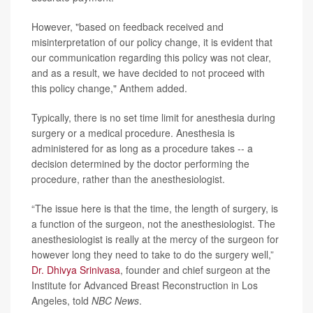
However, "based on feedback received and
misinterpretation of our policy change, it is evident that
our communication regarding this policy was not clear,
and as a result, we have decided to not proceed with
this policy change," Anthem added.
Typically, there is no set time limit for anesthesia during
surgery or a medical procedure. Anesthesia is
administered for as long as a procedure takes -- a
decision determined by the doctor performing the
procedure, rather than the anesthesiologist.
“The issue here is that the time, the length of surgery, is
a function of the surgeon, not the anesthesiologist. The
anesthesiologist is really at the mercy of the surgeon for
however long they need to take to do the surgery well,”
Dr. Dhivya Srinivasa
, founder and chief surgeon at the
Institute for Advanced Breast Reconstruction in Los
Angeles, told
NBC News
.