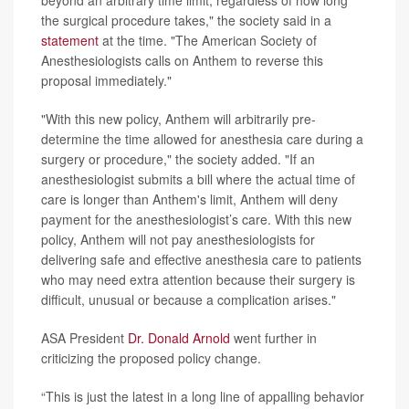
the surgical procedure takes," the society said in a
statement
at the time. "The American Society of
Anesthesiologists calls on Anthem to reverse this
proposal immediately."
"With this new policy, Anthem will arbitrarily pre-
determine the time allowed for anesthesia care during a
surgery or procedure," the society added. "If an
anesthesiologist submits a bill where the actual time of
care is longer than Anthem's limit, Anthem will deny
payment for the anesthesiologist’s care. With this new
policy, Anthem will not pay anesthesiologists for
delivering safe and effective anesthesia care to patients
who may need extra attention because their surgery is
difficult, unusual or because a complication arises."
ASA President
Dr. Donald Arnold
went further in
criticizing the proposed policy change.
“This is just the latest in a long line of appalling behavior