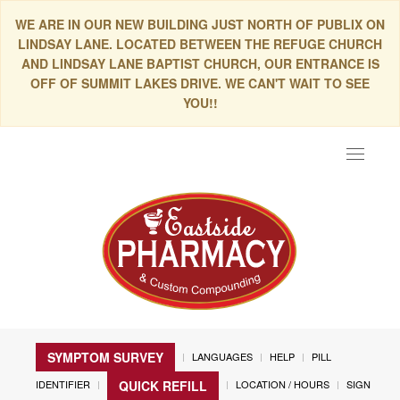
WE ARE IN OUR NEW BUILDING JUST NORTH OF PUBLIX ON
LINDSAY LANE. LOCATED BETWEEN THE REFUGE CHURCH
AND LINDSAY LANE BAPTIST CHURCH, OUR ENTRANCE IS
OFF OF SUMMIT LAKES DRIVE. WE CAN'T WAIT TO SEE
YOU!!
Toggle
navigat
SYMPTOM SURVEY
LANGUAGES
HELP
PILL
IDENTIFIER
LOCATION / HOURS
SIGN
QUICK REFILL