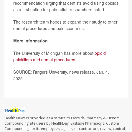
recommendation urging that dentists avoid using opioids
as a first option for pain relief, researchers noted.
The research team hopes to expand their study to other
dental procedures and pain scenarios.
More information
The University of Michigan has more about
opioid
painkillers and dental procedures
.
SOURCE: Rutgers University, news release, Jan. 4,
2025
Health News is provided as a service to Eastside Pharmacy & Custom
Compounding site users by HealthDay. Eastside Pharmacy & Custom
Compounding nor its employees, agents, or contractors, review, control,