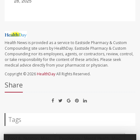
28, 2025
Health News is provided as a service to Eastside Pharmacy & Custom
Compounding site users by HealthDay. Eastside Pharmacy & Custom
Compounding nor its employees, agents, or contractors, review, control,
or take responsibility for the content of these articles. Please seek
medical advice directly from your pharmacist or physician.
Copyright © 2026
HealthDay
All Rights Reserved.
Share
Tags
Food &, Nutrition: Misc.
Psychology / Mental Health: Misc.