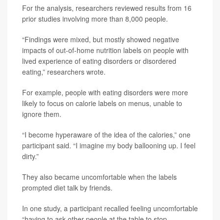
For the analysis, researchers reviewed results from 16
prior studies involving more than 8,000 people.
“Findings were mixed, but mostly showed negative
impacts of out-of-home nutrition labels on people with
lived experience of eating disorders or disordered
eating,” researchers wrote.
For example, people with eating disorders were more
likely to focus on calorie labels on menus, unable to
ignore them.
“I become hyperaware of the idea of the calories,” one
participant said. “I imagine my body ballooning up. I feel
dirty.”
They also became uncomfortable when the labels
prompted diet talk by friends.
In one study, a participant recalled feeling uncomfortable
“having to ask other people at the table to stop