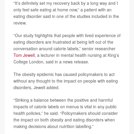
“It’s definitely set my recovery back by a long way and I
only feel safe eating at home now,” a patient with an
eating disorder said in one of the studies included in the
review.
“Our study highlights that people with lived experience of
eating disorders are frustrated at being left out of the
conversation around calorie labels,” senior researcher
Tom Jewell
, a lecturer in mental health nursing at King’s
College London, said in a news release.
The obesity epidemic has caused policymakers to act
without any thought to the impact on people with eating
disorders, Jewell added.
“Striking a balance between the positive and harmful
impacts of calorie labels on menus is vital in any public
health policies,” he said. “Policymakers should consider
the impact on both obesity and eating disorders when
making decisions about nutrition labelling.”