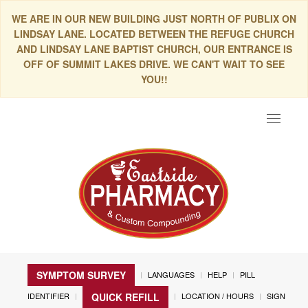
WE ARE IN OUR NEW BUILDING JUST NORTH OF PUBLIX ON
LINDSAY LANE. LOCATED BETWEEN THE REFUGE CHURCH
AND LINDSAY LANE BAPTIST CHURCH, OUR ENTRANCE IS
OFF OF SUMMIT LAKES DRIVE. WE CAN'T WAIT TO SEE
YOU!!
Toggle
navigat
SYMPTOM SURVEY
LANGUAGES
HELP
PILL
IDENTIFIER
LOCATION / HOURS
SIGN
QUICK REFILL