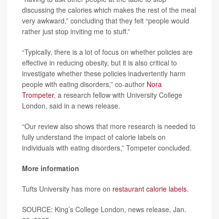
discussing the calories which makes the rest of the meal
very awkward,” concluding that they felt “people would
rather just stop inviting me to stuff.”
“Typically, there is a lot of focus on whether policies are
effective in reducing obesity, but it is also critical to
investigate whether these policies inadvertently harm
people with eating disorders,” co-author
Nora
Trompeter
, a research fellow with University College
London, said in a news release.
“Our review also shows that more research is needed to
fully understand the impact of calorie labels on
individuals with eating disorders,” Tompeter concluded.
More information
Tufts University has more on
restaurant calorie labels
.
SOURCE: King’s College London, news release, Jan.