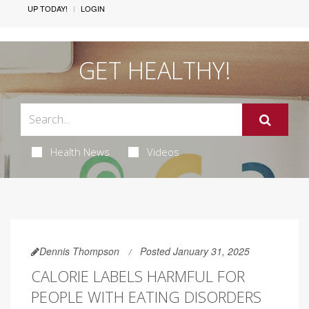
UP TODAY!
LOGIN
GET HEALTHY!
Health News
Videos
Dennis Thompson
Posted January 31, 2025
CALORIE LABELS HARMFUL FOR
PEOPLE WITH EATING DISORDERS