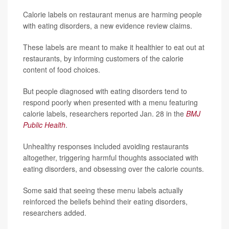
Calorie labels on restaurant menus are harming people
with eating disorders, a new evidence review claims.
These labels are meant to make it healthier to eat out at
restaurants, by informing customers of the calorie
content of food choices.
But people diagnosed with eating disorders tend to
respond poorly when presented with a menu featuring
calorie labels, researchers reported Jan. 28 in the
BMJ
Public Health
.
Unhealthy responses included avoiding restaurants
altogether, triggering harmful thoughts associated with
eating disorders, and obsessing over the calorie counts.
Some said that seeing these menu labels actually
reinforced the beliefs behind their eating disorders,
researchers added.