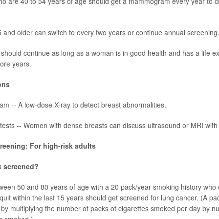
 are 40 to 54 years of age should get a mammogram every year to c
nd older can switch to every two years or continue annual screening
should continue as long as a woman is in good health and has a life ex
ore years.
ons
 -- A low-dose X-ray to detect breast abnormalities.
 tests -- Women with dense breasts can discuss ultrasound or MRI with t
eening: For high-risk adults
t screened?
tween 50 and 80 years of age with a 20
pack/year
smoking history who 
uit within the last 15 years should get screened for
lung cancer
. (A pa
 by multiplying the number of packs of cigarettes smoked per day by n