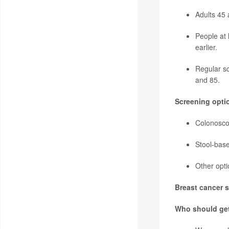
Adults 45 
People at 
earlier.
Regular sc
and 85.
Screening opti
Colonoscop
Stool-base
Other opti
Breast cancer s
Who should ge