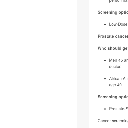
person ha
Screening opti
Low-Dose C
Prostate cancer
Who should ge
Men 45 and
doctor.
African Am
age 40.
Screening opti
Prostate-S
Cancer screening