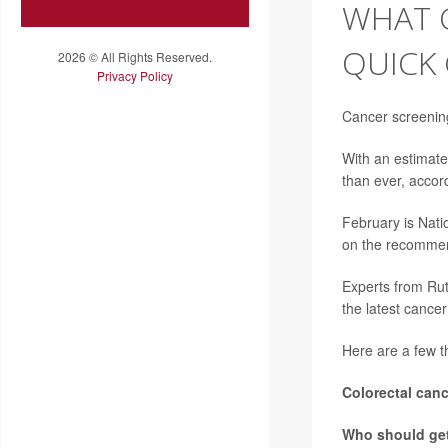
WHAT 
QUICK
2026 © All Rights Reserved.
Privacy Policy
Cancer screening
With an estimate
than ever, accor
February is Nati
on the recomme
Experts from Rut
the latest cancer
Here are a few t
Colorectal canc
Who should ge