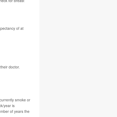
heck for
breast
.
pectancy of at
heir doctor.
currently smoke or
ck/year is
umber of years the