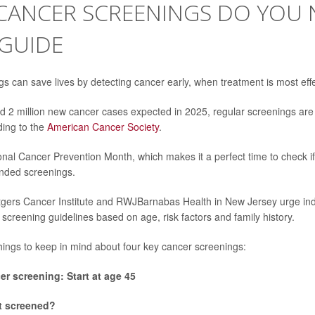
CANCER SCREENINGS DO YOU 
 GUIDE
s can save lives by detecting cancer early, when treatment is most effe
d 2 million new cancer cases expected in 2025, regular screenings ar
ding to the
American Cancer Society
.
onal Cancer Prevention Month, which makes it a perfect time to check if
nded screenings.
gers Cancer Institute and RWJBarnabas Health in New Jersey urge indi
 screening guidelines based on age, risk factors and family history.
hings to keep in mind about four key cancer screenings:
er screening: Start at age 45
t screened?