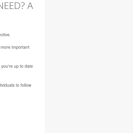
NEED? A
ctive.
e more important
 you're up to date
viduals to follow