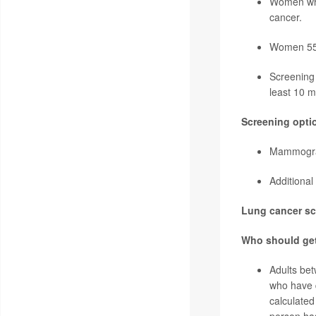
Women who
cancer
.
Women 55 a
Screening 
least 10 m
Screening opti
Mammogram
Additional
Lung cancer scr
Who should ge
Adults be
who have q
calculated