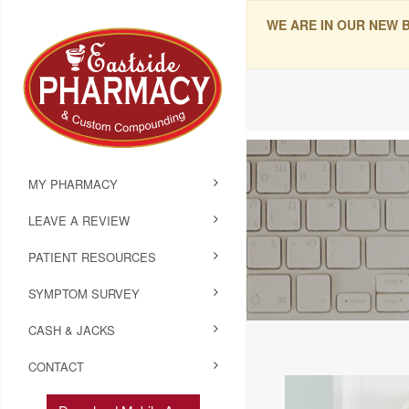
WE ARE IN OUR NEW 
MY PHARMACY
LEAVE A REVIEW
PATIENT RESOURCES
SYMPTOM SURVEY
CASH & JACKS
CONTACT