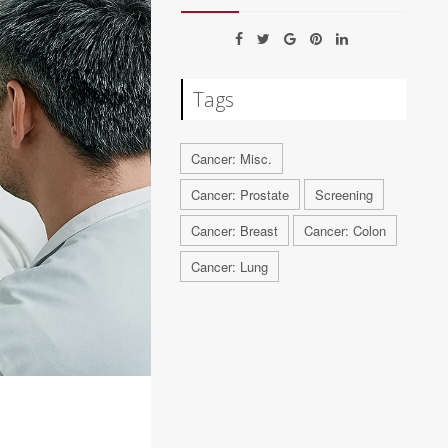
Tags
Cancer: Misc.
Cancer: Prostate
Screening
Cancer: Breast
Cancer: Colon
Cancer: Lung