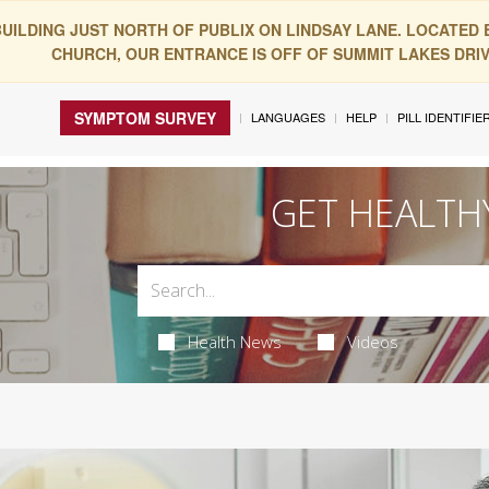
BUILDING JUST NORTH OF PUBLIX ON LINDSAY LANE. LOCATED
CHURCH, OUR ENTRANCE IS OFF OF SUMMIT LAKES DRIVE
SYMPTOM SURVEY
LANGUAGES
HELP
PILL IDENTIFIE
GET HEALTH
Health News
Videos