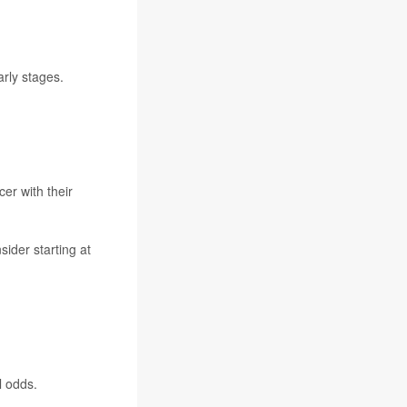
arly stages.
cer
with their
ider starting at
.
l odds.