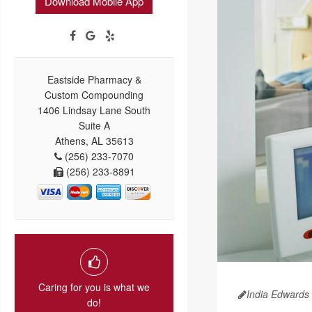
Download Mobile App
Eastside Pharmacy &
Custom Compounding
1406 Lindsay Lane South
Suite A
Athens, AL 35613
(256) 233-7070
(256) 233-8891
Caring for you is what we
India Edwards
do!