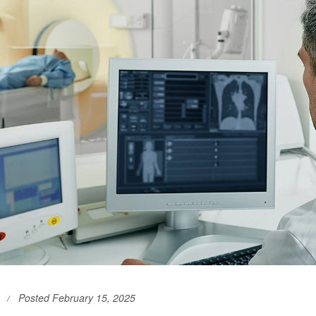
Posted February 15, 2025