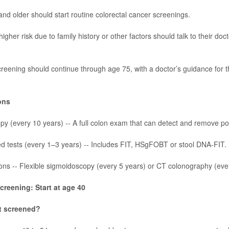
and older should start routine
colorectal cancer
screenings.
higher risk due to family history or other factors should talk to their do
reening should continue through age 75, with a doctor’s guidance for
ons
y (every 10 years) -- A full colon exam that can detect and remove po
d tests (every 1–3 years) -- Includes FIT, HSgFOBT or stool DNA-FIT.
ons -- Flexible sigmoidoscopy (every 5 years) or CT colonography (eve
creening: Start at age 40
t screened?