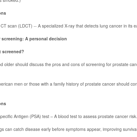
s smoked.)
ons
T scan (LDCT) -- A specialized X-ray that detects lung cancer in its e
 screening: A personal decision
t screened?
 older should discuss the pros and cons of screening for
prostate can
erican men or those with a family history of prostate cancer should cons
ons
pecific Antigen (PSA) test – A blood test to assess prostate cancer risk
s can catch disease early before symptoms appear, improving surviva