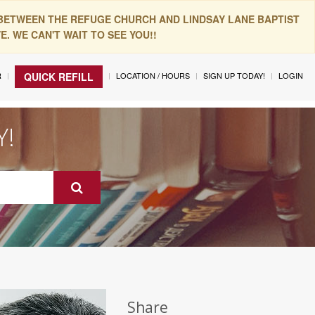
 BETWEEN THE REFUGE CHURCH AND LINDSAY LANE BAPTIST
. WE CAN'T WAIT TO SEE YOU!!
R
LOCATION / HOURS
SIGN UP TODAY!
LOGIN
QUICK REFILL
Y!
Share