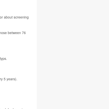
ctor about screening
 those between 76
lyps.
ry 5 years).