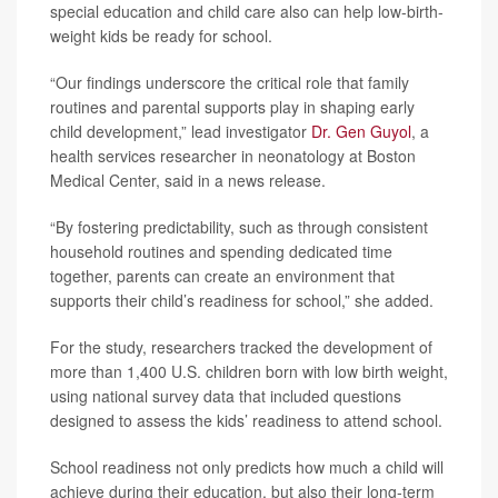
special education and child care also can help low-birth-
weight kids be ready for school.
“Our findings underscore the critical role that family
routines and parental supports play in shaping early
child development,” lead investigator
Dr. Gen Guyol
, a
health services researcher in neonatology at Boston
Medical Center, said in a news release.
“By fostering predictability, such as through consistent
household routines and spending dedicated time
together, parents can create an environment that
supports their child’s readiness for school,” she added.
For the study, researchers tracked the development of
more than 1,400 U.S. children born with low birth weight,
using national survey data that included questions
designed to assess the kids’ readiness to attend school.
School readiness not only predicts how much a child will
achieve during their education, but also their long-term