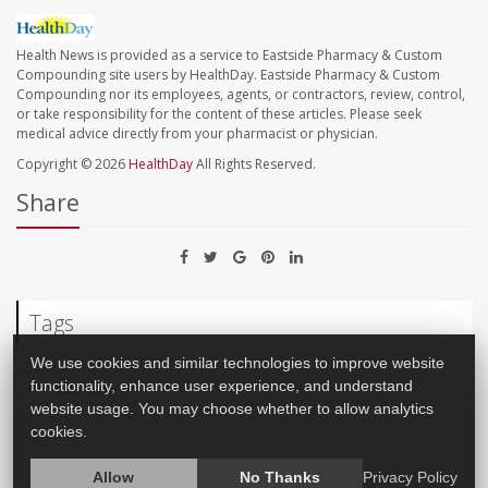
Health News is provided as a service to Eastside Pharmacy & Custom
Compounding site users by HealthDay. Eastside Pharmacy & Custom
Compounding nor its employees, agents, or contractors, review, control,
or take responsibility for the content of these articles. Please seek
medical advice directly from your pharmacist or physician.
Copyright © 2026
HealthDay
All Rights Reserved.
Share
Tags
We use cookies and similar technologies to improve website
functionality, enhance user experience, and understand
Child Development
website usage. You may choose whether to allow analytics
cookies.
Allow
No Thanks
Privacy Policy