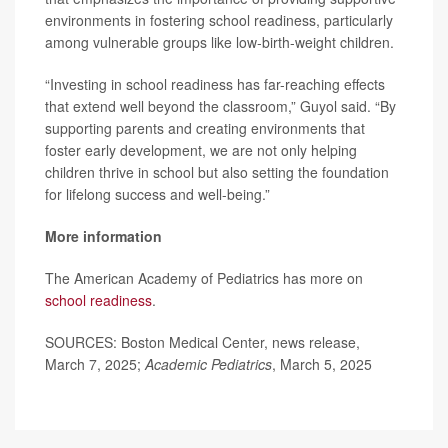
environments in fostering school readiness, particularly
among vulnerable groups like low-birth-weight children.
“Investing in school readiness has far-reaching effects
that extend well beyond the classroom,” Guyol said. “By
supporting parents and creating environments that
foster early development, we are not only helping
children thrive in school but also setting the foundation
for lifelong success and well-being.”
More information
The American Academy of Pediatrics has more on
school readiness
.
SOURCES: Boston Medical Center, news release,
March 7, 2025;
Academic Pediatrics
, March 5, 2025