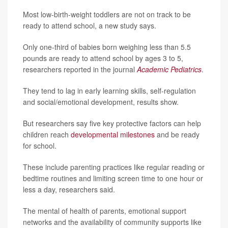
Most low-birth-weight toddlers are not on track to be
ready to attend school, a new study says.
Only one-third of babies born weighing less than 5.5
pounds are ready to attend school by ages 3 to 5,
researchers reported in the journal
Academic Pediatrics
.
They tend to lag in early learning skills, self-regulation
and social/emotional development, results show.
But researchers say five key protective factors can help
children reach
developmental milestones
and be ready
for school.
These include parenting practices like regular reading or
bedtime routines and limiting screen time to one hour or
less a day, researchers said.
The mental of health of parents, emotional support
networks and the availability of community supports like