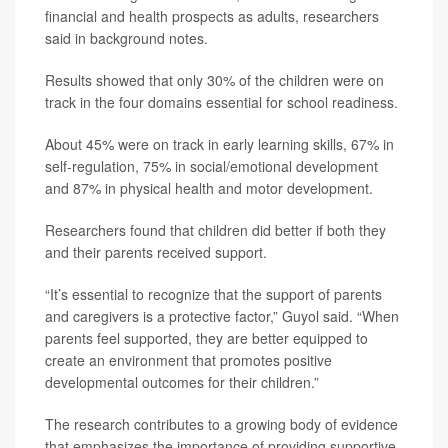
financial and health prospects as adults, researchers
said in background notes.
Results showed that only 30% of the children were on
track in the four domains essential for school readiness.
About 45% were on track in early learning skills, 67% in
self-regulation, 75% in social/emotional development
and 87% in physical health and motor development.
Researchers found that children did better if both they
and their parents received support.
“It’s essential to recognize that the support of parents
and caregivers is a protective factor,” Guyol said. “When
parents feel supported, they are better equipped to
create an environment that promotes positive
developmental outcomes for their children.”
The research contributes to a growing body of evidence
that emphasizes the importance of providing supportive