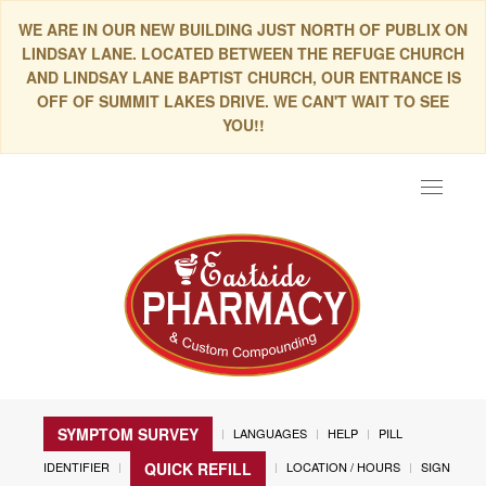
WE ARE IN OUR NEW BUILDING JUST NORTH OF PUBLIX ON
LINDSAY LANE. LOCATED BETWEEN THE REFUGE CHURCH
AND LINDSAY LANE BAPTIST CHURCH, OUR ENTRANCE IS
OFF OF SUMMIT LAKES DRIVE. WE CAN'T WAIT TO SEE
YOU!!
Toggle
navigat
SYMPTOM SURVEY
LANGUAGES
HELP
PILL
IDENTIFIER
LOCATION / HOURS
SIGN
QUICK REFILL