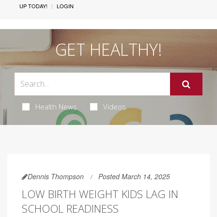
UP TODAY!
LOGIN
GET HEALTHY!
Health News
Videos
Dennis Thompson
Posted March 14, 2025
LOW BIRTH WEIGHT KIDS LAG IN
SCHOOL READINESS