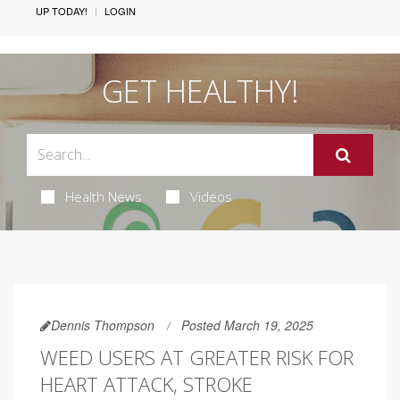
UP TODAY!
LOGIN
GET HEALTHY!
Health News
Videos
Dennis Thompson
Posted March 19, 2025
WEED USERS AT GREATER RISK FOR
HEART ATTACK, STROKE