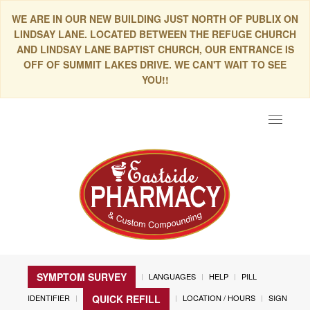
WE ARE IN OUR NEW BUILDING JUST NORTH OF PUBLIX ON
LINDSAY LANE. LOCATED BETWEEN THE REFUGE CHURCH
AND LINDSAY LANE BAPTIST CHURCH, OUR ENTRANCE IS
OFF OF SUMMIT LAKES DRIVE. WE CAN'T WAIT TO SEE
YOU!!
Toggle
navigat
SYMPTOM SURVEY
LANGUAGES
HELP
PILL
IDENTIFIER
LOCATION / HOURS
SIGN
QUICK REFILL