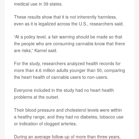
medical use in 39 states.
These results show that it is not inherently harmless,
even as it is legalized across the U.S., researchers said.
“At a policy level, a fair warning should be made so that
the people who are consuming cannabis know that there
are risks,” Kamel said.
For the study, researchers analyzed health records for
more than 4.6 million adults younger than 50, comparing
the heart health of cannabis users to non-users.
Everyone included in the study had no heart health
problems at the outset.
Their blood pressure and cholesterol levels were within
a healthy range, and they had no diabetes, tobacco use
or indication of clogged arteries.
During an average follow-up of more than three years,