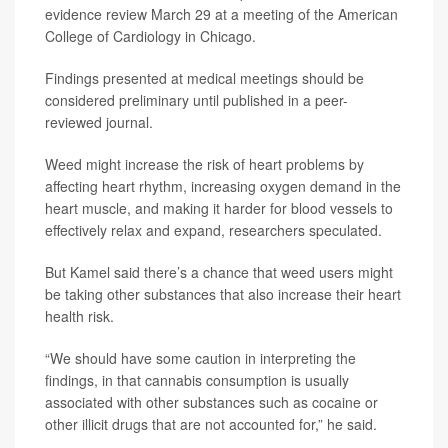
evidence review March 29 at a meeting of the American
College of Cardiology in Chicago.
Findings presented at medical meetings should be
considered preliminary until published in a peer-
reviewed journal.
Weed might increase the risk of heart problems by
affecting heart rhythm, increasing oxygen demand in the
heart muscle, and making it harder for blood vessels to
effectively relax and expand, researchers speculated.
But Kamel said there’s a chance that weed users might
be taking other substances that also increase their heart
health risk.
“We should have some caution in interpreting the
findings, in that cannabis consumption is usually
associated with other substances such as cocaine or
other illicit drugs that are not accounted for,” he said.