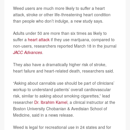
Weed users are much more likely to suffer a heart
attack, stroke or other life-threatening heart condition
than people who don’t indulge, a new study says.
Adults under 50 are more than six times as likely to
suffer a
heart attack
if they use marijuana, compared to
non-users, researchers reported March 18 in the journal
JACC Advances
.
They also have a dramatically higher risk of stroke,
heart failure and heart-related death, researchers said.
“Asking about cannabis use should be part of clinicians’
workup to understand patients’ overall cardiovascular
risk, similar to asking about smoking cigarettes,” lead
researcher
Dr. Ibrahim Kamel
, a clinical instructor at the
Boston University Chobanian & Avedisian School of
Medicine, said in a news release.
Weed is legal for recreational use in 24 states and for