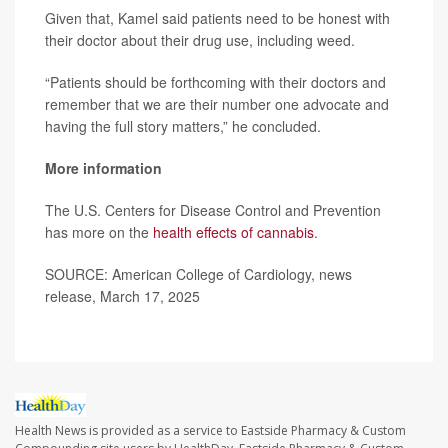
Given that, Kamel said patients need to be honest with
their doctor about their drug use, including weed.
“Patients should be forthcoming with their doctors and
remember that we are their number one advocate and
having the full story matters,” he concluded.
More information
The U.S. Centers for Disease Control and Prevention
has more on the
health effects of cannabis
.
SOURCE: American College of Cardiology, news
release, March 17, 2025
Health News is provided as a service to Eastside Pharmacy & Custom