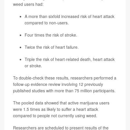
weed users had:
A more than sixfold increased risk of heart attack
compared to non-users.
Four times the risk of stroke.
Twice the risk of heart failure.
Triple the risk of heart-related death, heart attack
or stroke.
To double-check these results, researchers performed a
follow-up evidence review involving 12 previously
published studies with more than 75 million participants.
The pooled data showed that active marijuana users
were 1.5 times as likely to suffer a heart attack
compared to people not currently using weed.
Researchers are scheduled to present results of the