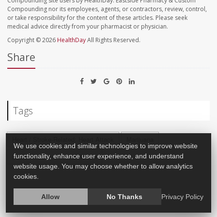
Compounding site users by HealthDay. Eastside Pharmacy & Custom
Compounding nor its employees, agents, or contractors, review, control,
or take responsibility for the content of these articles. Please seek
medical advice directly from your pharmacist or physician.
Copyright © 2026
HealthDay
All Rights Reserved.
Share
Tags
Heart / Stroke-Related: Heart Attack
Marijuana
We use cookies and similar technologies to improve website
functionality, enhance user experience, and understand
Heart / Stroke-Related: Stroke
website usage. You may choose whether to allow analytics
cookies.
Allow
No Thanks
Privacy Policy