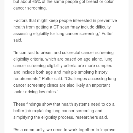
but about 65% of the same people got breast or colon
cancer screening.
Factors that might keep people interested in preventive
health from getting a CT scan “may include difficulty
assessing eligibility for lung cancer screening,” Potter
said.
“In contrast to breast and colorectal cancer screening
eligibility criteria, which are based on age alone, lung
cancer screening eligibility criteria are more complex
and include both age and multiple smoking history
requirements,” Potter said. “Challenges accessing lung
cancer screening clinics are also likely an important
factor driving low rates.”
These findings show that health systems need to do a
better job explaining lung cancer screening and
simplifying the eligibility process, researchers said.
“As a community, we need to work together to improve