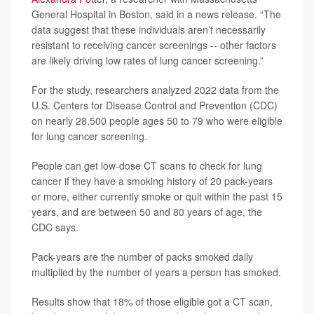
General Hospital in Boston, said in a news release. “The
data suggest that these individuals aren’t necessarily
resistant to receiving cancer screenings -- other factors
are likely driving low rates of lung cancer screening.”
For the study, researchers analyzed 2022 data from the
U.S. Centers for Disease Control and Prevention (CDC)
on nearly 28,500 people ages 50 to 79 who were eligible
for lung cancer screening.
People can get low-dose CT scans to check for lung
cancer if they have a smoking history of 20 pack-years
or more, either currently smoke or quit within the past 15
years, and are between 50 and 80 years of age, the
CDC says.
Pack-years are the number of packs smoked daily
multiplied by the number of years a person has smoked.
Results show that 18% of those eligible got a CT scan,