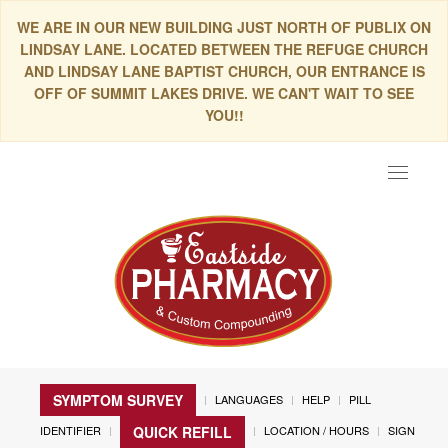
WE ARE IN OUR NEW BUILDING JUST NORTH OF PUBLIX ON
LINDSAY LANE. LOCATED BETWEEN THE REFUGE CHURCH
AND LINDSAY LANE BAPTIST CHURCH, OUR ENTRANCE IS
OFF OF SUMMIT LAKES DRIVE. WE CAN'T WAIT TO SEE
YOU!!
Toggle
navigat
SYMPTOM SURVEY
LANGUAGES
HELP
PILL
IDENTIFIER
LOCATION / HOURS
SIGN
QUICK REFILL