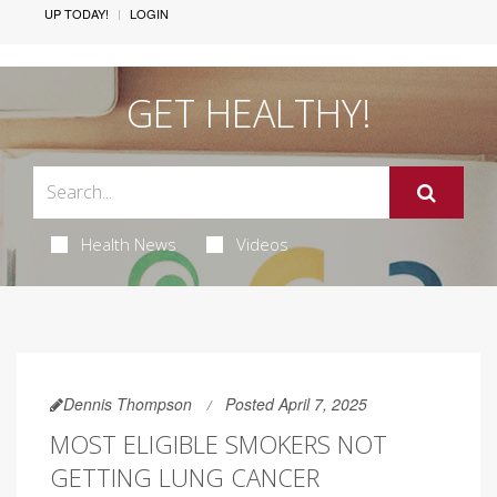
UP TODAY!
LOGIN
GET HEALTHY!
Health News
Videos
Dennis Thompson
Posted April 7, 2025
MOST ELIGIBLE SMOKERS NOT
GETTING LUNG CANCER