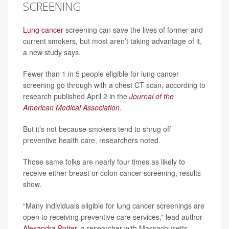
SCREENING
Lung cancer
screening can save the lives of former and
current smokers, but most aren’t taking advantage of it,
a new study says.
Fewer than 1 in 5 people eligible for lung cancer
screening go through with a chest CT scan, according to
research published April 2 in the
Journal of the
American Medical Association
.
But it’s not because smokers tend to shrug off
preventive health care, researchers noted.
Those same folks are nearly four times as likely to
receive either breast or colon cancer screening, results
show.
“Many individuals eligible for lung cancer screenings are
open to receiving preventive care services,” lead author
Alexandra Potter
, a researcher with Massachusetts