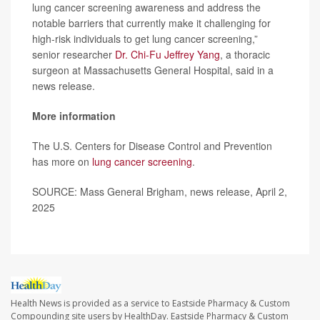
lung cancer screening awareness and address the
notable barriers that currently make it challenging for
high-risk individuals to get lung cancer screening,”
senior researcher
Dr. Chi-Fu Jeffrey Yang
, a thoracic
surgeon at Massachusetts General Hospital, said in a
news release.
More information
The U.S. Centers for Disease Control and Prevention
has more on
lung cancer screening
.
SOURCE: Mass General Brigham, news release, April 2,
2025
Health News is provided as a service to Eastside Pharmacy & Custom
Compounding site users by HealthDay. Eastside Pharmacy & Custom