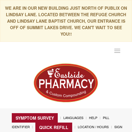
WE ARE IN OUR NEW BUILDING JUST NORTH OF PUBLIX ON
LINDSAY LANE. LOCATED BETWEEN THE REFUGE CHURCH
AND LINDSAY LANE BAPTIST CHURCH, OUR ENTRANCE IS
OFF OF SUMMIT LAKES DRIVE. WE CAN'T WAIT TO SEE
YOU!!
Toggle
navigat
SYMPTOM SURVEY
LANGUAGES
HELP
PILL
IDENTIFIER
LOCATION / HOURS
SIGN
QUICK REFILL