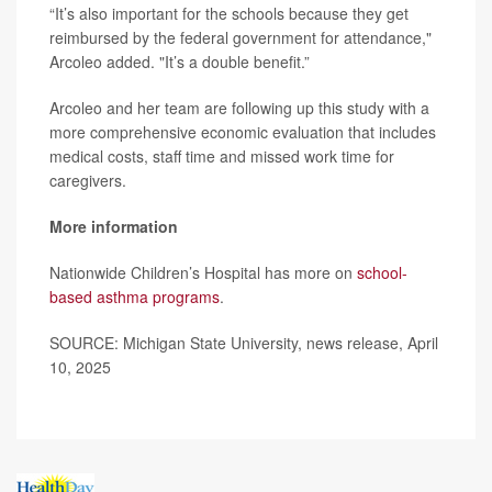
“It’s also important for the schools because they get
reimbursed by the federal government for attendance,"
Arcoleo added. "It’s a double benefit.”
Arcoleo and her team are following up this study with a
more comprehensive economic evaluation that includes
medical costs, staff time and missed work time for
caregivers.
More information
Nationwide Children’s Hospital has more on
school-
based asthma programs
.
SOURCE: Michigan State University, news release, April
10, 2025