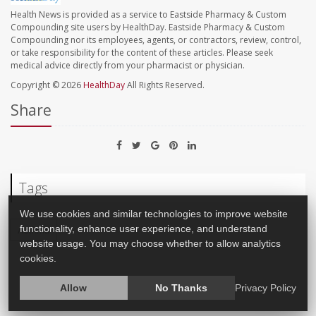
Health News is provided as a service to Eastside Pharmacy & Custom
Compounding site users by HealthDay. Eastside Pharmacy & Custom
Compounding nor its employees, agents, or contractors, review, control,
or take responsibility for the content of these articles. Please seek
medical advice directly from your pharmacist or physician.
Copyright © 2026
HealthDay
All Rights Reserved.
Share
Tags
We use cookies and similar technologies to improve website
functionality, enhance user experience, and understand
Asthma
website usage. You may choose whether to allow analytics
cookies.
Allow
No Thanks
Privacy Policy