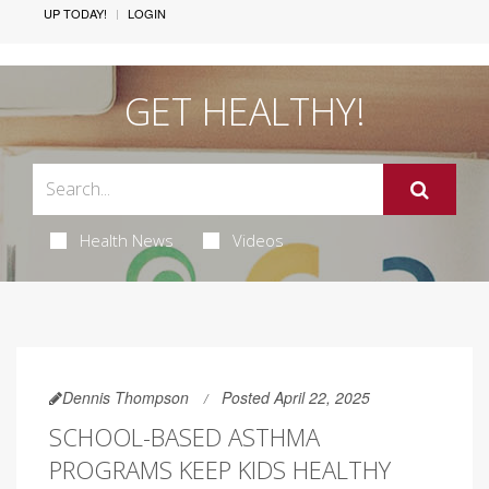
UP TODAY!
LOGIN
GET HEALTHY!
Health News
Videos
Dennis Thompson
Posted April 22, 2025
SCHOOL-BASED ASTHMA
PROGRAMS KEEP KIDS HEALTHY