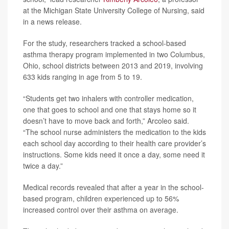
at the Michigan State University College of Nursing, said
in a news release.
For the study, researchers tracked a school-based
asthma therapy program implemented in two Columbus,
Ohio, school districts between 2013 and 2019, involving
633 kids ranging in age from 5 to 19.
“Students get two inhalers with controller medication,
one that goes to school and one that stays home so it
doesn’t have to move back and forth,” Arcoleo said.
“The school nurse administers the medication to the kids
each school day according to their health care provider’s
instructions. Some kids need it once a day, some need it
twice a day.”
Medical records revealed that after a year in the school-
based program, children experienced up to 56%
increased control over their asthma on average.