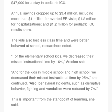
$47,000 for a stay in pediatric ICU.
Annual savings cropped up to $3.4 million, including
more than $1 million for averted ER visits; $1.2 million
for hospitalizations; and $1.2 million for pediatric ICU,
results show.
The kids also lost less class time and were better
behaved at school, researchers noted.
“For the elementary school kids, we decreased their
missed instructional time by 16%,” Arcoleo said.
“And for the kids in middle school and high school, we
decreased their missed instructional time by 25%,” she
continued. “Also, behavioral incidents, such as disruptive
behavior, fighting and vandalism were reduced by 7%.”
This is important from the standpoint of learning, she
said.