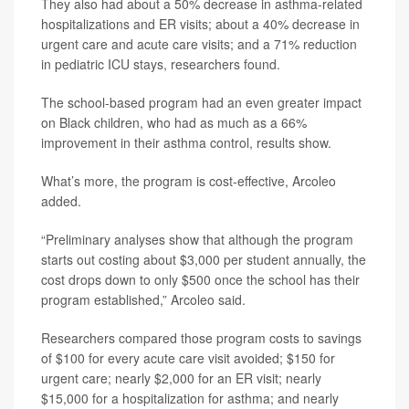
They also had about a 50% decrease in asthma-related
hospitalizations and ER visits; about a 40% decrease in
urgent care and acute care visits; and a 71% reduction
in pediatric ICU stays, researchers found.
The school-based program had an even greater impact
on Black children, who had as much as a 66%
improvement in their asthma control, results show.
What’s more, the program is cost-effective, Arcoleo
added.
“Preliminary analyses show that although the program
starts out costing about $3,000 per student annually, the
cost drops down to only $500 once the school has their
program established,” Arcoleo said.
Researchers compared those program costs to savings
of $100 for every acute care visit avoided; $150 for
urgent care; nearly $2,000 for an ER visit; nearly
$15,000 for a hospitalization for asthma; and nearly