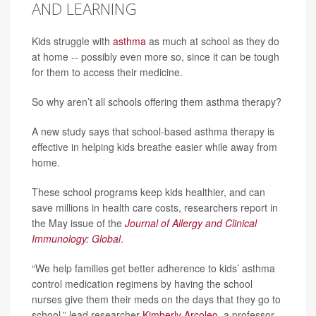
AND LEARNING
Kids struggle with
asthma
as much at school as they do
at home -- possibly even more so, since it can be tough
for them to access their medicine.
So why aren’t all schools offering them asthma therapy?
A new study says that school-based asthma therapy is
effective in helping kids breathe easier while away from
home.
These school programs keep kids healthier, and can
save millions in health care costs, researchers report in
the May issue of the
Journal of Allergy and Clinical
Immunology: Global
.
“We help families get better adherence to kids’ asthma
control medication regimens by having the school
nurses give them their meds on the days that they go to
school,” lead researcher
Kimberly Arcoleo
, a professor