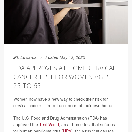
I. Edwards
Posted May 12, 2025
FDA APPROVES AT-HOME CERVICAL
CANCER TEST FOR WOMEN AGES
25 TO 65
Women now have a new way to check their risk for
cervical cancer -- from the comfort of their own home.
The U.S. Food and Drug Administration (FDA) has
approved the
Teal Wand
, an at-home test that screens
for human papillomavirus (
HPV
), the virus that causes