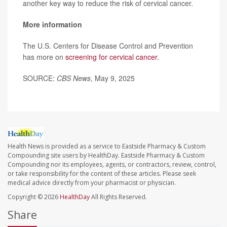
another key way to reduce the risk of cervical cancer.
More information
The U.S. Centers for Disease Control and Prevention
has more on
screening for cervical cancer
.
SOURCE:
CBS News
, May 9, 2025
Health News is provided as a service to Eastside Pharmacy & Custom
Compounding site users by HealthDay. Eastside Pharmacy & Custom
Compounding nor its employees, agents, or contractors, review, control,
or take responsibility for the content of these articles. Please seek
medical advice directly from your pharmacist or physician.
Copyright © 2026
HealthDay
All Rights Reserved.
Share