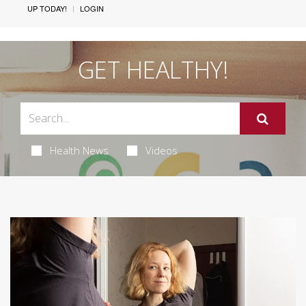
UP TODAY!
LOGIN
GET HEALTHY!
Health News
Videos