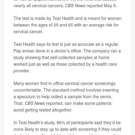
nearly all cervical cancers,
CBS News
reported May 9.
The test is made by Teal Health and is meant for women
between the ages of 25 and 65 with an average risk for
cervical cancer.
Teal Health says its test is just as accurate as a regular
Pap smear done in a doctor’s office. The company ran a
study showing that self-collected samples at home
worked just as well as those collected by a health care
provider.
Many women find in-office cervical cancer screenings
uncomfortable. The standard method involves inserting
a speculum to help collect a sample from the cervix.
That,
CBS News
reported, can make some patients
avoid getting tested altogether.
In Teal Health’s study, 86% of participants said they’d be
more likely to stay up to date with screening if they could