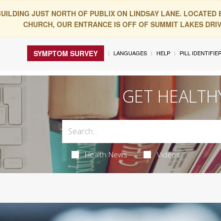
BUILDING JUST NORTH OF PUBLIX ON LINDSAY LANE. LOCATED
CHURCH, OUR ENTRANCE IS OFF OF SUMMIT LAKES DRIVE
SYMPTOM SURVEY
LANGUAGES
HELP
PILL IDENTIFIE
GET HEALTH
Health News
Videos