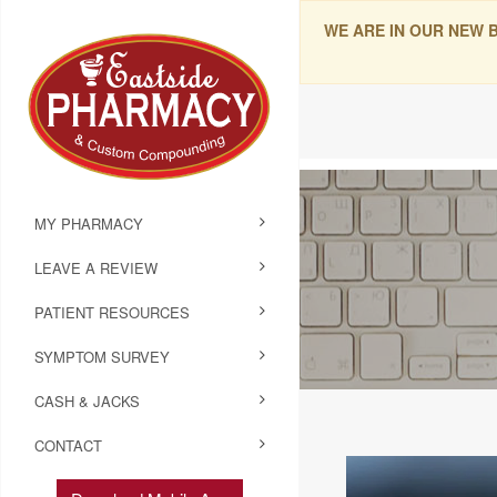
WE ARE IN OUR NEW 
MY PHARMACY
LEAVE A REVIEW
PATIENT RESOURCES
SYMPTOM SURVEY
CASH & JACKS
CONTACT