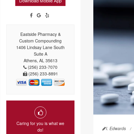
Download Mobile App
Eastside Pharmacy &
Custom Compounding
1406 Lindsay Lane South
Suite A
Athens, AL 35613
(256) 233-7070
(256) 233-8891
Caring for you is what we
I. Edwards
do!