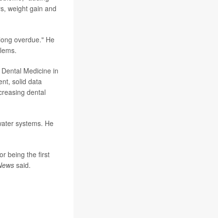
rs, weight gain and
"long overdue." He
blems.
 Dental Medicine in
nt, solid data
ecreasing dental
 water systems. He
r being the first
News
said.