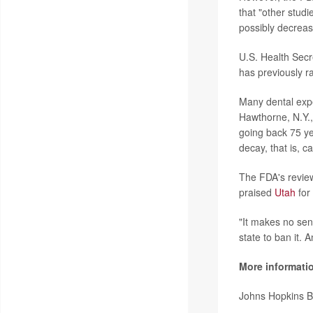
that "other stud
possibly decreas
U.S. Health Sec
has previously r
Many dental exp
Hawthorne, N.Y.,
going back 75 yea
decay, that is, c
The FDA's revie
praised
Utah
for 
"It makes no sens
state to ban it.
More informati
Johns Hopkins B