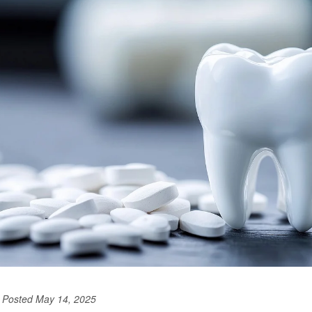
Posted May 14, 2025