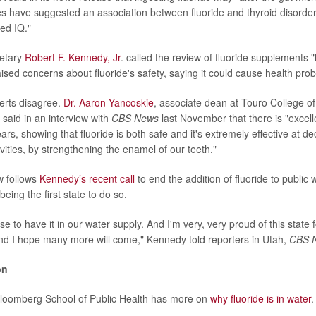
ies have suggested an association between fluoride and thyroid disorde
ed IQ."
retary
Robert F. Kennedy, Jr
. called the review of fluoride supplements 
aised concerns about fluoride's safety, saying it could cause health pro
erts disagree.
Dr. Aaron Yancoskie
, associate dean at Touro College of
 said in an interview with
CBS News
last November that there is "excelle
rs, showing that fluoride is both safe and it's extremely effective at d
avities, by strengthening the enamel of our teeth."
w follows
Kennedy’s recent call
to end the addition of fluoride to public
being the first state to do so.
e to have it in our water supply. And I'm very, very proud of this state fo
 And I hope many more will come," Kennedy told reporters in Utah,
CBS 
on
loomberg School of Public Health has more on
why fluoride is in water
.