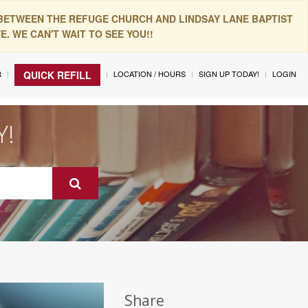
 BETWEEN THE REFUGE CHURCH AND LINDSAY LANE BAPTIST
. WE CAN'T WAIT TO SEE YOU!!
R
LOCATION / HOURS
SIGN UP TODAY!
LOGIN
QUICK REFILL
Y!
Share