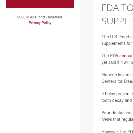
FDA TO
2026 © All Rights Reserved.
SUPPLE
Privacy Policy
The U.S. Food an
supplements for 
The FDA
annou
yet said if it wi
Fluoride is a mi
Centers for Dise
It helps prevent
tooth decay and 
Poor dental heal
News
that regula
However, the FDA