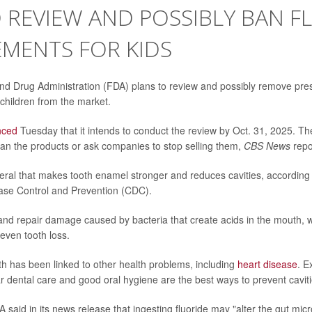
 REVIEW AND POSSIBLY BAN F
MENTS FOR KIDS
d Drug Administration (FDA) plans to review and possibly remove presc
children from the market.
nced
Tuesday that it intends to conduct the review by Oct. 31, 2025. T
ll ban the products or ask companies to stop selling them,
CBS News
repo
neral that makes tooth enamel stronger and reduces cavities, according 
ase Control and Prevention (CDC).
 and repair damage caused by bacteria that create acids in the mouth, 
even tooth loss.
th has been linked to other health problems, including
heart disease
. E
r dental care and good oral hygiene are the best ways to prevent caviti
 said in its news release that ingesting fluoride may "alter the gut mi