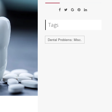
Tags
Dental Problems: Misc.