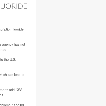
LUORIDE
ription fluoride
he agency has not
rted.
to the U.S.
which can lead to
xperts told
CBS
es.
crobiome," adding