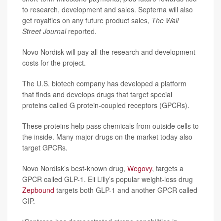
to research, development and sales. Septerna will also
get royalties on any future product sales,
The Wall
Street Journal
reported.
Novo Nordisk will pay all the research and development
costs for the project.
The U.S. biotech company has developed a platform
that finds and develops drugs that target special
proteins called G protein-coupled receptors (GPCRs).
These proteins help pass chemicals from outside cells to
the inside. Many major drugs on the market today also
target GPCRs.
Novo Nordisk’s best-known drug,
Wegovy
, targets a
GPCR called GLP-1. Eli Lilly’s popular weight-loss drug
Zepbound
targets both GLP-1 and another GPCR called
GIP.