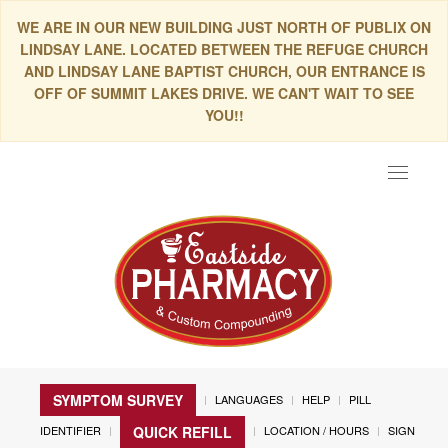
WE ARE IN OUR NEW BUILDING JUST NORTH OF PUBLIX ON
LINDSAY LANE. LOCATED BETWEEN THE REFUGE CHURCH
AND LINDSAY LANE BAPTIST CHURCH, OUR ENTRANCE IS
OFF OF SUMMIT LAKES DRIVE. WE CAN'T WAIT TO SEE
YOU!!
Toggle
navigat
SYMPTOM SURVEY
LANGUAGES
HELP
PILL
IDENTIFIER
LOCATION / HOURS
SIGN
QUICK REFILL