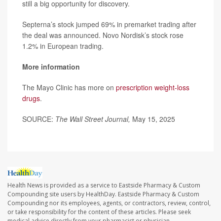
still a big opportunity for discovery.
Septerna’s stock jumped 69% in premarket trading after
the deal was announced. Novo Nordisk’s stock rose
1.2% in European trading.
More information
The Mayo Clinic has more on
prescription weight-loss
drugs
.
SOURCE:
The Wall Street Journal,
May 15, 2025
Health News is provided as a service to Eastside Pharmacy & Custom
Compounding site users by HealthDay. Eastside Pharmacy & Custom
Compounding nor its employees, agents, or contractors, review, control,
or take responsibility for the content of these articles. Please seek
medical advice directly from your pharmacist or physician.