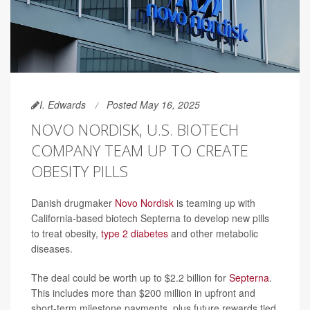
I. Edwards
Posted May 16, 2025
NOVO NORDISK, U.S. BIOTECH
COMPANY TEAM UP TO CREATE
OBESITY PILLS
Danish drugmaker
Novo Nordisk
is teaming up with
California-based biotech Septerna to develop new pills
to treat obesity,
type 2 diabetes
and other metabolic
diseases.
The deal could be worth up to $2.2 billion for
Septerna
.
This includes more than $200 million in upfront and
short-term milestone payments, plus future rewards tied