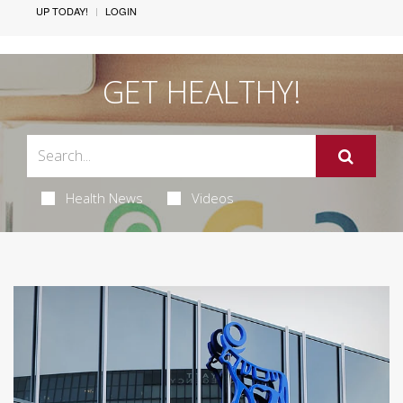
UP TODAY!
LOGIN
GET HEALTHY!
Health News
Videos