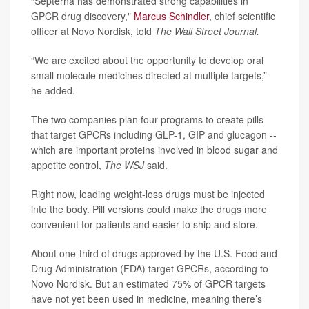
“Septerna has demonstrated strong capabilities in
GPCR drug discovery,"
Marcus Schindler
, chief scientific
officer at Novo Nordisk, told
The Wall Street Journal.
“We are excited about the opportunity to develop oral
small molecule medicines directed at multiple targets,”
he added.
The two companies plan four programs to create pills
that target GPCRs including GLP-1, GIP and glucagon --
which are important proteins involved in blood sugar and
appetite control,
The WSJ
said.
Right now, leading weight-loss drugs must be injected
into the body. Pill versions could make the drugs more
convenient for patients and easier to ship and store.
About one-third of drugs approved by the U.S. Food and
Drug Administration (FDA) target GPCRs, according to
Novo Nordisk. But an estimated 75% of GPCR targets
have not yet been used in medicine, meaning there’s