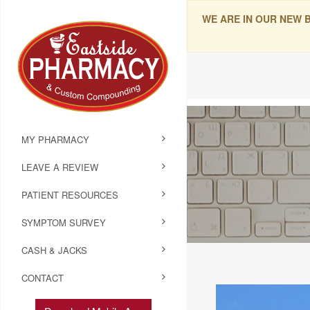
WE ARE IN OUR NEW 
MY PHARMACY
LEAVE A REVIEW
PATIENT RESOURCES
SYMPTOM SURVEY
CASH & JACKS
CONTACT