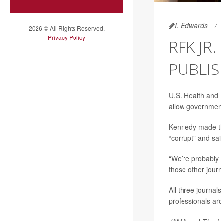
I. Edwards
2026 © All Rights Reserved.
Privacy Policy
RFK JR
PUBLIS
U.S. Health and
allow government 
Kennedy made th
“corrupt” and sa
“We’re probably 
those other jour
All three journa
professionals ar