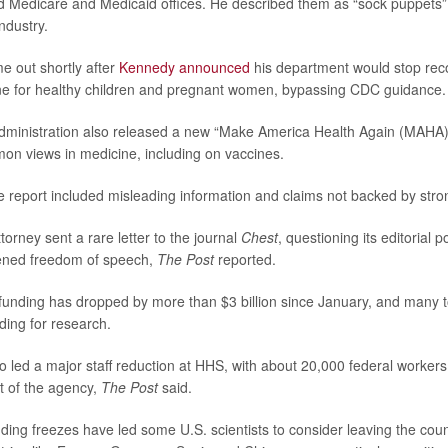
d Medicare and Medicaid offices. He described them as “sock puppets” 
ndustry.
 out shortly after
Kennedy announced
his department would stop re
e for healthy children and pregnant women, bypassing CDC guidance.
dministration also released a new “Make America Health Again (MAHA) 
n views in medicine, including on vaccines.
e report included misleading information and claims not backed by stro
ttorney sent a rare letter to the journal
Chest
, questioning its editorial po
ened freedom of speech,
The Post
reported.
unding has dropped by more than $3 billion since January, and many to
ding for research.
 led a major staff reduction at HHS, with about 20,000 federal workers c
t of the agency,
The Post
said.
ding freezes have led some U.S. scientists to consider leaving the coun