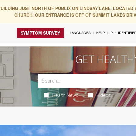
BUILDING JUST NORTH OF PUBLIX ON LINDSAY LANE. LOCATED
CHURCH, OUR ENTRANCE IS OFF OF SUMMIT LAKES DRIVE
SYMPTOM SURVEY
LANGUAGES
HELP
PILL IDENTIFIE
GET HEALTH
Health News
Videos