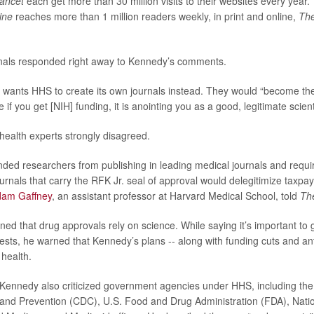
ancet
each get more than 30 million visits to their websites every year.
ine
reaches more than 1 million readers weekly, in print and online,
The
rnals responded right away to Kennedy’s comments.
 wants HHS to create its own journals instead. They would “become th
 if you get [NIH] funding, it is anointing you as a good, legitimate scient
health experts strongly disagreed.
ded researchers from publishing in leading medical journals and requi
ournals that carry the RFK Jr. seal of approval would delegitimize taxpa
dam Gaffney
, an assistant professor at Harvard Medical School, told
Th
ned that drug approvals rely on science. While saying it’s important to 
ests, he warned that Kennedy’s plans -- along with funding cuts and ant
 health.
Kennedy also criticized government agencies under HHS, including the
and Prevention (CDC), U.S. Food and Drug Administration (FDA), Nation