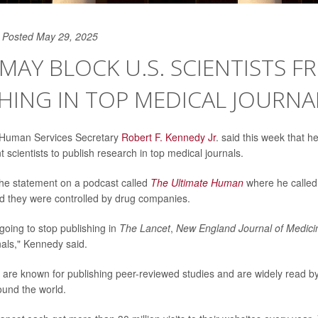
Posted May 29, 2025
. MAY BLOCK U.S. SCIENTISTS 
HING IN TOP MEDICAL JOURNA
 Human Services Secretary
Robert F. Kennedy Jr
. said this week that 
scientists to publish research in top medical journals.
e statement on a podcast called
The Ultimate Human
where he called 
id they were controlled by drug companies.
going to stop publishing in
The Lancet
,
New England Journal of Medici
nals," Kennedy said.
ls are known for publishing peer-reviewed studies and are widely read b
ound the world.