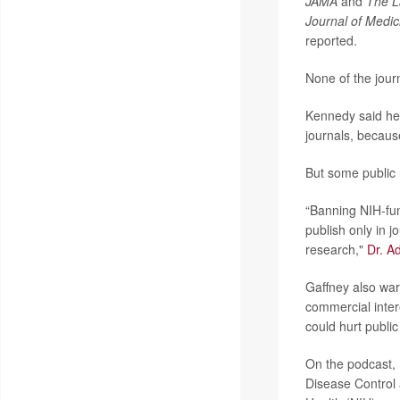
JAMA
and
The L
Journal of Medic
reported.
None of the jou
Kennedy said he
journals, because
But some public 
“Banning NIH-fun
publish only in j
research,"
Dr. A
Gaffney also war
commercial inter
could hurt public
On the podcast, 
Disease Control 