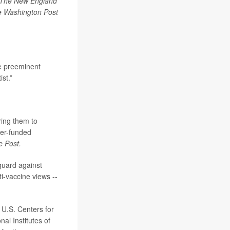
The New England
 Washington Post
e preeminent
ist.”
ring them to
yer-funded
e Post.
guard against
i-vaccine views --
 U.S. Centers for
al Institutes of