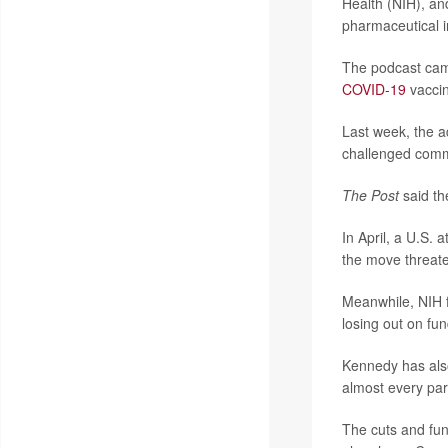
Health (NIH), an
pharmaceutical i
The podcast came
COVID-19
vaccin
Last week, the a
challenged commo
The Post
said th
In April, a U.S. a
the move threat
Meanwhile, NIH f
losing out on fun
Kennedy has also
almost every par
The cuts and fun