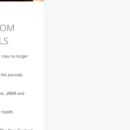
FROM
LS
he may no longer
the journals
ne
,
JAMA
and
y health