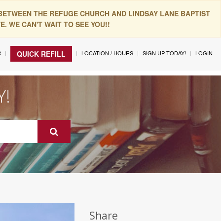
 BETWEEN THE REFUGE CHURCH AND LINDSAY LANE BAPTIST
. WE CAN'T WAIT TO SEE YOU!!
R
LOCATION / HOURS
SIGN UP TODAY!
LOGIN
QUICK REFILL
Y!
Share