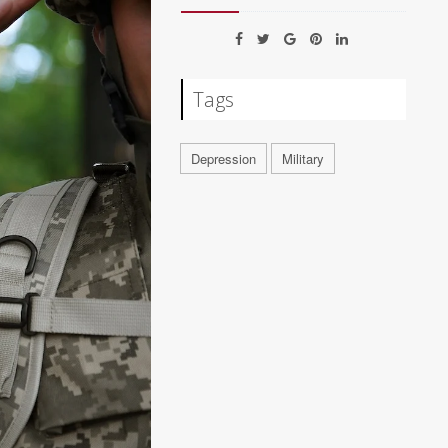
Tags
Depression
Military