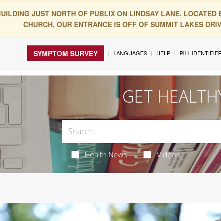
BUILDING JUST NORTH OF PUBLIX ON LINDSAY LANE. LOCATED
CHURCH, OUR ENTRANCE IS OFF OF SUMMIT LAKES DRIVE
SYMPTOM SURVEY
LANGUAGES
HELP
PILL IDENTIFIE
GET HEALTH
Health News
Videos