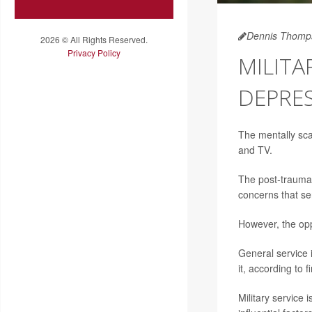
Dennis Thomp
2026 © All Rights Reserved.
Privacy Policy
MILITA
DEPRE
The mentally sca
and TV.
The post-traumat
concerns that se
However, the opp
General service i
it, according to 
Military service 