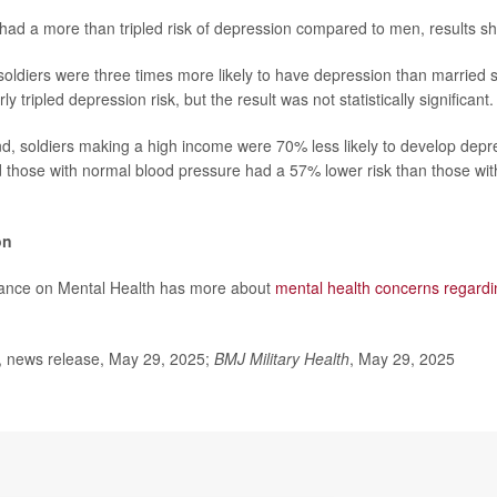
had a more than tripled risk of depression compared to men, results s
 soldiers were three times more likely to have depression than married
y tripled depression risk, but the result was not statistically significant.
d, soldiers making a high income were 70% less likely to develop depr
d those with normal blood pressure had a 57% lower risk than those wit
on
liance on Mental Health has more about
mental health concerns regardi
news release, May 29, 2025;
BMJ Military Health
, May 29, 2025