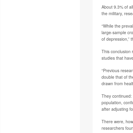
About 9.3% of a
the military, res
“While the preva
large-sample cros
of depression,” 
This conclusion r
studies that hav
“Previous resear
double that of t
drawn from healt
They continued:
population, confi
after adjusting 
There were, howe
researchers fou