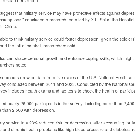
rs, researchers report.
uggest that military service may have protective effects against depres
sumptions,” concluded a research team led by X.L. Shi of the Hospita
 in China.
able to think military service could foster depression, given the soldier
and the toll of combat, researchers said.
also can shape personal growth and enhance coping skills, which might 
archers noted.
esearchers drew on data from five cycles of the U.S. National Health and
vey conducted between 2011 and 2023. Conducted by the National Cen
urvey includes health exams and lab tests to check the health of particip
ed nearly 26,000 participants in the survey, including more than 2,400 
 than 2,500 with depression.
ary service to a 23% reduced risk for depression, after accounting for fac
 and chronic health problems like high blood pressure and diabetes, r