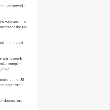
ho had served in
nd veterans, this
increases the risk
eal, and to past
erans is nearly
nvolve samples
nity.”
ample of the US
ainst depression
or depression,