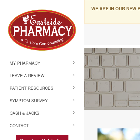
WE ARE IN OUR NEW 
MY PHARMACY
LEAVE A REVIEW
PATIENT RESOURCES
SYMPTOM SURVEY
CASH & JACKS
CONTACT