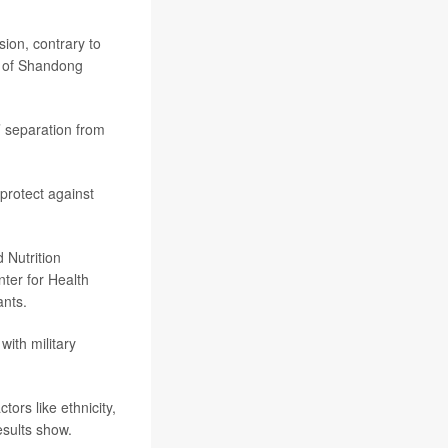
sion, contrary to
l of Shandong
s’ separation from
protect against
 Nutrition
ter for Health
ants.
with military
tors like ethnicity,
esults show.