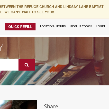
 BETWEEN THE REFUGE CHURCH AND LINDSAY LANE BAPTIST
. WE CAN'T WAIT TO SEE YOU!!
R
LOCATION / HOURS
SIGN UP TODAY!
LOGIN
QUICK REFILL
Y!
Share