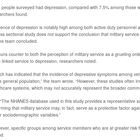
ll people surveyed had depression, compared with 7.5% among those w
earchers found.
lence of depression is notably high among both active-duty personnel a
s sectional study does not support the conclusion that military service 
the team concluded.
uns counter to both the perception of military service as a grueling ord
e linked service to depression, researchers noted.
ch has indicated that the incidence of depressive symptoms among vet
he general population,” the team wrote. “However, these studies often i
hcare systems, which may not accurately represent the broader commu
 “The NHANES database used in this study provides a representative s
rming that military service may, in fact, serve as a protective factor ag
for sociodemographic variables.”
ver, specific groups among service members who are at greater risk f
nd.