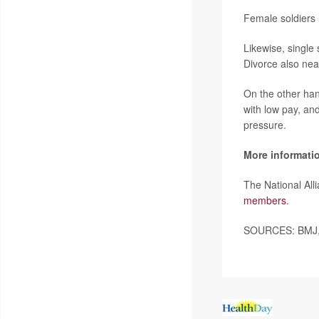
Female soldiers 
Likewise, single
Divorce also nearl
On the other han
with low pay, an
pressure.
More informati
The National Al
members
.
SOURCES: BMJ, 