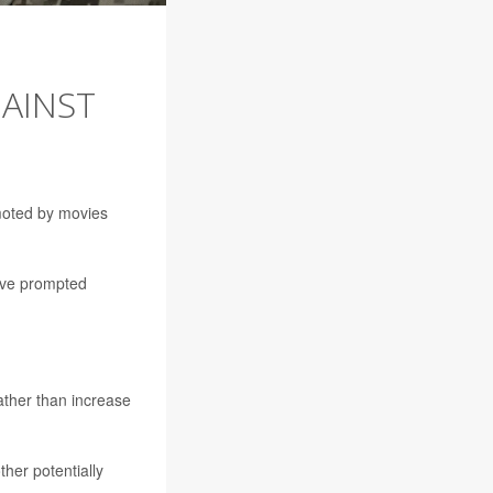
GAINST
moted by movies
have prompted
rather than increase
ther potentially