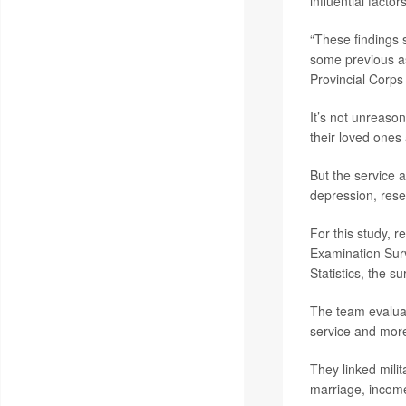
influential facto
“These findings s
some previous as
Provincial Corps
It’s not unreason
their loved ones 
But the service 
depression, rese
For this study, r
Examination Sur
Statistics, the s
The team evaluat
service and more
They linked milit
marriage, income