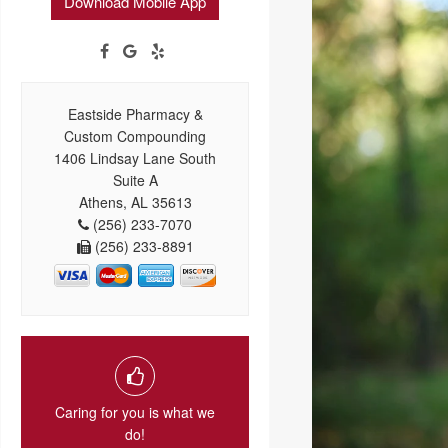
Download Mobile App
Eastside Pharmacy &
Custom Compounding
1406 Lindsay Lane South
Suite A
Athens, AL 35613
(256) 233-7070
(256) 233-8891
Caring for you is what we
do!