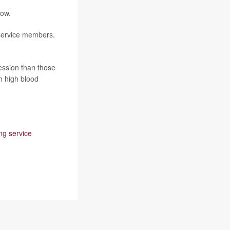
how.
 service members.
ession than those
h high blood
ng service