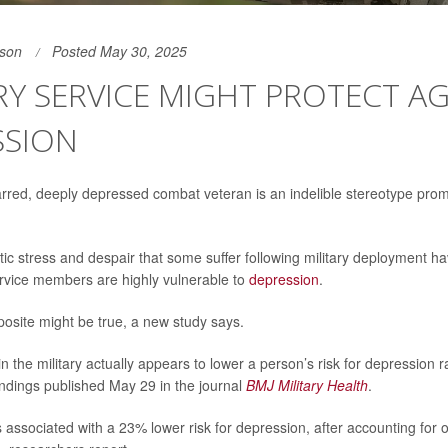
son
Posted May 30, 2025
RY SERVICE MIGHT PROTECT A
SSION
rred, deeply depressed combat veteran is an indelible stereotype pro
ic stress and despair that some suffer following military deployment 
rvice members are highly vulnerable to
depression
.
osite might be true, a new study says.
n the military actually appears to lower a person’s risk for depression 
findings published May 29 in the journal
BMJ Military Health
.
is associated with a 23% lower risk for depression, after accounting for o