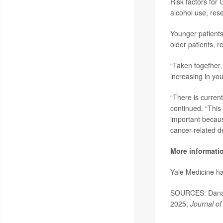
Risk factors for 
alcohol use, res
Younger patients
older patients, r
“Taken together, 
increasing in you
“There is current
continued. “This
important becaus
cancer-related d
More informati
Yale Medicine h
SOURCES: Dana-F
2025;
Journal of