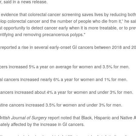
, said in a news release.
evidence that colorectal cancer screening saves lives by reducing bot
op colorectal cancer and the number of people who die from it,” he sa
st opportunity to detect cancer early when it is more treatable, or to pr
entifying and removing precancerous polyps."
reported a rise in several early-onset GI cancers between 2018 and 202
cers increased 5% a year on average for women and 3.5% for men.
l cancers increased nearly 6% a year for women and 1% for men.
ancers increased about 4% a year for women and under 3% for men.
estine cancers increased 3.5% for women and under 3% for men.
ritish Journal of Surgery
report noted that Black, Hispanic and Native
ately affected by the increase in GI cancers.