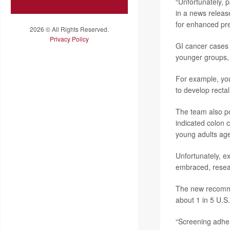
“Unfortunately, 
in a news releas
for enhanced pre
2026 © All Rights Reserved.
Privacy Policy
GI cancer cases 
younger groups, 
For example, you
to develop recta
The team also po
indicated colon 
young adults age
Unfortunately, e
embraced, resear
The new recomme
about 1 in 5 U.S
“Screening adhere