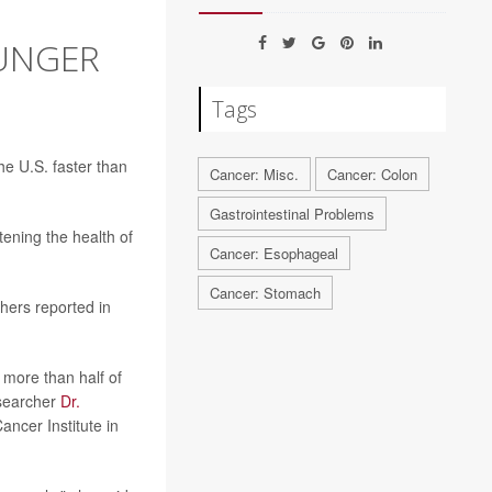
OUNGER
Tags
he U.S. faster than
Cancer: Misc.
Cancer: Colon
Gastrointestinal Problems
ening the health of
Cancer: Esophageal
Cancer: Stomach
hers reported in
more than half of
researcher
Dr.
ncer Institute in