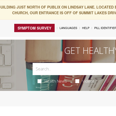
BUILDING JUST NORTH OF PUBLIX ON LINDSAY LANE. LOCATED
CHURCH, OUR ENTRANCE IS OFF OF SUMMIT LAKES DRIVE
SYMPTOM SURVEY
LANGUAGES
HELP
PILL IDENTIFIE
GET HEALTH
Health News
Videos