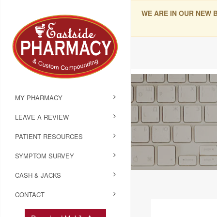
WE ARE IN OUR NEW 
MY PHARMACY
LEAVE A REVIEW
PATIENT RESOURCES
SYMPTOM SURVEY
CASH & JACKS
CONTACT