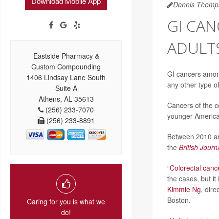
Download Mobile App
Dennis Thomp
GI CA
ADULT
Eastside Pharmacy &
Custom Compounding
GI cancers among
1406 Lindsay Lane South
any other type of
Suite A
Athens, AL 35613
Cancers of the c
(256) 233-7070
younger America
(256) 233-8891
Between 2010 an
the
British Journ
“
Colorectal canc
the cases, but it
Kimmie Ng
, dir
Boston.
Caring for you is what we
do!