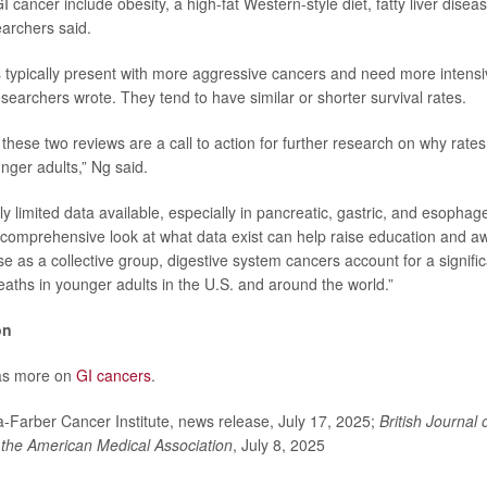
GI cancer include obesity, a high-fat Western-style diet, fatty liver dise
earchers said.
 typically present with more aggressive cancers and need more intensi
esearchers wrote. They tend to have similar or shorter survival rates.
these two reviews are a call to action for further research on why rate
nger adults,” Ng said.
ly limited data available, especially in pancreatic, gastric, and esophag
 comprehensive look at what data exist can help raise education and a
e as a collective group, digestive system cancers account for a signific
eaths in younger adults in the U.S. and around the world.”
on
as more on
GI cancers
.
arber Cancer Institute, news release, July 17, 2025;
British Journal 
 the American Medical Association
, July 8, 2025