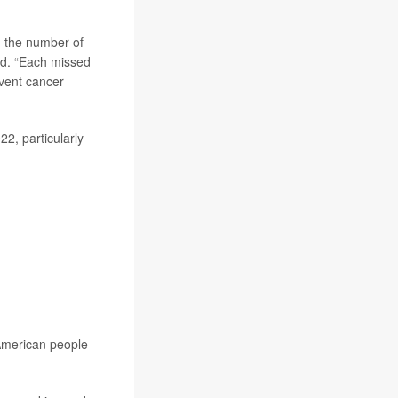
h the number of
id. “Each missed
event cancer
2, particularly
 American people