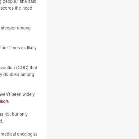
g people,” she said
erscores the need
ly steeper among
our times as likely
evention (CDC) that
rly doubled among
aven’t been widely
tion
.
s 45, but only
d.
a medical oncologist