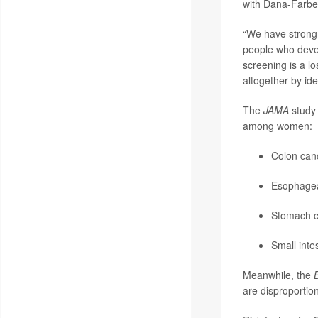
with Dana-Farber
“We have strong 
people who devel
screening is a lo
altogether by id
The
JAMA
study 
among women:
Colon can
Esophagea
Stomach c
Small int
Meanwhile, the
B
are disproportion