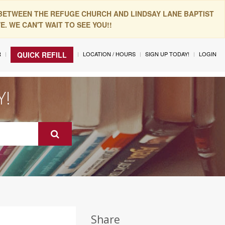
 BETWEEN THE REFUGE CHURCH AND LINDSAY LANE BAPTIST
. WE CAN'T WAIT TO SEE YOU!!
R
LOCATION / HOURS
SIGN UP TODAY!
LOGIN
QUICK REFILL
Y!
Share