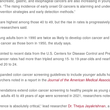
pancreatic, gastric, and esophageal cancers are also increasing in youn
e. “The rising incidence of early onset GI cancers is alarming and und
vention strategies and early detection methods.”
are highest among those 40 to 49, but the rise in rates is progressive
researchers said.
ng adults born in 1990 are twice as likely to develop colon cancer and f
l cancer as those born in 1950, the study says.
inted to recent data from the U.S. Centers for Disease Control and Pr
cancer rates had more than tripled among 15- to 19-year-olds and nea
d 20 to 24.
xpanded colon cancer screening guidelines to include younger adults h
chers noted in a report in the
Journal of the American Medical Associa
ndations extend colon cancer screening to healthy people as young a
. adults 45 to 49 years of age were screened in 2021, researchers note
nce is absolutely critical,” lead researcher
Dr. Thejus Jayakrishnan
, 