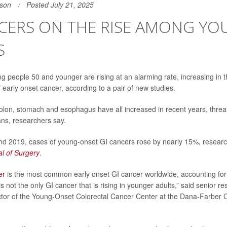
son
Posted July 21, 2025
NCERS ON THE RISE AMONG Y
S
 people 50 and younger are rising at an alarming rate, increasing in t
 early onset cancer, according to a pair of new studies.
olon, stomach and esophagus have all increased in recent years, threat
ns, researchers say.
d 2019, cases of young-onset GI cancers rose by nearly 15%, researc
al of Surgery
.
er
is the most common early onset GI cancer worldwide, accounting for 
 is not the only GI cancer that is rising in younger adults,” said senior 
ector of the Young-Onset Colorectal Cancer Center at the Dana-Farber Ca