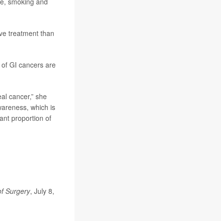
ase, smoking and
ve treatment than
s of GI cancers are
eal cancer,” she
wareness, which is
ant proportion of
of Surgery
, July 8,