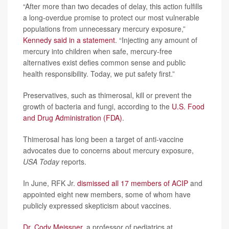
“After more than two decades of delay, this action fulfills
a long-overdue promise to protect our most vulnerable
populations from unnecessary mercury exposure,”
Kennedy said in a statement
. “Injecting any amount of
mercury into children when safe, mercury-free
alternatives exist defies common sense and public
health responsibility. Today, we put safety first.”
Preservatives, such as thimerosal, kill or prevent the
growth of bacteria and fungi, according to the
U.S. Food
and Drug Administration (FDA)
.
Thimerosal has long been a target of anti-vaccine
advocates due to concerns about mercury exposure,
USA Today
reports.
In June, RFK Jr.
dismissed all 17 members of ACIP
and
appointed eight new members, some of whom have
publicly expressed skepticism about vaccines.
Dr. Cody Meissner
, a professor of pediatrics at