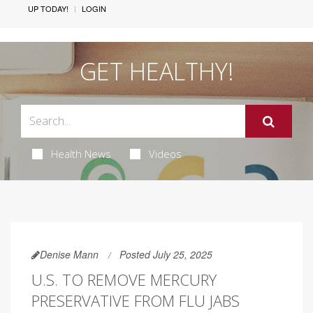
UP TODAY!
LOGIN
GET HEALTHY!
Health News
Videos
Denise Mann
Posted July 25, 2025
U.S. TO REMOVE MERCURY
PRESERVATIVE FROM FLU JABS