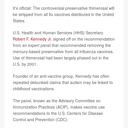
It's official: The controversial preservative thimerosal will
be stripped from all flu vaccines distributed in the United
States.
U.S. Health and Human Services (HHS) Secretary
Robert F. Kennedy Jr.
signed off on the recommendation
from an expert panel that recommended removing the
mercury-based preservative from all influenza vaccines.
Use of thimerosal had been largely phased out in the
U.S. by 2001.
Founder of an anti-vaccine group, Kennedy has often
repeated debunked claims that autism may be linked to
childhood vaccinations.
The panel, known as the Advisory Committee on
Immunization Practices (ACIP), makes vaccine use
recommendations to the U.S. Centers for Disease
Control and Prevention (CDC).