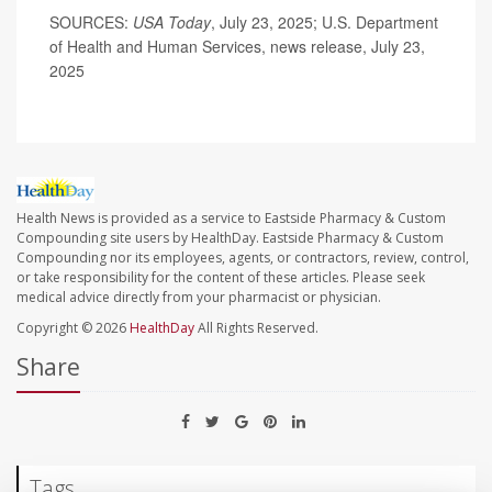
SOURCES:
USA Today
, July 23, 2025; U.S. Department
of Health and Human Services, news release, July 23,
2025
Health News is provided as a service to Eastside Pharmacy & Custom
Compounding site users by HealthDay. Eastside Pharmacy & Custom
Compounding nor its employees, agents, or contractors, review, control,
or take responsibility for the content of these articles. Please seek
medical advice directly from your pharmacist or physician.
Copyright © 2026
HealthDay
All Rights Reserved.
Share
Tags