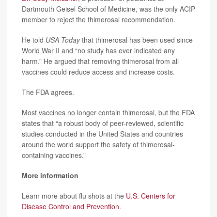
Dartmouth Geisel School of Medicine, was the only ACIP
member to reject the thimerosal recommendation.
He told
USA Today
that thimerosal has been used since
World War II and “no study has ever indicated any
harm.” He argued that removing thimerosal from all
vaccines could reduce access and increase costs.
The FDA agrees.
Most vaccines no longer contain thimerosal, but the FDA
states that “a robust body of peer-reviewed, scientific
studies conducted in the United States and countries
around the world support the safety of thimerosal-
containing vaccines.”
More information
Learn more about flu shots at the
U.S. Centers for
Disease Control and Prevention
.