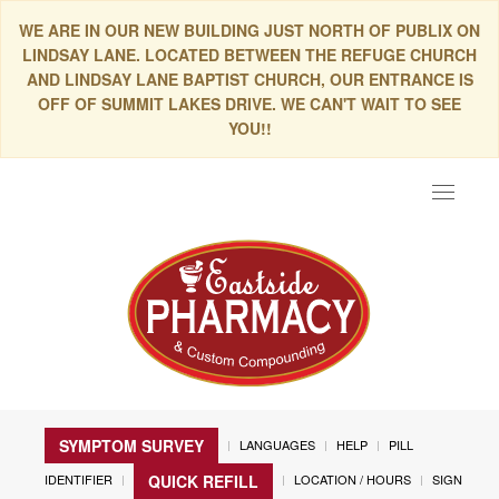
WE ARE IN OUR NEW BUILDING JUST NORTH OF PUBLIX ON
LINDSAY LANE. LOCATED BETWEEN THE REFUGE CHURCH
AND LINDSAY LANE BAPTIST CHURCH, OUR ENTRANCE IS
OFF OF SUMMIT LAKES DRIVE. WE CAN'T WAIT TO SEE
YOU!!
Toggle
navigat
SYMPTOM SURVEY
LANGUAGES
HELP
PILL
IDENTIFIER
LOCATION / HOURS
SIGN
QUICK REFILL