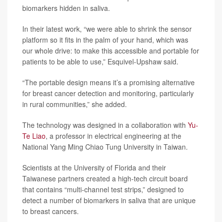
biomarkers hidden in saliva.
In their latest work, “we were able to shrink the sensor
platform so it fits in the palm of your hand, which was
our whole drive: to make this accessible and portable for
patients to be able to use,” Esquivel-Upshaw said.
“The portable design means it’s a promising alternative
for breast cancer detection and monitoring, particularly
in rural communities,” she added.
The technology was designed in a collaboration with
Yu-
Te Liao
, a professor in electrical engineering at the
National Yang Ming Chiao Tung University in Taiwan.
Scientists at the University of Florida and their
Taiwanese partners created a high-tech circuit board
that contains “multi-channel test strips,” designed to
detect a number of biomarkers in saliva that are unique
to breast cancers.