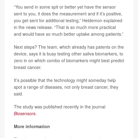
“You send in some spit or better yet have the sensor
sent to you, it does the measurement and if it’s positive,
you get sent for additional testing,” Heldemon explained
in the news release. “That is so much more practical
and would have so much better uptake among patients.”
Next steps? The team, which already has patents on the
device, says it is busy testing other saliva biomarkers, to
zero in on which combo of biomarkers might best predict
breast cancer.
It’s possible that the technology might someday help
spot a range of diseases, not only breast cancer, they
said.
The study was published recently in the journal
Biosensors
.
More information