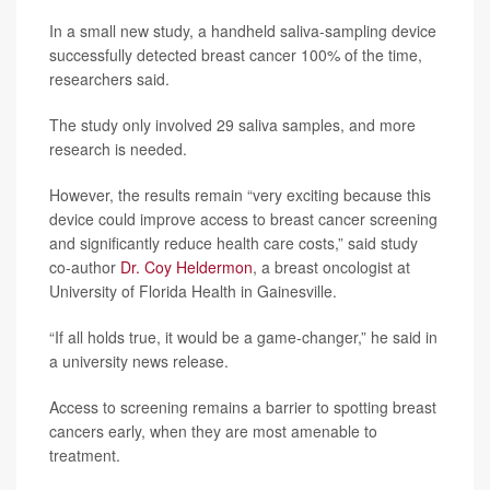
In a small new study, a handheld saliva-sampling device
successfully detected breast cancer 100% of the time,
researchers said.
The study only involved 29 saliva samples, and more
research is needed.
However, the results remain “very exciting because this
device could improve access to breast cancer screening
and significantly reduce health care costs,” said study
co-author
Dr. Coy Heldermon
, a breast oncologist at
University of Florida Health in Gainesville.
“If all holds true, it would be a game-changer,” he said in
a university news release.
Access to screening remains a barrier to spotting breast
cancers early, when they are most amenable to
treatment.