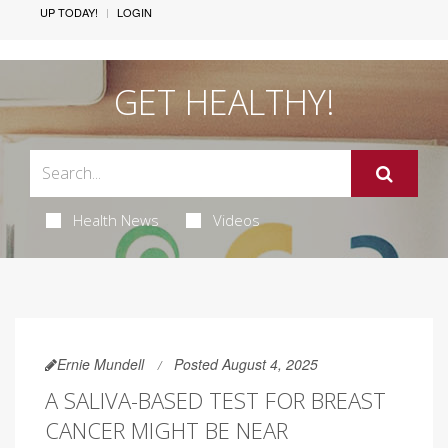
UP TODAY!
LOGIN
GET HEALTHY!
Health News
Videos
Ernie Mundell
Posted August 4, 2025
A SALIVA-BASED TEST FOR BREAST
CANCER MIGHT BE NEAR