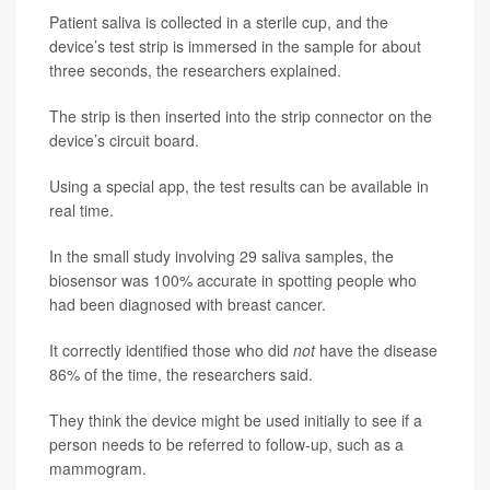
Patient saliva is collected in a sterile cup, and the
device’s test strip is immersed in the sample for about
three seconds, the researchers explained.
The strip is then inserted into the strip connector on the
device’s circuit board.
Using a special app, the test results can be available in
real time.
In the small study involving 29 saliva samples, the
biosensor was 100% accurate in spotting people who
had been diagnosed with breast cancer.
It correctly identified those who did
not
have the disease
86% of the time, the researchers said.
They think the device might be used initially to see if a
person needs to be referred to follow-up, such as a
mammogram.