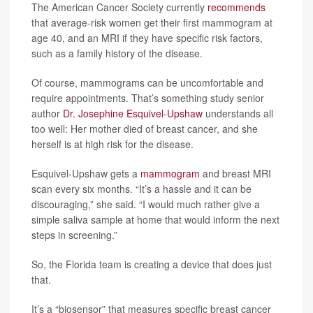
The American Cancer Society currently
recommends
that average-risk women get their first mammogram at
age 40, and an MRI if they have specific risk factors,
such as a family history of the disease.
Of course, mammograms can be uncomfortable and
require appointments. That’s something study senior
author
Dr. Josephine Esquivel-Upshaw
understands all
too well: Her mother died of breast cancer, and she
herself is at high risk for the disease.
Esquivel-Upshaw gets a
mammogram
and breast MRI
scan every six months. “It’s a hassle and it can be
discouraging,” she said. “I would much rather give a
simple saliva sample at home that would inform the next
steps in screening.”
So, the Florida team is creating a device that does just
that.
It’s a “biosensor” that measures specific breast cancer