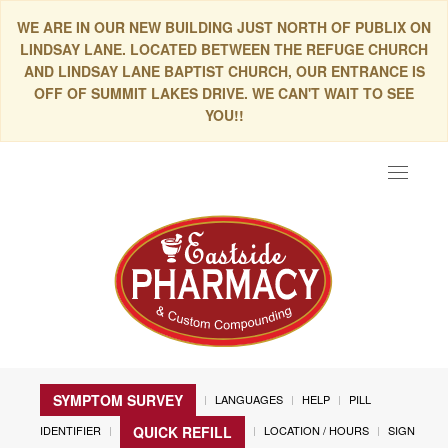
WE ARE IN OUR NEW BUILDING JUST NORTH OF PUBLIX ON
LINDSAY LANE. LOCATED BETWEEN THE REFUGE CHURCH
AND LINDSAY LANE BAPTIST CHURCH, OUR ENTRANCE IS
OFF OF SUMMIT LAKES DRIVE. WE CAN'T WAIT TO SEE
YOU!!
Toggle
navigat
SYMPTOM SURVEY
LANGUAGES
HELP
PILL
IDENTIFIER
LOCATION / HOURS
SIGN
QUICK REFILL