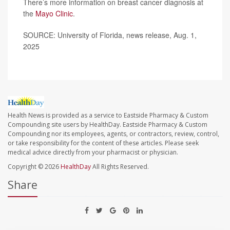
There’s more information on breast cancer diagnosis at
the
Mayo Clinic
.
SOURCE: University of Florida, news release, Aug. 1,
2025
Health News is provided as a service to Eastside Pharmacy & Custom
Compounding site users by HealthDay. Eastside Pharmacy & Custom
Compounding nor its employees, agents, or contractors, review, control,
or take responsibility for the content of these articles. Please seek
medical advice directly from your pharmacist or physician.
Copyright © 2026
HealthDay
All Rights Reserved.
Share