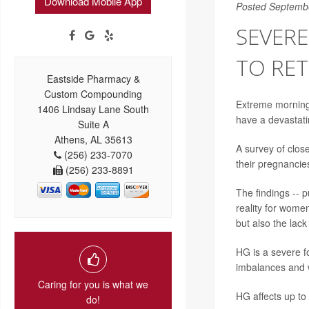
Download Mobile App
Posted Septemb
SEVER
TO RE
Eastside Pharmacy &
Custom Compounding
Extreme morning
1406 Lindsay Lane South
have a devastat
Suite A
Athens, AL 35613
A survey of clos
(256) 233-7070
their pregnancie
(256) 233-8891
The findings -- p
reality for women
but also the lac
HG is a severe fo
imbalances and w
Caring for you is what we
HG affects up to
do!