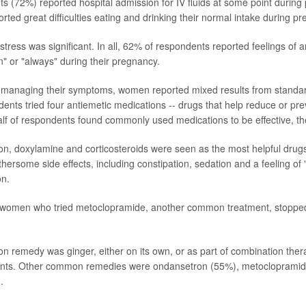
 (72%) reported hospital admission for IV fluids at some point during 
ted great difficulties eating and drinking their normal intake during p
tress was significant. In all, 62% of respondents reported feelings of 
n" or "always" during their pregnancy.
 managing their symptoms, women reported mixed results from standa
ents tried four antiemetic medications -- drugs that help reduce or p
alf of respondents found commonly used medications to be effective, t
on, doxylamine and corticosteroids were seen as the most helpful dr
hersome side effects, including constipation, sedation and a feeling of 
on.
of women who tried metoclopramide, another common treatment, stoppe
remedy was ginger, either on its own, or as part of combination ther
nts. Other common remedies were ondansetron (55%), metocloprami
.