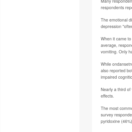
Many respondents
respondents repor
The emotional dis
depression "ofte
When it came to
average, respond
vomiting. Only h
While ondansetr
also reported bot
impaired cogniti
Nearly a third 
effects.
The most common 
survey responde
pyridoxine (46%)