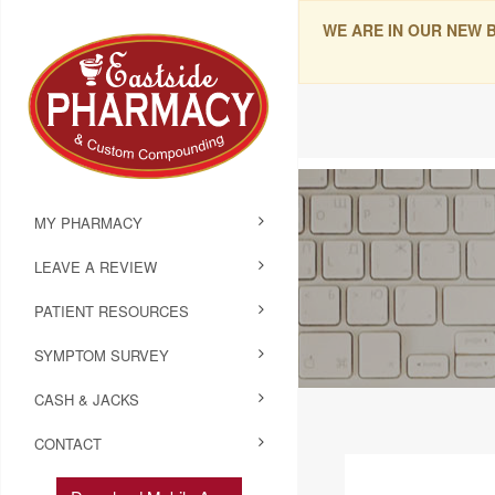
WE ARE IN OUR NEW 
MY PHARMACY
LEAVE A REVIEW
PATIENT RESOURCES
SYMPTOM SURVEY
CASH & JACKS
CONTACT