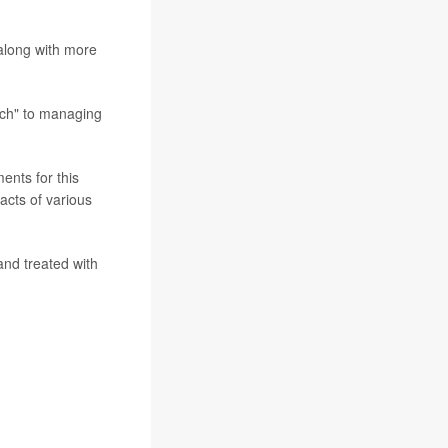
 along with more
ach" to managing
ents for this
acts of various
nd treated with