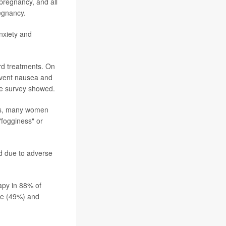
pregnancy, and all
regnancy.
anxiety and
rd treatments. On
revent nausea and
he survey showed.
ugs, many women
"fogginess" or
d due to adverse
apy in 88% of
de (49%) and