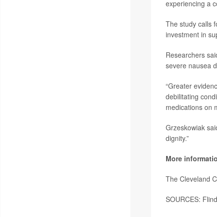
experiencing a co
The study calls f
investment in su
Researchers said
severe nausea d
“Greater evidence
debilitating cond
medications on m
Grzeskowiak said
dignity.”
More informati
The Cleveland C
SOURCES: Flinde