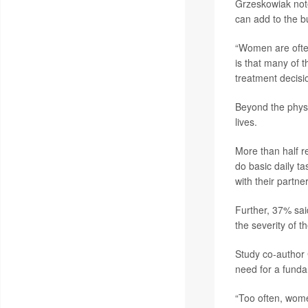
Grzeskowiak noted
can add to the b
“Women are often
is that many of 
treatment decis
Beyond the physi
lives.
More than half re
do basic daily t
with their partner
Further, 37% sai
the severity of 
Study co-author
need for a funda
“Too often, wome