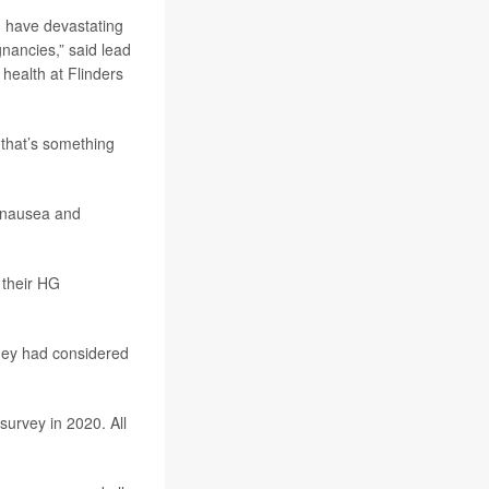
n have devastating
nancies,” said lead
health at Flinders
 that’s something
 nausea and
 their HG
hey had considered
urvey in 2020. All