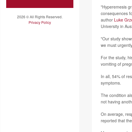
"Hyperemesis gra
consequences for
2026 © All Rights Reserved.
author
Luke Grz
Privacy Policy
University in Aust
"Our study shows
we must urgently
For the study, 
vomiting of preg
In all, 54% of r
symptoms.
The condition a
not having anot
On average, resp
reported that th