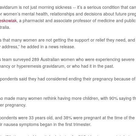
vidarum is not just morning sickness -- it’s a serious condition that ca
 women’s mental health, relationships and decisions about future preg
eskowiak
, a pharmacist and associate professor of medicine and public 
ralia.
 that many women are not getting the support or relief they need, and
 address,” he added in a news release.
his team surveyed 289 Australian women who were experiencing severe
nancy or hyperemesis gravidarum, or who had it in the past.
espondents said they had considered ending their pregnancy because of
lso made many women rethink having more children, with 90% saying t
her pregnancy.
ondents were 33 years old, and 38% were pregnant at the time of the s
eir nausea symptoms began in the first trimester.