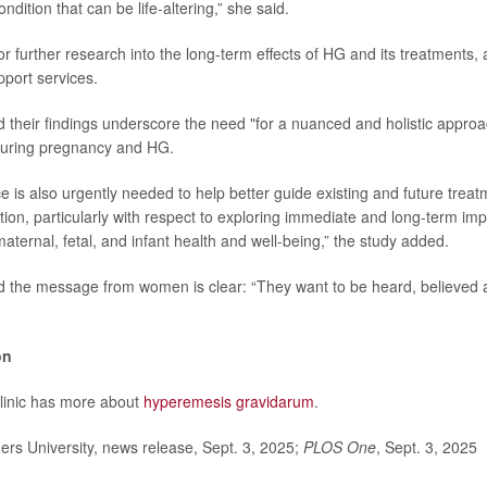
ndition that can be life-altering,” she said.
or further research into the long-term effects of HG and its treatments,
pport services.
 their findings underscore the need "for a nuanced and holistic appro
uring pregnancy and HG.
 is also urgently needed to help better guide existing and future treatm
ition, particularly with respect to exploring immediate and long-term imp
aternal, fetal, and infant health and well-being,” the study added.
 the message from women is clear: “They want to be heard, believed a
on
linic has more about
hyperemesis gravidarum
.
rs University, news release, Sept. 3, 2025;
PLOS One
, Sept. 3, 2025