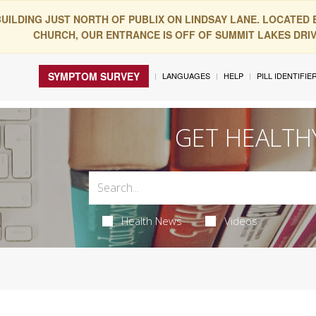
BUILDING JUST NORTH OF PUBLIX ON LINDSAY LANE. LOCATED
CHURCH, OUR ENTRANCE IS OFF OF SUMMIT LAKES DRIVE
SYMPTOM SURVEY
LANGUAGES
HELP
PILL IDENTIFIE
GET HEALTH
Health News
Videos