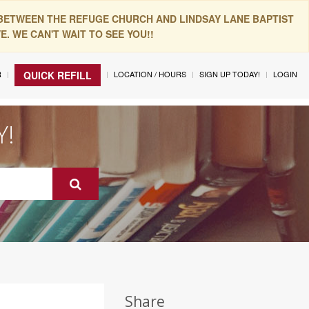
 BETWEEN THE REFUGE CHURCH AND LINDSAY LANE BAPTIST
. WE CAN'T WAIT TO SEE YOU!!
R
LOCATION / HOURS
SIGN UP TODAY!
LOGIN
QUICK REFILL
Y!
Share