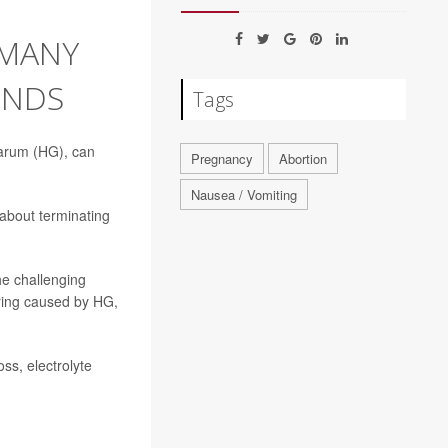
 MANY
INDS
Tags
darum (HG), can
Pregnancy
Abortion
Nausea / Vomiting
 about terminating
he challenging
fering caused by HG,
ss, electrolyte