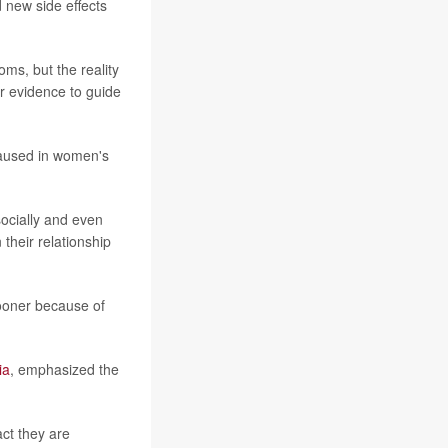
d new side effects
ms, but the reality
r evidence to guide
caused in women's
 socially and even
their relationship
sooner because of
ia
, emphasized the
ct they are