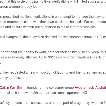
 that this cycle of trying multiple medications with limited success an
urden women already feel.
 prescribed multiple medications in an attempt to manage their sympto
these treatments come with their own burdens,” he said. “We need bette
ions and ensure women are supported to make informed choices.”
cal symptoms, the study also detailed the widespread disruption HG 
ported that their ability to work, care for their children, sleep, keep up
asks was severely affected. Up to 30% also reported negative impacts on 
.
d they requested an early induction of labor to end their pregnancies 
their symptoms.
Caitlin Kay-Smith
, founder of the consumer group
Hyperemesis Austral
mental shift in how health care professionals approach HG.
n’s symptoms are dismissed as a normal part of pregnancy, when in fa