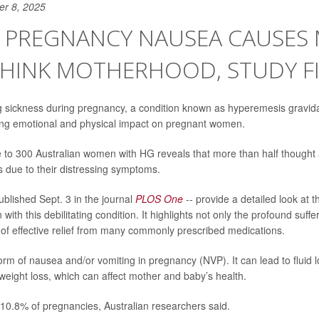
er 8, 2025
E PREGNANCY NAUSEA CAUSES
THINK MOTHERHOOD, STUDY F
 sickness during pregnancy, a condition known as hyperemesis gravi
ing emotional and physical impact on pregnant women.
e to 300 Australian women with HG reveals that more than half thought
s due to their distressing symptoms.
ublished Sept. 3 in the journal
PLOS One
-- provide a detailed look at t
 with this debilitating condition. It highlights not only the profound suf
k of effective relief from many commonly prescribed medications.
rm of nausea and/or vomiting in pregnancy (NVP). It can lead to fluid lo
eight loss, which can affect mother and baby’s health.
 10.8% of pregnancies, Australian researchers said.