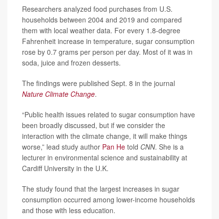
Researchers analyzed food purchases from U.S.
households between 2004 and 2019 and compared
them with local weather data. For every 1.8-degree
Fahrenheit increase in temperature, sugar consumption
rose by 0.7 grams per person per day. Most of it was in
soda, juice and frozen desserts.
The findings were published Sept. 8 in the journal
Nature Climate Change
.
“Public health issues related to sugar consumption have
been broadly discussed, but if we consider the
interaction with the climate change, it will make things
worse,” lead study author
Pan He
told
CNN
. She is a
lecturer in environmental science and sustainability at
Cardiff University in the U.K.
The study found that the largest increases in sugar
consumption occurred among lower-income households
and those with less education.