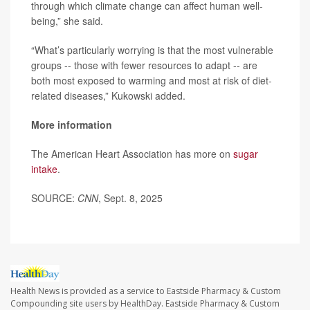
through which climate change can affect human well-
being,” she said.
“What’s particularly worrying is that the most vulnerable
groups -- those with fewer resources to adapt -- are
both most exposed to warming and most at risk of diet-
related diseases,” Kukowski added.
More information
The American Heart Association has more on
sugar
intake
.
SOURCE:
CNN
, Sept. 8, 2025
Health News is provided as a service to Eastside Pharmacy & Custom
Compounding site users by HealthDay. Eastside Pharmacy & Custom