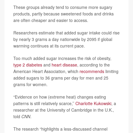
These groups already tend to consume more sugary
products, partly because sweetened foods and drinks
are often cheaper and easier to access.
Researchers estimate that added sugar intake could rise
by nearly 3 grams a day nationwide by 2095 if global
warming continues at its current pace.
Too much added sugar increases the risk of obesity,
type 2 diabetes
and
heart disease
, according to the
American Heart Association, which
recommends
limiting
added sugars to 36 grams per day for men and 25
grams for women.
“Evidence on how (extreme heat) changes eating
patterns is still relatively scarce,’’
Charlotte Kukowski
, a
researcher at the University of Cambridge in the U.K.,
told
CNN
.
The research “highlights a less-discussed channel