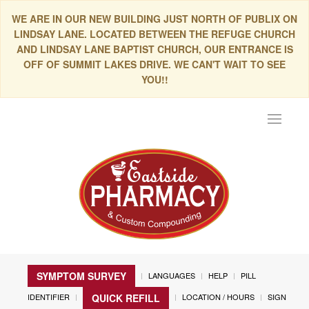
WE ARE IN OUR NEW BUILDING JUST NORTH OF PUBLIX ON
LINDSAY LANE. LOCATED BETWEEN THE REFUGE CHURCH
AND LINDSAY LANE BAPTIST CHURCH, OUR ENTRANCE IS
OFF OF SUMMIT LAKES DRIVE. WE CAN'T WAIT TO SEE
YOU!!
Toggle
navigat
SYMPTOM SURVEY
LANGUAGES
HELP
PILL
IDENTIFIER
LOCATION / HOURS
SIGN
QUICK REFILL