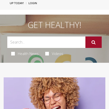
UP TODAY!
LOGIN
GET HEALTHY!
Health News
Videos