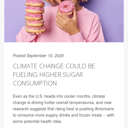
Posted September 10, 2025
CLIMATE CHANGE COULD BE
FUELING HIGHER SUGAR
CONSUMPTION
Even as the U.S. heads into cooler months, climate
change is driving hotter overall temperatures, and new
research suggests that rising heat is pushing Americans
to consume more sugary drinks and frozen treats -- with
some potential health risks.