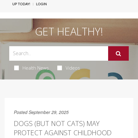
UP TODAY!
LOGIN
GET HEALTHY!
Health News
Videos
Posted September 29, 2025
DOGS (BUT NOT CATS) MAY
PROTECT AGAINST CHILDHOOD