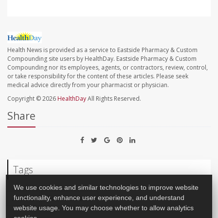
Health News is provided as a service to Eastside Pharmacy & Custom
Compounding site users by HealthDay. Eastside Pharmacy & Custom
Compounding nor its employees, agents, or contractors, review, control,
or take responsibility for the content of these articles. Please seek
medical advice directly from your pharmacist or physician.
Copyright © 2026
HealthDay
All Rights Reserved.
Share
Tags
We use cookies and similar technologies to improve website
functionality, enhance user experience, and understand
Asthma
Pets And Health
website usage. You may choose whether to allow analytics