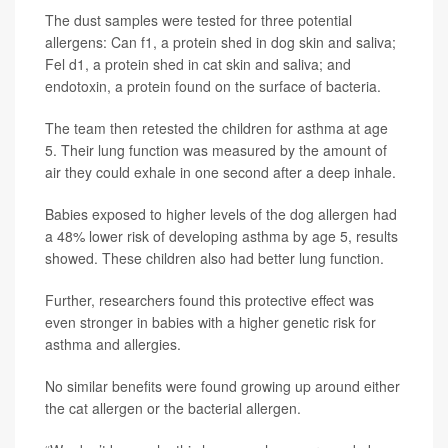
The dust samples were tested for three potential
allergens: Can f1, a protein shed in dog skin and saliva;
Fel d1, a protein shed in cat skin and saliva; and
endotoxin, a protein found on the surface of bacteria.
The team then retested the children for asthma at age
5. Their lung function was measured by the amount of
air they could exhale in one second after a deep inhale.
Babies exposed to higher levels of the dog allergen had
a 48% lower risk of developing asthma by age 5, results
showed. These children also had better lung function.
Further, researchers found this protective effect was
even stronger in babies with a higher genetic risk for
asthma and allergies.
No similar benefits were found growing up around either
the cat allergen or the bacterial allergen.