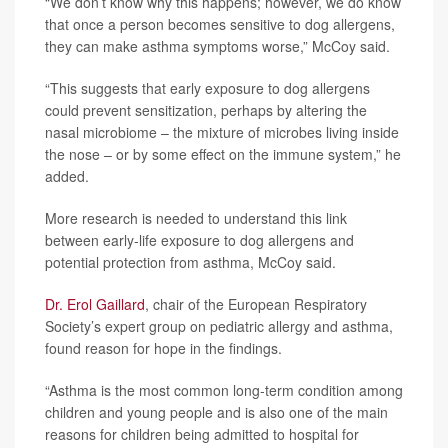
“We don’t know why this happens; however, we do know
that once a person becomes sensitive to dog allergens,
they can make asthma symptoms worse,” McCoy said.
“This suggests that early exposure to dog allergens
could prevent sensitization, perhaps by altering the
nasal microbiome – the mixture of microbes living inside
the nose – or by some effect on the immune system,” he
added.
More research is needed to understand this link
between early-life exposure to dog allergens and
potential protection from asthma, McCoy said.
Dr. Erol Gaillard
, chair of the European Respiratory
Society’s expert group on pediatric allergy and asthma,
found reason for hope in the findings.
“Asthma is the most common long-term condition among
children and young people and is also one of the main
reasons for children being admitted to hospital for