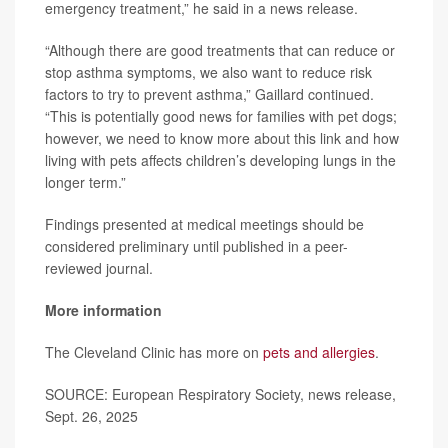
emergency treatment,” he said in a news release.
“Although there are good treatments that can reduce or
stop asthma symptoms, we also want to reduce risk
factors to try to prevent asthma,” Gaillard continued.
“This is potentially good news for families with pet dogs;
however, we need to know more about this link and how
living with pets affects children’s developing lungs in the
longer term.”
Findings presented at medical meetings should be
considered preliminary until published in a peer-
reviewed journal.
More information
The Cleveland Clinic has more on
pets and allergies
.
SOURCE: European Respiratory Society, news release,
Sept. 26, 2025