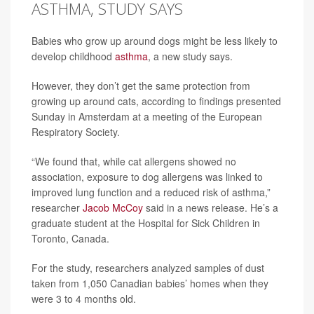
ASTHMA, STUDY SAYS
Babies who grow up around dogs might be less likely to
develop childhood
asthma
, a new study says.
However, they don’t get the same protection from
growing up around cats, according to findings presented
Sunday in Amsterdam at a meeting of the European
Respiratory Society.
“We found that, while cat allergens showed no
association, exposure to dog allergens was linked to
improved lung function and a reduced risk of asthma,”
researcher
Jacob McCoy
said in a news release. He’s a
graduate student at the Hospital for Sick Children in
Toronto, Canada.
For the study, researchers analyzed samples of dust
taken from 1,050 Canadian babies’ homes when they
were 3 to 4 months old.