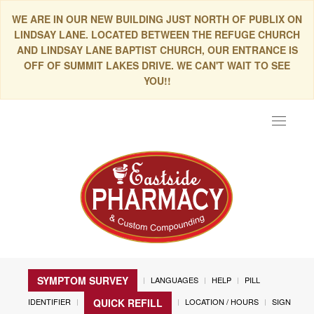
WE ARE IN OUR NEW BUILDING JUST NORTH OF PUBLIX ON
LINDSAY LANE. LOCATED BETWEEN THE REFUGE CHURCH
AND LINDSAY LANE BAPTIST CHURCH, OUR ENTRANCE IS
OFF OF SUMMIT LAKES DRIVE. WE CAN'T WAIT TO SEE
YOU!!
Toggle
navigat
SYMPTOM SURVEY
LANGUAGES
HELP
PILL
IDENTIFIER
LOCATION / HOURS
SIGN
QUICK REFILL