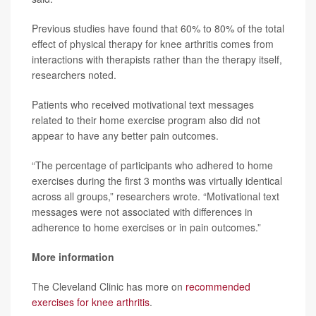
Previous studies have found that 60% to 80% of the total
effect of physical therapy for knee arthritis comes from
interactions with therapists rather than the therapy itself,
researchers noted.
Patients who received motivational text messages
related to their home exercise program also did not
appear to have any better pain outcomes.
“The percentage of participants who adhered to home
exercises during the first 3 months was virtually identical
across all groups,” researchers wrote. “Motivational text
messages were not associated with differences in
adherence to home exercises or in pain outcomes.”
More information
The Cleveland Clinic has more on
recommended
exercises for knee arthritis
.