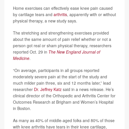
Home exercises can effectively ease knee pain caused
by cartilage tears and
arthritis
, apparently with or without
physical therapy, a new study says.
The stretching and strengthening exercises provided
about the same amount of pain relief whether or not a
person got real or sham physical therapy, researchers
reported Oct. 29 in
The New England Journal of
Medicine
.
“On average, participants in all groups reported
moderately severe pain at the start of the study and
much milder pain three, six and 12 months later,” lead
researcher
Dr. Jeffrey Katz
said in a news release. He’s
clinical director of the Orthopedic and Arthritis Center for
Outcomes Research at Brigham and Women’s Hospital
in Boston.
As many as 40% of middle-aged folks and 80% of those
with knee arthritis have tears in their knee cartilage,