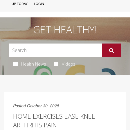
UP TODAY!
LOGIN
GET HEALTHY!
Health News
Videos
Posted October 30, 2025
HOME EXERCISES EASE KNEE
ARTHRITIS PAIN