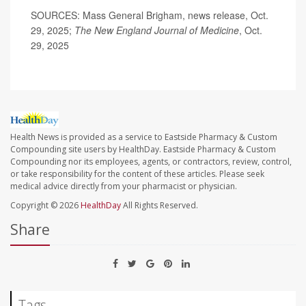
SOURCES: Mass General Brigham, news release, Oct.
29, 2025;
The
New England Journal of Medicine
, Oct.
29, 2025
Health News is provided as a service to Eastside Pharmacy & Custom
Compounding site users by HealthDay. Eastside Pharmacy & Custom
Compounding nor its employees, agents, or contractors, review, control,
or take responsibility for the content of these articles. Please seek
medical advice directly from your pharmacist or physician.
Copyright © 2026
HealthDay
All Rights Reserved.
Share
Tags