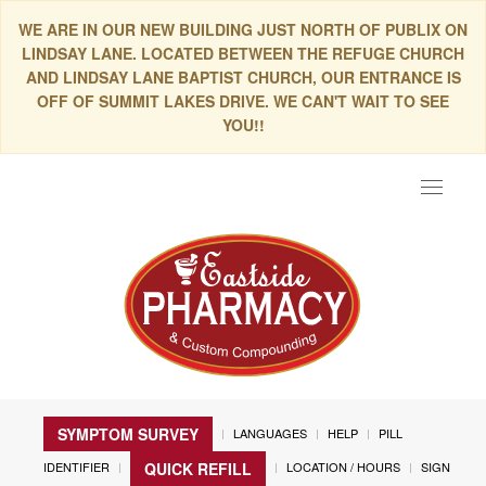
WE ARE IN OUR NEW BUILDING JUST NORTH OF PUBLIX ON
LINDSAY LANE. LOCATED BETWEEN THE REFUGE CHURCH
AND LINDSAY LANE BAPTIST CHURCH, OUR ENTRANCE IS
OFF OF SUMMIT LAKES DRIVE. WE CAN'T WAIT TO SEE
YOU!!
Toggle
navigat
SYMPTOM SURVEY
LANGUAGES
HELP
PILL
IDENTIFIER
LOCATION / HOURS
SIGN
QUICK REFILL