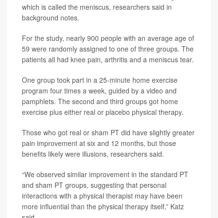
which is called the meniscus, researchers said in
background notes.
For the study, nearly 900 people with an average age of
59 were randomly assigned to one of three groups. The
patients all had knee pain, arthritis and a meniscus tear.
One group took part in a 25-minute home exercise
program four times a week, guided by a video and
pamphlets. The second and third groups got home
exercise plus either real or placebo physical therapy.
Those who got real or sham PT did have slightly greater
pain improvement at six and 12 months, but those
benefits likely were illusions, researchers said.
“We observed similar improvement in the standard PT
and sham PT groups, suggesting that personal
interactions with a physical therapist may have been
more influential than the physical therapy itself,” Katz
said.