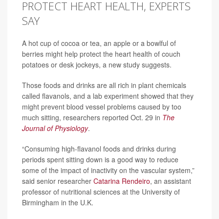
PROTECT HEART HEALTH, EXPERTS
SAY
A hot cup of cocoa or tea, an apple or a bowlful of
berries might help protect the heart health of couch
potatoes or desk jockeys, a new study suggests.
Those foods and drinks are all rich in plant chemicals
called flavanols, and a lab experiment showed that they
might prevent blood vessel problems caused by too
much sitting, researchers reported Oct. 29 in
The
Journal of Physiology
.
“Consuming high-flavanol foods and drinks during
periods spent sitting down is a good way to reduce
some of the impact of inactivity on the vascular system,”
said senior researcher
Catarina Rendeiro
, an assistant
professor of nutritional sciences at the University of
Birmingham in the U.K.