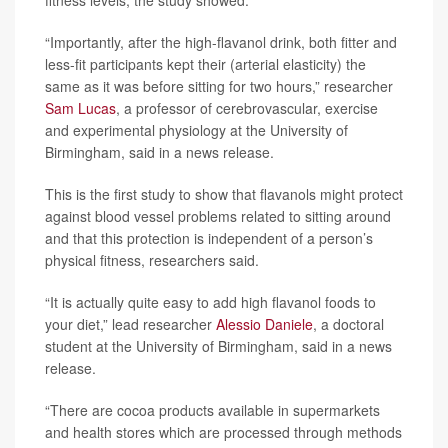
“Importantly, after the high-flavanol drink, both fitter and
less-fit participants kept their (arterial elasticity) the
same as it was before sitting for two hours,” researcher
Sam Lucas
, a professor of cerebrovascular, exercise
and experimental physiology at the University of
Birmingham, said in a news release.
This is the first study to show that flavanols might protect
against blood vessel problems related to sitting around
and that this protection is independent of a person’s
physical fitness, researchers said.
“It is actually quite easy to add high flavanol foods to
your diet,” lead researcher
Alessio Daniele
, a doctoral
student at the University of Birmingham, said in a news
release.
“There are cocoa products available in supermarkets
and health stores which are processed through methods