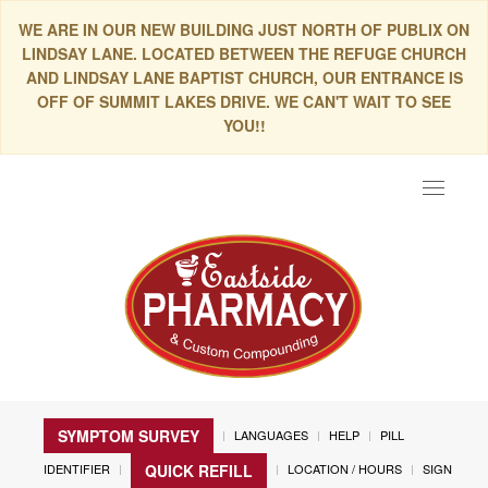
WE ARE IN OUR NEW BUILDING JUST NORTH OF PUBLIX ON
LINDSAY LANE. LOCATED BETWEEN THE REFUGE CHURCH
AND LINDSAY LANE BAPTIST CHURCH, OUR ENTRANCE IS
OFF OF SUMMIT LAKES DRIVE. WE CAN'T WAIT TO SEE
YOU!!
Toggle
navigat
SYMPTOM SURVEY
LANGUAGES
HELP
PILL
IDENTIFIER
LOCATION / HOURS
SIGN
QUICK REFILL