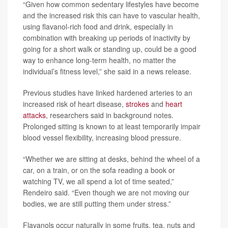
“Given how common sedentary lifestyles have become
and the increased risk this can have to vascular health,
using flavanol-rich food and drink, especially in
combination with breaking up periods of inactivity by
going for a short walk or standing up, could be a good
way to enhance long-term health, no matter the
individual’s fitness level,” she said in a news release.
Previous studies have linked hardened arteries to an
increased risk of heart disease,
strokes
and
heart
attacks
, researchers said in background notes.
Prolonged sitting is known to at least temporarily impair
blood vessel flexibility, increasing blood pressure.
“Whether we are sitting at desks, behind the wheel of a
car, on a train, or on the sofa reading a book or
watching TV, we all spend a lot of time seated,”
Rendeiro said. “Even though we are not moving our
bodies, we are still putting them under stress.”
Flavanols occur naturally in some fruits, tea, nuts and