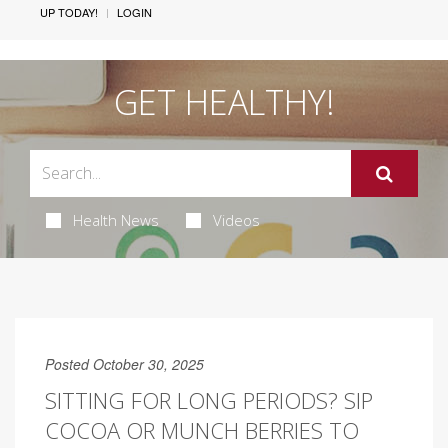
UP TODAY!
LOGIN
GET HEALTHY!
Health News
Videos
Posted October 30, 2025
SITTING FOR LONG PERIODS? SIP
COCOA OR MUNCH BERRIES TO