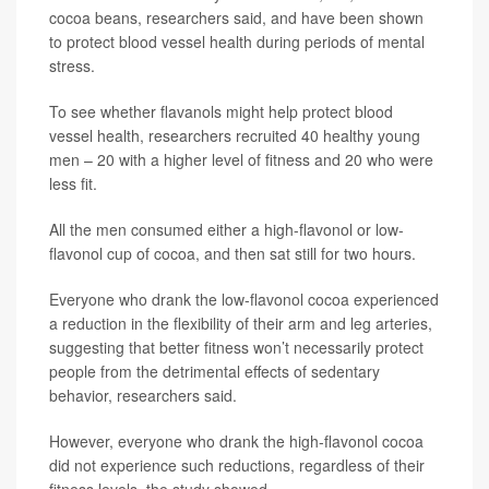
cocoa beans, researchers said, and have been shown
to protect blood vessel health during periods of mental
stress.
To see whether flavanols might help protect blood
vessel health, researchers recruited 40 healthy young
men – 20 with a higher level of fitness and 20 who were
less fit.
All the men consumed either a high-flavonol or low-
flavonol cup of cocoa, and then sat still for two hours.
Everyone who drank the low-flavonol cocoa experienced
a reduction in the flexibility of their arm and leg arteries,
suggesting that better fitness won’t necessarily protect
people from the detrimental effects of sedentary
behavior, researchers said.
However, everyone who drank the high-flavonol cocoa
did not experience such reductions, regardless of their
fitness levels, the study showed.