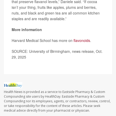
that preserve flavanol levels,” Daniele said. “If cocoa
isn’t your thing, fruits like apples, plums and berries,
nuts, and black and green tea are all common kitchen
staples and are readily available.”
More information
Harvard Medical School has more on
flavonoids
.
SOURCE: University of Birmingham, news release, Oct.
29, 2025
Health News is provided as a service to Eastside Pharmacy & Custom
Compounding site users by HealthDay. Eastside Pharmacy & Custom
Compounding nor its employees, agents, or contractors, review, control,
or take responsibility for the content of these articles. Please seek
medical advice directly from your pharmacist or physician.