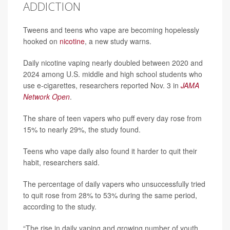
ADDICTION
Tweens and teens who vape are becoming hopelessly
hooked on
nicotine
, a new study warns.
Daily nicotine vaping nearly doubled between 2020 and
2024 among U.S. middle and high school students who
use e-cigarettes, researchers reported Nov. 3 in
JAMA
Network Open
.
The share of teen vapers who puff every day rose from
15% to nearly 29%, the study found.
Teens who vape daily also found it harder to quit their
habit, researchers said.
The percentage of daily vapers who unsuccessfully tried
to quit rose from 28% to 53% during the same period,
according to the study.
“The rise in daily vaping and growing number of youth