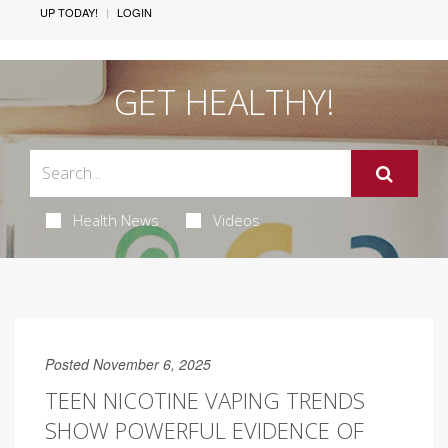
UP TODAY!
LOGIN
GET HEALTHY!
Health News
Videos
Posted November 6, 2025
TEEN NICOTINE VAPING TRENDS
SHOW POWERFUL EVIDENCE OF