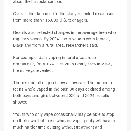
about their substance use.
Overall, the data used in the study reflected responses
from more than 115,000 U.S. teenagers.
Results also reflected changes in the average teen who
regularly vapes. By 2024, more vapers were female,
Black and from a rural area, researchers said.
For example, daily vaping in rural areas rose
dramatically from 16% in 2020 to nearly 42% in 2024,
the surveys revealed.
There’s one bit of good news, however. The number of
teens who’d vaped in the past 30 days declined among
both boys and girls between 2020 and 2024, results
showed.
“Youth who only vape occasionally may be able to stop
on their own, but those who are vaping daily will have a
much harder time quitting without treatment and