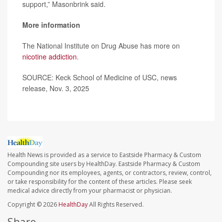
support,” Masonbrink said.
More information
The National Institute on Drug Abuse has more on
nicotine addiction
.
SOURCE: Keck School of Medicine of USC, news
release, Nov. 3, 2025
Health News is provided as a service to Eastside Pharmacy & Custom
Compounding site users by HealthDay. Eastside Pharmacy & Custom
Compounding nor its employees, agents, or contractors, review, control,
or take responsibility for the content of these articles. Please seek
medical advice directly from your pharmacist or physician.
Copyright © 2026
HealthDay
All Rights Reserved.