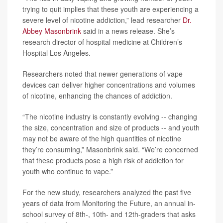
trying to quit implies that these youth are experiencing a
severe level of nicotine addiction,” lead researcher
Dr.
Abbey Masonbrink
said in a news release. She’s
research director of hospital medicine at Children’s
Hospital Los Angeles.
Researchers noted that newer generations of vape
devices can deliver higher concentrations and volumes
of nicotine, enhancing the chances of addiction.
“The nicotine industry is constantly evolving -- changing
the size, concentration and size of products -- and youth
may not be aware of the high quantities of nicotine
they’re consuming,” Masonbrink said. “We’re concerned
that these products pose a high risk of addiction for
youth who continue to vape.”
For the new study, researchers analyzed the past five
years of data from Monitoring the Future, an annual in-
school survey of 8th-, 10th- and 12th-graders that asks