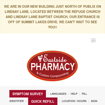
WE ARE IN OUR NEW BUILDING JUST NORTH OF PUBLIX ON
LINDSAY LANE. LOCATED BETWEEN THE REFUGE CHURCH
AND LINDSAY LANE BAPTIST CHURCH, OUR ENTRANCE IS
OFF OF SUMMIT LAKES DRIVE. WE CAN'T WAIT TO SEE
YOU!!
Toggle
navigat
SYMPTOM SURVEY
LANGUAGES
HELP
PILL
IDENTIFIER
LOCATION / HOURS
SIGN
QUICK REFILL