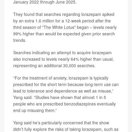
January 2022 through June 2025.
They found that searches regarding lorazepam spiked
by an extra 1.6 million for a 12-week period after the
third season of "The White Lotus" began – levels nearly
99% higher than would be expected given prior search
trends.
Searches indicating an attempt to acquire lorazepam
also increased to levels nearly 64% higher than usual,
representing an additional 30,000 searches.
“For the treatment of anxiety, lorazepam is typically
prescribed for the short term because long-term use can
lead to tolerance and dependence as well as misuse,”
Yang said. “Studies have shown that almost 1 in 5
people who are prescribed benzodiazepines eventually
end up misusing them.”
Yang said he’s particularly concerned that the show
didn’t fully explore the risks of taking lorazepam, such as