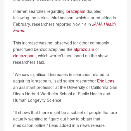
Internet searches regarding
lorazepam
doubled
following the series’ third season, which started airing in
February, researchers reported Nov. 14 in
JAMA Health
Forum
.
This increase was not observed for other commonly
prescribed benzodiazepines like
alprazolam
or
clonazepam
, which weren’t mentioned on the show,
researchers said.
“We saw significant increases in searches related to
acquiring lorazepam,” said senior researcher
Eric Leas
,
an assistant professor at the University of California-San
Diego Herbert Wertheim School of Public Health and
Human Longevity Science.
“It shows that there might be a subset of people that are
actually wanting to figure out how to obtain that
medication online,” Leas added in a news release.