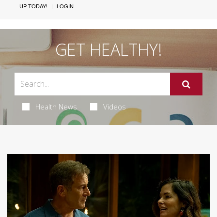
UP TODAY!
LOGIN
GET HEALTHY!
Health News
Videos