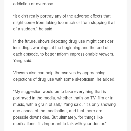
addiction or overdose.
“It didn't really portray any of the adverse effects that
might come from taking too much or from stopping it all
of a sudden,” he said.
In the future, shows depicting drug use might consider
includings warnings at the beginning and the end of
each episode, to better inform impressionable viewers,
Yang said.
Viewers also can help themselves by approaching
depictions of drug use with some skepticism, he added.
”My suggestion would be to take everything that is
portrayed in the media, whether that's on TV, film or in
music, with a grain of salt,” Yang said. “It's only showing
one aspect of the medication, and that there are
possible downsides. But ultimately, for things like
medications, it's important to talk with your doctor.”