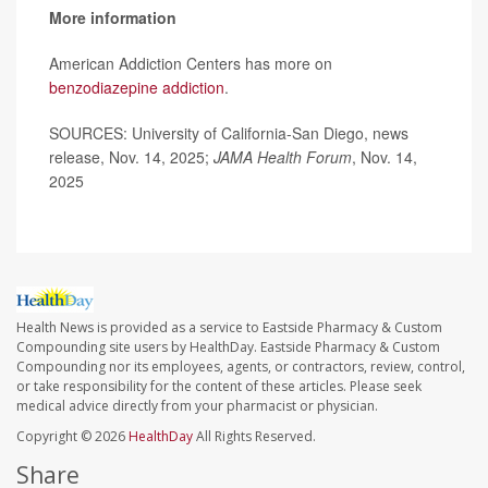
More information
American Addiction Centers has more on
benzodiazepine addiction
.
SOURCES: University of California-San Diego, news
release, Nov. 14, 2025;
JAMA Health Forum
, Nov. 14,
2025
Health News is provided as a service to Eastside Pharmacy & Custom
Compounding site users by HealthDay. Eastside Pharmacy & Custom
Compounding nor its employees, agents, or contractors, review, control,
or take responsibility for the content of these articles. Please seek
medical advice directly from your pharmacist or physician.
Copyright © 2026
HealthDay
All Rights Reserved.
Share