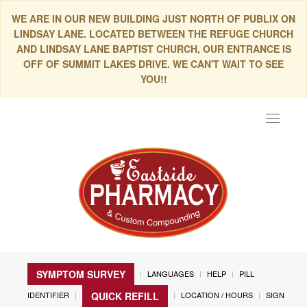
WE ARE IN OUR NEW BUILDING JUST NORTH OF PUBLIX ON
LINDSAY LANE. LOCATED BETWEEN THE REFUGE CHURCH
AND LINDSAY LANE BAPTIST CHURCH, OUR ENTRANCE IS
OFF OF SUMMIT LAKES DRIVE. WE CAN'T WAIT TO SEE
YOU!!
Toggle
navigat
SYMPTOM SURVEY
LANGUAGES
HELP
PILL
IDENTIFIER
LOCATION / HOURS
SIGN
QUICK REFILL