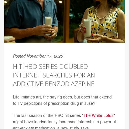
Posted November 17, 2025
HIT HBO SERIES DOUBLED
INTERNET SEARCHES FOR AN
ADDICTIVE BENZODIAZEPINE
Life imitates art, the saying goes, but does that extend
to TV depictions of prescription drug misuse?
The last season of the HBO hit series "
The White Lotus
"
might have inadvertently increased interest in a powerful
anti-anxiety medication, a new study says.