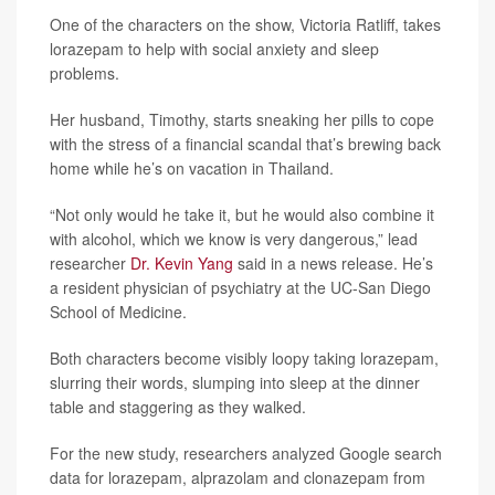
One of the characters on the show, Victoria Ratliff, takes
lorazepam to help with social anxiety and sleep
problems.
Her husband, Timothy, starts sneaking her pills to cope
with the stress of a financial scandal that’s brewing back
home while he’s on vacation in Thailand.
“Not only would he take it, but he would also combine it
with alcohol, which we know is very dangerous,” lead
researcher
Dr. Kevin Yang
said in a news release. He’s
a resident physician of psychiatry at the UC-San Diego
School of Medicine.
Both characters become visibly loopy taking lorazepam,
slurring their words, slumping into sleep at the dinner
table and staggering as they walked.
For the new study, researchers analyzed Google search
data for lorazepam, alprazolam and clonazepam from