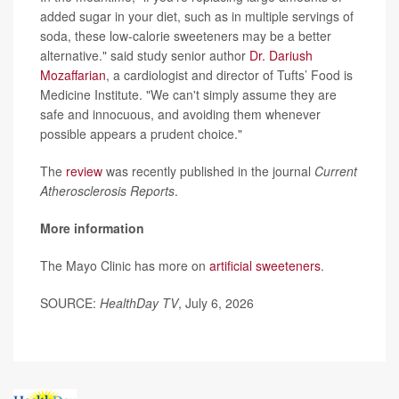
added sugar in your diet, such as in multiple servings of
soda, these low-calorie sweeteners may be a better
alternative." said study senior author
Dr. Dariush
Mozaffarian
, a cardiologist and director of Tufts’ Food is
Medicine Institute. "We can't simply assume they are
safe and innocuous, and avoiding them whenever
possible appears a prudent choice."
The
review
was recently published in the journal
Current
Atherosclerosis Reports
.
More information
The Mayo Clinic has more on
artificial sweeteners
.
SOURCE:
HealthDay TV
, July 6, 2026