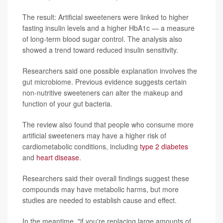
The result: Artificial sweeteners were linked to higher
fasting insulin levels and a higher HbA1c — a measure
of long-term blood sugar control. The analysis also
showed a trend toward reduced insulin sensitivity.
Researchers said one possible explanation involves the
gut microbiome. Previous evidence suggests certain
non-nutritive sweeteners can alter the makeup and
function of your gut bacteria.
The review also found that people who consume more
artificial sweeteners may have a higher risk of
cardiometabolic conditions, including
type 2 diabetes
and
heart disease
.
Researchers said their overall findings suggest these
compounds may have metabolic harms, but more
studies are needed to establish cause and effect.
In the meantime, "if you're replacing large amounts of