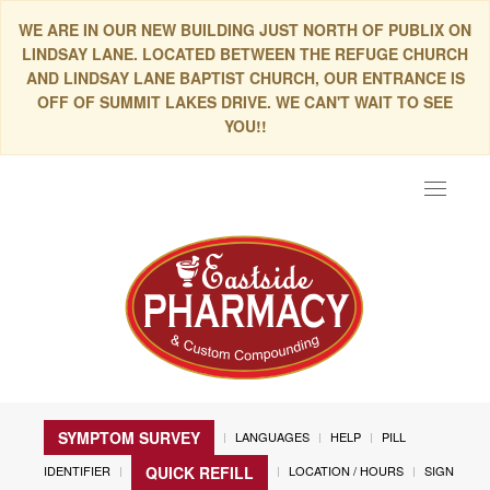
WE ARE IN OUR NEW BUILDING JUST NORTH OF PUBLIX ON
LINDSAY LANE. LOCATED BETWEEN THE REFUGE CHURCH
AND LINDSAY LANE BAPTIST CHURCH, OUR ENTRANCE IS
OFF OF SUMMIT LAKES DRIVE. WE CAN'T WAIT TO SEE
YOU!!
Toggle
navigat
SYMPTOM SURVEY
LANGUAGES
HELP
PILL
IDENTIFIER
LOCATION / HOURS
SIGN
QUICK REFILL