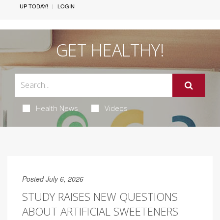
UP TODAY!
LOGIN
GET HEALTHY!
Health News
Videos
Posted July 6, 2026
STUDY RAISES NEW QUESTIONS
ABOUT ARTIFICIAL SWEETENERS