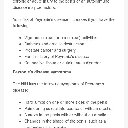
chronic or acute injury to the penis or an autoimmune
disease may be factors.
Your risk of Peyronie's disease increases if you have the
following:
Vigorous sexual (or nonsexual) activities
Diabetes and erectile dysfunction
Prostate cancer and surgery
Family history of Peyronie's disease
Connective tissue or autoimmune disorder
Peyronie's disease symptoms
The NIH lists the following symptoms of Peyronie's
disease:
Hard lumps on one or more sides of the penis
Pain during sexual intercourse or with an erection
A curve in the penis with or without an erection
Changes in the shape of the penis, such as a
narrowing or shortening