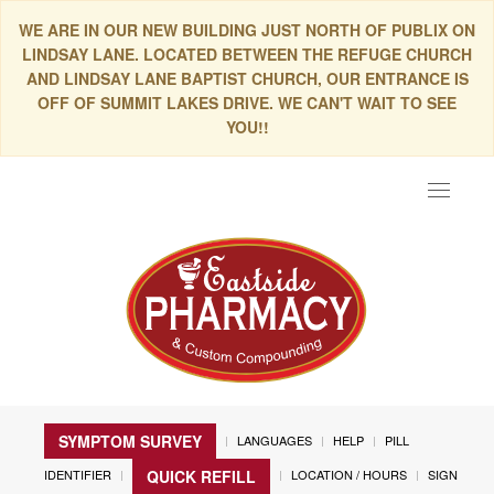
WE ARE IN OUR NEW BUILDING JUST NORTH OF PUBLIX ON
LINDSAY LANE. LOCATED BETWEEN THE REFUGE CHURCH
AND LINDSAY LANE BAPTIST CHURCH, OUR ENTRANCE IS
OFF OF SUMMIT LAKES DRIVE. WE CAN'T WAIT TO SEE
YOU!!
Toggle
navigat
SYMPTOM SURVEY
LANGUAGES
HELP
PILL
IDENTIFIER
LOCATION / HOURS
SIGN
QUICK REFILL