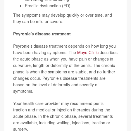
Erectile dysfunction (ED)
The symptoms may develop quickly or over time, and
they can be mild or severe.
Peyronie's disease treatment
Peyronie's disease treatment depends on how long you
have been having symptoms. The
Mayo Clinic
describes
the acute phase as when you have pain or changes in
curvature, length or deformity of the penis. The chronic
phase is when the symptoms are stable, and no further
changes occur. Peyronie's disease treatments are
based on the level of deformity and severity of
symptoms.
Your health care provider may recommend penis
traction and medical or injection therapies during the
acute phase. In the chronic phase, several treatments
are available, including waiting, injections, traction or
surgery.