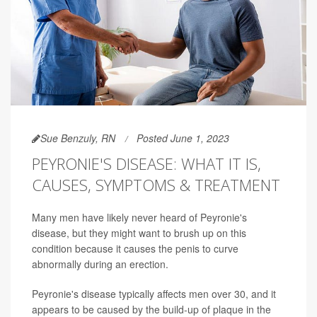
Sue Benzuly, RN
Posted June 1, 2023
PEYRONIE'S DISEASE: WHAT IT IS,
CAUSES, SYMPTOMS & TREATMENT
Many men have likely never heard of Peyronie's
disease, but they might want to brush up on this
condition because it causes the penis to curve
abnormally during an erection.
Peyronie's disease typically affects men over 30, and it
appears to be caused by the build-up of plaque in the