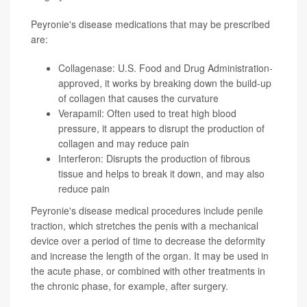
Peyronie's disease medications that may be prescribed
are:
Collagenase: U.S. Food and Drug Administration-
approved, it works by breaking down the build-up
of collagen that causes the curvature
Verapamil: Often used to treat high blood
pressure, it appears to disrupt the production of
collagen and may reduce pain
Interferon: Disrupts the production of fibrous
tissue and helps to break it down, and may also
reduce pain
Peyronie's disease medical procedures include penile
traction, which stretches the penis with a mechanical
device over a period of time to decrease the deformity
and increase the length of the organ. It may be used in
the acute phase, or combined with other treatments in
the chronic phase, for example, after surgery.