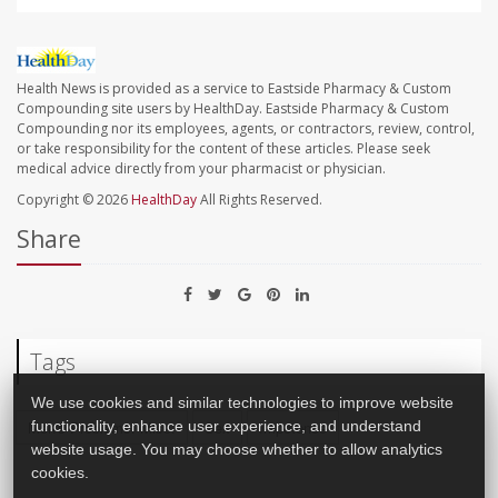
Health News is provided as a service to Eastside Pharmacy & Custom
Compounding site users by HealthDay. Eastside Pharmacy & Custom
Compounding nor its employees, agents, or contractors, review, control,
or take responsibility for the content of these articles. Please seek
medical advice directly from your pharmacist or physician.
Copyright © 2026
HealthDay
All Rights Reserved.
Share
Tags
We use cookies and similar technologies to improve website
functionality, enhance user experience, and understand
Men's Problems: Misc.
Sex
Impotence
website usage. You may choose whether to allow analytics
cookies.