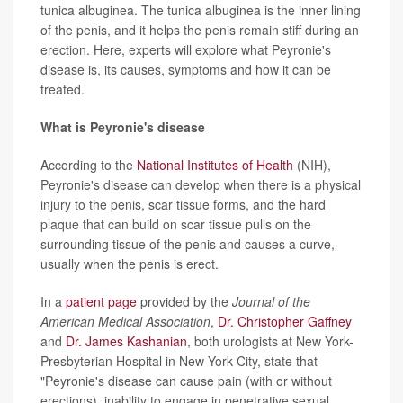
tunica albuginea. The tunica albuginea is the inner lining
of the penis, and it helps the penis remain stiff during an
erection. Here, experts will explore what Peyronie's
disease is, its causes, symptoms and how it can be
treated.
What is Peyronie's disease
According to the
National Institutes of Health
(NIH),
Peyronie's disease can develop when there is a physical
injury to the penis, scar tissue forms, and the hard
plaque that can build on scar tissue pulls on the
surrounding tissue of the penis and causes a curve,
usually when the penis is erect.
In a
patient page
provided by the
Journal of the
American Medical Association
,
Dr. Christopher Gaffney
and
Dr. James Kashanian
, both urologists at New York-
Presbyterian Hospital in New York City, state that
"Peyronie's disease can cause pain (with or without
erections), inability to engage in penetrative sexual