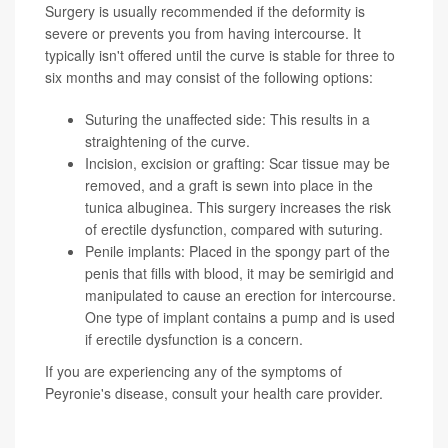
Surgery is usually recommended if the deformity is
severe or prevents you from having intercourse. It
typically isn't offered until the curve is stable for three to
six months and may consist of the following options:
Suturing the unaffected side: This results in a
straightening of the curve.
Incision, excision or grafting: Scar tissue may be
removed, and a graft is sewn into place in the
tunica albuginea. This surgery increases the risk
of erectile dysfunction, compared with suturing.
Penile implants: Placed in the spongy part of the
penis that fills with blood, it may be semirigid and
manipulated to cause an erection for intercourse.
One type of implant contains a pump and is used
if erectile dysfunction is a concern.
If you are experiencing any of the symptoms of
Peyronie's disease, consult your health care provider.