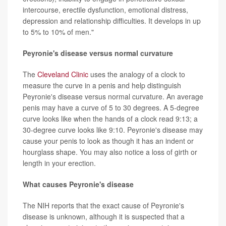
intercourse, erectile dysfunction, emotional distress,
depression and relationship difficulties. It develops in up
to 5% to 10% of men."
Peyronie's disease versus normal curvature
The
Cleveland Clinic
uses the analogy of a clock to
measure the curve in a penis and help distinguish
Peyronie's disease versus normal curvature. An average
penis may have a curve of 5 to 30 degrees. A 5-degree
curve looks like when the hands of a clock read 9:13; a
30-degree curve looks like 9:10. Peyronie's disease may
cause your penis to look as though it has an indent or
hourglass shape. You may also notice a loss of girth or
length in your erection.
What causes Peyronie's disease
The NIH reports that the exact cause of Peyronie's
disease is unknown, although it is suspected that a