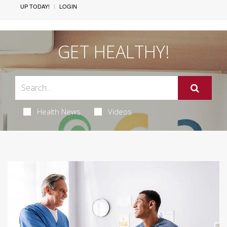
UP TODAY!
LOGIN
GET HEALTHY!
Health News
Videos