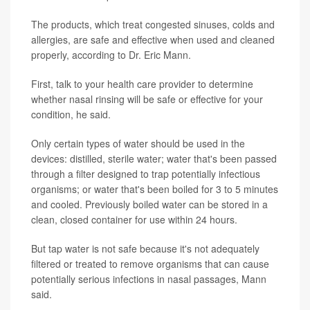
The products, which treat congested sinuses, colds and
allergies, are safe and effective when used and cleaned
properly, according to Dr. Eric Mann.
First, talk to your health care provider to determine
whether nasal rinsing will be safe or effective for your
condition, he said.
Only certain types of water should be used in the
devices: distilled, sterile water; water that's been passed
through a filter designed to trap potentially infectious
organisms; or water that's been boiled for 3 to 5 minutes
and cooled. Previously boiled water can be stored in a
clean, closed container for use within 24 hours.
But tap water is not safe because it's not adequately
filtered or treated to remove organisms that can cause
potentially serious infections in nasal passages, Mann
said.