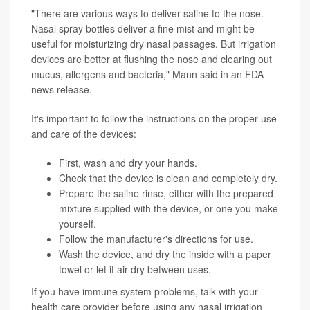
"There are various ways to deliver saline to the nose.
Nasal spray bottles deliver a fine mist and might be
useful for moisturizing dry nasal passages. But irrigation
devices are better at flushing the nose and clearing out
mucus, allergens and bacteria," Mann said in an FDA
news release.
It's important to follow the instructions on the proper use
and care of the devices:
First, wash and dry your hands.
Check that the device is clean and completely dry.
Prepare the saline rinse, either with the prepared
mixture supplied with the device, or one you make
yourself.
Follow the manufacturer's directions for use.
Wash the device, and dry the inside with a paper
towel or let it air dry between uses.
If you have immune system problems, talk with your
health care provider before using any nasal irrigation