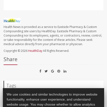
Health News is provided as a service to Eastside Pharmacy & Custom
Compounding site users by HealthDay. Eastside Pharmacy & Custom
Compounding nor its employees, agents, or contractors, review, control,
or take responsibility for the content of these articles. Please seek
medical advice directly from your pharmacist or physician.
Copyright © 2026
HealthDay
All Rights Reserved.
Share
Tags
We use cookies and similar technologies to improve website
Allergies: Nasal
Sinus Problems
functionality, enhance user experience, and understand
website usage. You may choose whether to allow analytics