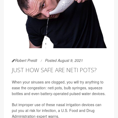
Robert Preidt
Posted August 9, 2021
JUST HOW SAFE ARE NETI POTS?
When your sinuses are clogged, you will try anything to
ease the congestion: neti pots, bulb syringes, squeeze
bottles and even battery-operated pulsed water devices.
But improper use of these nasal irrigation devices can
put you at risk for infection, a U.S. Food and Drug
Administration expert warns.