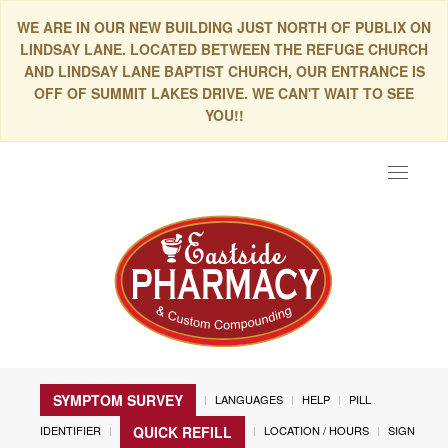
WE ARE IN OUR NEW BUILDING JUST NORTH OF PUBLIX ON
LINDSAY LANE. LOCATED BETWEEN THE REFUGE CHURCH
AND LINDSAY LANE BAPTIST CHURCH, OUR ENTRANCE IS
OFF OF SUMMIT LAKES DRIVE. WE CAN'T WAIT TO SEE
YOU!!
Toggle
navigat
SYMPTOM SURVEY
LANGUAGES
HELP
PILL
IDENTIFIER
LOCATION / HOURS
SIGN
QUICK REFILL