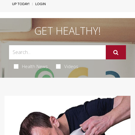
UP TODAY!
LOGIN
GET HEALTHY!
Health News
Videos