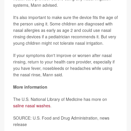
systems, Mann advised.
It's also important to make sure the device fits the age of
the person using it. Some children are diagnosed with
nasal allergies as early as age 2 and could use nasal
rinsing devices if a pediatrician recommends it. But very
young children might not tolerate nasal irrigation.
If your symptoms don't improve or worsen after nasal
rinsing, return to your health care provider, especially if
you have fever, nosebleeds or headaches while using
the nasal rinse, Mann said.
More information
The U.S. National Library of Medicine has more on
saline nasal washes
.
SOURCE: U.S. Food and Drug Administration, news
release