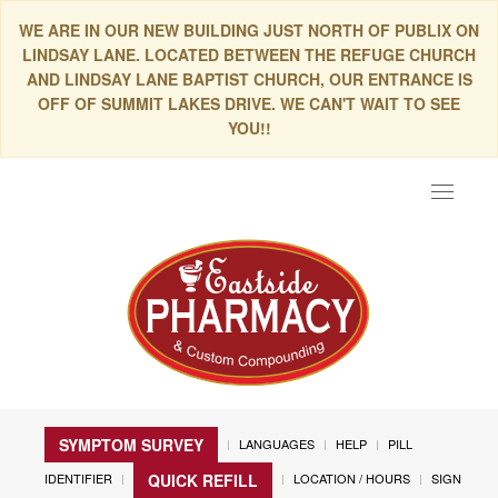
WE ARE IN OUR NEW BUILDING JUST NORTH OF PUBLIX ON
LINDSAY LANE. LOCATED BETWEEN THE REFUGE CHURCH
AND LINDSAY LANE BAPTIST CHURCH, OUR ENTRANCE IS
OFF OF SUMMIT LAKES DRIVE. WE CAN'T WAIT TO SEE
YOU!!
Toggle
navigat
SYMPTOM SURVEY
LANGUAGES
HELP
PILL
IDENTIFIER
LOCATION / HOURS
SIGN
QUICK REFILL