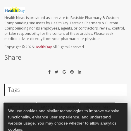
Health News is provided as a service to Eastside Pharmacy & Custom
Compounding site users by HealthDay. Eastside Pharmacy & Custom
Compounding nor its employees, agents, or contractors, review, control,
or take responsibility for the content of these articles. Please seek
medical advice directly from your pharmacist or physician.
Copyright © 2026
HealthDay
All Rights Reserved.
Share
Tags
Arthritis: Drugs
Arthritis: Rheumatoid
Infections: Misc.
We use cookies and similar technologies to improve website
Inflammation
Prescription Drugs
functionality, enhance user experience, and understand
website usage. You may choose whether to allow analytics
cookies.