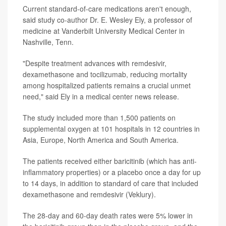
Current standard-of-care medications aren't enough,
said study co-author Dr. E. Wesley Ely, a professor of
medicine at Vanderbilt University Medical Center in
Nashville, Tenn.
"Despite treatment advances with remdesivir,
dexamethasone and tocilizumab, reducing mortality
among hospitalized patients remains a crucial unmet
need," said Ely in a medical center news release.
The study included more than 1,500 patients on
supplemental oxygen at 101 hospitals in 12 countries in
Asia, Europe, North America and South America.
The patients received either baricitinib (which has anti-
inflammatory properties) or a placebo once a day for up
to 14 days, in addition to standard of care that included
dexamethasone and remdesivir (Veklury).
The 28-day and 60-day death rates were 5% lower in