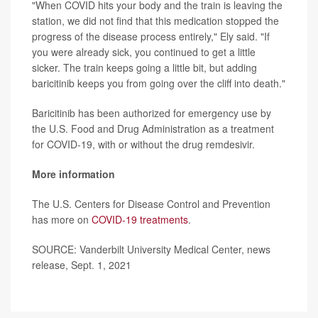
"When COVID hits your body and the train is leaving the
station, we did not find that this medication stopped the
progress of the disease process entirely," Ely said. "If
you were already sick, you continued to get a little
sicker. The train keeps going a little bit, but adding
baricitinib keeps you from going over the cliff into death."
Baricitinib has been authorized for emergency use by
the U.S. Food and Drug Administration as a treatment
for COVID-19, with or without the drug remdesivir.
More information
The U.S. Centers for Disease Control and Prevention
has more on
COVID-19 treatments
.
SOURCE: Vanderbilt University Medical Center, news
release, Sept. 1, 2021