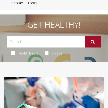
UP TODAY!
LOGIN
GET HEALTHY!
Health News
Videos