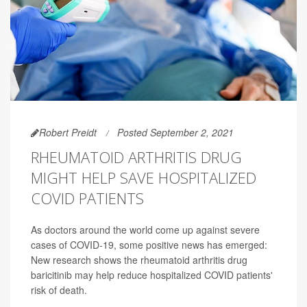
Robert Preidt
Posted September 2, 2021
RHEUMATOID ARTHRITIS DRUG
MIGHT HELP SAVE HOSPITALIZED
COVID PATIENTS
As doctors around the world come up against severe
cases of COVID-19, some positive news has emerged:
New research shows the rheumatoid arthritis drug
baricitinib may help reduce hospitalized COVID patients'
risk of death.