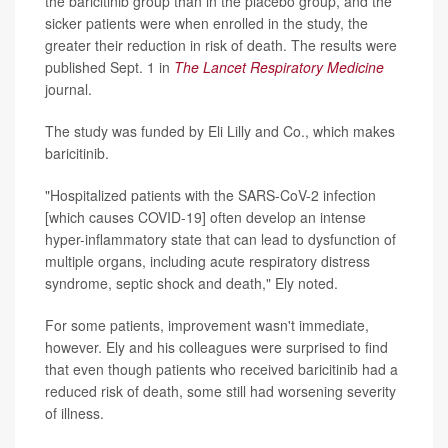
the baricitinib group than in the placebo group, and the
sicker patients were when enrolled in the study, the
greater their reduction in risk of death. The results were
published Sept. 1 in
The Lancet Respiratory Medicine
journal.
The study was funded by Eli Lilly and Co., which makes
baricitinib.
"Hospitalized patients with the SARS-CoV-2 infection
[which causes COVID-19] often develop an intense
hyper-inflammatory state that can lead to dysfunction of
multiple organs, including acute respiratory distress
syndrome, septic shock and death," Ely noted.
For some patients, improvement wasn't immediate,
however. Ely and his colleagues were surprised to find
that even though patients who received baricitinib had a
reduced risk of death, some still had worsening severity
of illness.