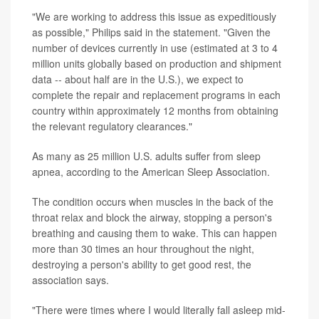
"We are working to address this issue as expeditiously
as possible," Philips said in the statement. "Given the
number of devices currently in use (estimated at 3 to 4
million units globally based on production and shipment
data -- about half are in the U.S.), we expect to
complete the repair and replacement programs in each
country within approximately 12 months from obtaining
the relevant regulatory clearances."
As many as 25 million U.S. adults suffer from sleep
apnea, according to the American Sleep Association.
The condition occurs when muscles in the back of the
throat relax and block the airway, stopping a person's
breathing and causing them to wake. This can happen
more than 30 times an hour throughout the night,
destroying a person's ability to get good rest, the
association says.
"There were times where I would literally fall asleep mid-