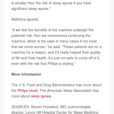
is smaller than the risk of sleep apnea if you have
significant sleep apnea."
Malhotra agreed.
"If we feel the benefits of the machine outweigh the
potential risk, then we recommend continuing the
machine, which is the case in many cases if not most
that we come across," he said. "These patients are on a
machine for a reason, and it's really helped their quality
of life and their health. It's just not safe to come off of it,
even with the risk that Philips is stating."
More information
The U.S. Food and Drug Administration has more about
the
Philips recall
. The American Sleep Association has
more about
sleep apnea
.
SOURCES: Steven Feinsilver, MD, pulmonologist,
director, Lenox Hill Hospital Center for Sleep Medicine,