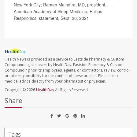
New York City; Raman Malhotra, MD, president,
American Academy of Sleep Medicine; Philips
Respironics, statement, Sept. 20, 2021
Health News is provided as a service to Eastside Pharmacy & Custom
Compounding site users by HealthDay. Eastside Pharmacy & Custom
Compounding nor its employees, agents, or contractors, review, control,
or take responsibility for the content of these articles. Please seek
medical advice directly from your pharmacist or physician.
Copyright © 2026
HealthDay
All Rights Reserved.
Share
Tags