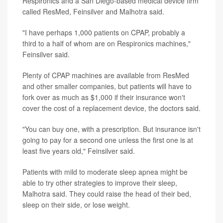
Respironics and a San Diego-based medical device firm
called ResMed, Feinsilver and Malhotra said.
"I have perhaps 1,000 patients on CPAP, probably a
third to a half of whom are on Respironics machines,"
Feinsilver said.
Plenty of CPAP machines are available from ResMed
and other smaller companies, but patients will have to
fork over as much as $1,000 if their insurance won't
cover the cost of a replacement device, the doctors said.
"You can buy one, with a prescription. But insurance isn't
going to pay for a second one unless the first one is at
least five years old," Feinsilver said.
Patients with mild to moderate sleep apnea might be
able to try other strategies to improve their sleep,
Malhotra said. They could raise the head of their bed,
sleep on their side, or lose weight.