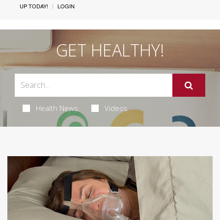
UP TODAY!
LOGIN
GET HEALTHY!
Health News
Videos