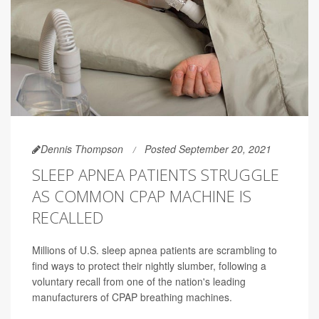
Dennis Thompson
Posted September 20, 2021
SLEEP APNEA PATIENTS STRUGGLE
AS COMMON CPAP MACHINE IS
RECALLED
Millions of U.S. sleep apnea patients are scrambling to
find ways to protect their nightly slumber, following a
voluntary recall from one of the nation's leading
manufacturers of CPAP breathing machines.