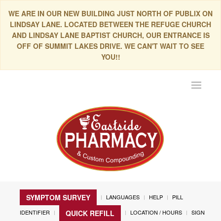
WE ARE IN OUR NEW BUILDING JUST NORTH OF PUBLIX ON
LINDSAY LANE. LOCATED BETWEEN THE REFUGE CHURCH
AND LINDSAY LANE BAPTIST CHURCH, OUR ENTRANCE IS
OFF OF SUMMIT LAKES DRIVE. WE CAN'T WAIT TO SEE
YOU!!
Toggle
navigat
SYMPTOM SURVEY
LANGUAGES
HELP
PILL
IDENTIFIER
LOCATION / HOURS
SIGN
QUICK REFILL