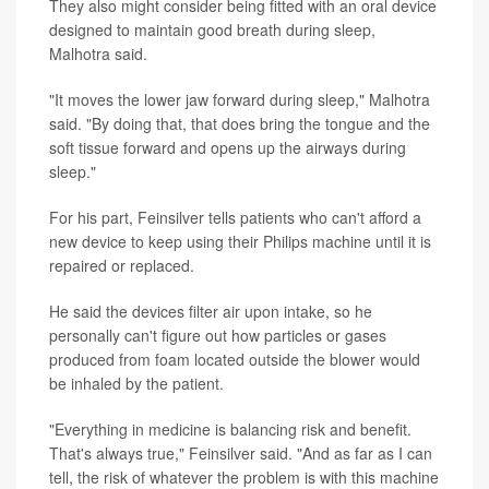
They also might consider being fitted with an oral device
designed to maintain good breath during sleep,
Malhotra said.
"It moves the lower jaw forward during sleep," Malhotra
said. "By doing that, that does bring the tongue and the
soft tissue forward and opens up the airways during
sleep."
For his part, Feinsilver tells patients who can't afford a
new device to keep using their Philips machine until it is
repaired or replaced.
He said the devices filter air upon intake, so he
personally can't figure out how particles or gases
produced from foam located outside the blower would
be inhaled by the patient.
"Everything in medicine is balancing risk and benefit.
That's always true," Feinsilver said. "And as far as I can
tell, the risk of whatever the problem is with this machine