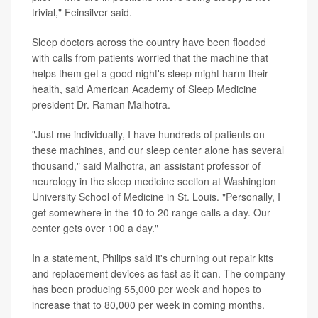
trivial," Feinsilver said.
Sleep doctors across the country have been flooded
with calls from patients worried that the machine that
helps them get a good night's sleep might harm their
health, said American Academy of Sleep Medicine
president Dr. Raman Malhotra.
"Just me individually, I have hundreds of patients on
these machines, and our sleep center alone has several
thousand," said Malhotra, an assistant professor of
neurology in the sleep medicine section at Washington
University School of Medicine in St. Louis. "Personally, I
get somewhere in the 10 to 20 range calls a day. Our
center gets over 100 a day."
In a statement, Philips said it's churning out repair kits
and replacement devices as fast as it can. The company
has been producing 55,000 per week and hopes to
increase that to 80,000 per week in coming months.