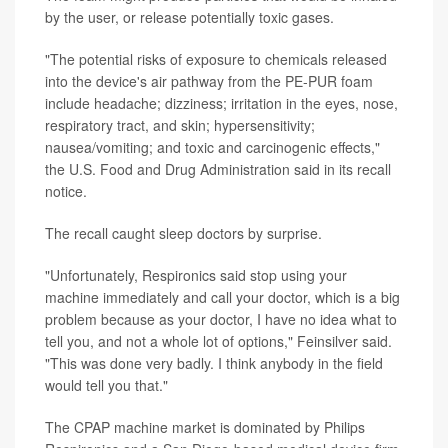
by the user, or release potentially toxic gases.
"The potential risks of exposure to chemicals released
into the device's air pathway from the PE-PUR foam
include headache; dizziness; irritation in the eyes, nose,
respiratory tract, and skin; hypersensitivity;
nausea/vomiting; and toxic and carcinogenic effects,"
the U.S. Food and Drug Administration said in its recall
notice.
The recall caught sleep doctors by surprise.
"Unfortunately, Respironics said stop using your
machine immediately and call your doctor, which is a big
problem because as your doctor, I have no idea what to
tell you, and not a whole lot of options," Feinsilver said.
"This was done very badly. I think anybody in the field
would tell you that."
The CPAP machine market is dominated by Philips