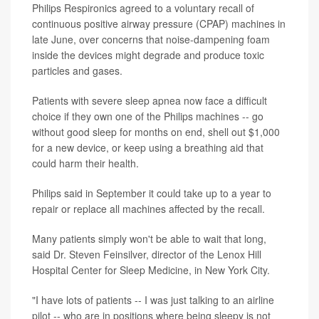
Philips Respironics agreed to a voluntary recall of
continuous positive airway pressure (CPAP) machines in
late June, over concerns that noise-dampening foam
inside the devices might degrade and produce toxic
particles and gases.
Patients with severe sleep apnea now face a difficult
choice if they own one of the Philips machines -- go
without good sleep for months on end, shell out $1,000
for a new device, or keep using a breathing aid that
could harm their health.
Philips said in September it could take up to a year to
repair or replace all machines affected by the recall.
Many patients simply won't be able to wait that long,
said Dr. Steven Feinsilver, director of the Lenox Hill
Hospital Center for Sleep Medicine, in New York City.
"I have lots of patients -- I was just talking to an airline
pilot -- who are in positions where being sleepy is not