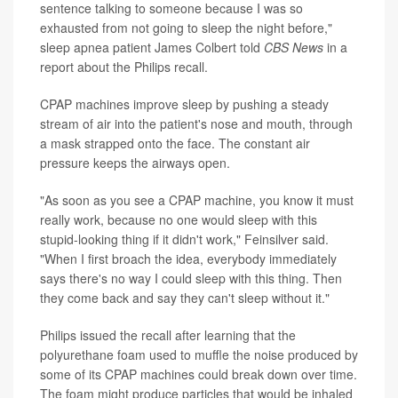
sentence talking to someone because I was so
exhausted from not going to sleep the night before,"
sleep apnea patient James Colbert told
CBS News
in a
report about the Philips recall.
CPAP machines improve sleep by pushing a steady
stream of air into the patient's nose and mouth, through
a mask strapped onto the face. The constant air
pressure keeps the airways open.
"As soon as you see a CPAP machine, you know it must
really work, because no one would sleep with this
stupid-looking thing if it didn't work," Feinsilver said.
"When I first broach the idea, everybody immediately
says there's no way I could sleep with this thing. Then
they come back and say they can't sleep without it."
Philips issued the recall after learning that the
polyurethane foam used to muffle the noise produced by
some of its CPAP machines could break down over time.
The foam might produce particles that would be inhaled