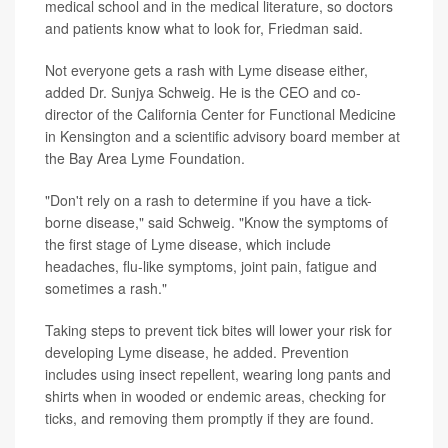
medical school and in the medical literature, so doctors
and patients know what to look for, Friedman said.
Not everyone gets a rash with Lyme disease either,
added Dr. Sunjya Schweig. He is the CEO and co-
director of the California Center for Functional Medicine
in Kensington and a scientific advisory board member at
the Bay Area Lyme Foundation.
"Don't rely on a rash to determine if you have a tick-
borne disease," said Schweig. "Know the symptoms of
the first stage of Lyme disease, which include
headaches, flu-like symptoms, joint pain, fatigue and
sometimes a rash."
Taking steps to prevent tick bites will lower your risk for
developing Lyme disease, he added. Prevention
includes using insect repellent, wearing long pants and
shirts when in wooded or endemic areas, checking for
ticks, and removing them promptly if they are found.