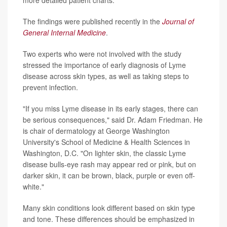
The findings were published recently in the
Journal of
General Internal Medicine
.
Two experts who were not involved with the study
stressed the importance of early diagnosis of Lyme
disease across skin types, as well as taking steps to
prevent infection.
"If you miss Lyme disease in its early stages, there can
be serious consequences," said Dr. Adam Friedman. He
is chair of dermatology at George Washington
University's School of Medicine & Health Sciences in
Washington, D.C. "On lighter skin, the classic Lyme
disease bulls-eye rash may appear red or pink, but on
darker skin, it can be brown, black, purple or even off-
white."
Many skin conditions look different based on skin type
and tone. These differences should be emphasized in