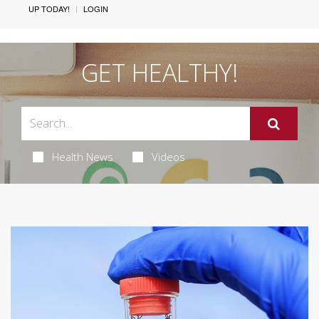
UP TODAY!
LOGIN
GET HEALTHY!
Health News
Videos