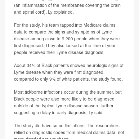
(an inflammation of the membranes covering the brain
and spinal cord), Ly explained.
For the study, his team tapped into Medicare claims
data to compare the signs and symptoms of Lyme
disease among close to 6,200 people when they were
first diagnosed. They also looked at the time of year
people received their Lyme disease diagnosis.
About 34% of Black patients showed neurologic signs of
Lyme disease when they were first diagnosed,
compared to only 9% of white patients, the study found.
Most tickborne infections occur during the summer, but
Black people were also more likely to be diagnosed
outside of the typical Lyme disease season, further
suggesting a delay in early diagnosis, Ly said.
The study did have some limitations. The researchers
relied on diagnostic codes from medical claims data, not
more detailed patient charts.