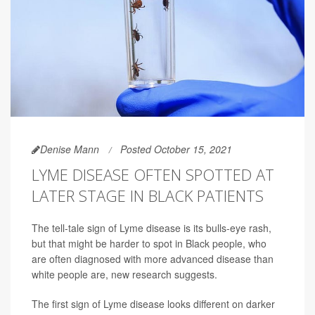
Denise Mann
Posted October 15, 2021
LYME DISEASE OFTEN SPOTTED AT
LATER STAGE IN BLACK PATIENTS
The tell-tale sign of Lyme disease is its bulls-eye rash,
but that might be harder to spot in Black people, who
are often diagnosed with more advanced disease than
white people are, new research suggests.
The first sign of Lyme disease looks different on darker