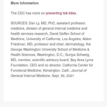
More information
The CDC has more on
preventing tick bites
.
SOURCES: Dan Ly, MD, PhD, assistant professor,
medicine, division of general internal medicine and
health services research, David Geffen School of
Medicine, University of California, Los Angeles; Adam
Friedman, MD, professor and chair, dermatology, the
George Washington University School of Medicine &
Health Sciences, Washington, D.C.; Sunjya Schweig,
MD, member, scientific advisory board, Bay Area Lyme
Foundation, CEO and co-director, California Center for
Functional Medicine, Kensington, Calif.;
Journal of
General Internal Medicine
, Sept. 30, 2021