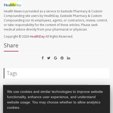
Health News is provided as a service to Eastside Pharmacy & Custom
Compounding site users by HealthDay. Eastside Pharmacy & Custom
Compounding nor its employees, agents, or contractors, review, control,
or take responsibility for the content of these articles. Please seek
medical advice directly from your pharmacist or physician.
Copyright © 2026
HealthDay
All Rights Reserved.
Share
Tags
Bites &, Stings
Infections: Misc.
Looks: Misc.
We use cookies and similar technologies to improve website
functionality, enhance user experience, and understand
Lyme Disease
Neurology
Race
Rashes
Screening
website usage. You may choose whether to allow analytics
cookies.