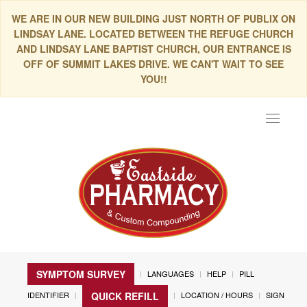
WE ARE IN OUR NEW BUILDING JUST NORTH OF PUBLIX ON
LINDSAY LANE. LOCATED BETWEEN THE REFUGE CHURCH
AND LINDSAY LANE BAPTIST CHURCH, OUR ENTRANCE IS
OFF OF SUMMIT LAKES DRIVE. WE CAN'T WAIT TO SEE
YOU!!
Toggle
navigat
SYMPTOM SURVEY
LANGUAGES
HELP
PILL
IDENTIFIER
LOCATION / HOURS
SIGN
QUICK REFILL