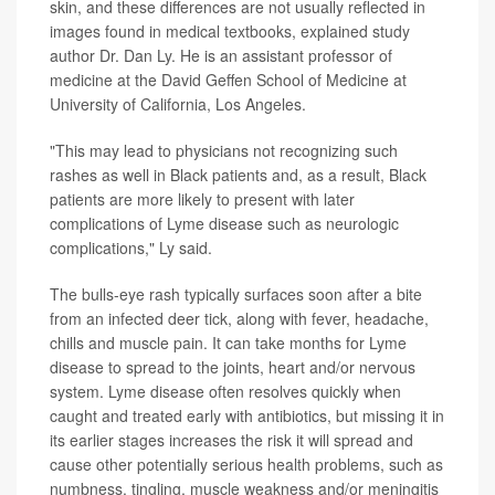
skin, and these differences are not usually reflected in
images found in medical textbooks, explained study
author Dr. Dan Ly. He is an assistant professor of
medicine at the David Geffen School of Medicine at
University of California, Los Angeles.
"This may lead to physicians not recognizing such
rashes as well in Black patients and, as a result, Black
patients are more likely to present with later
complications of Lyme disease such as neurologic
complications," Ly said.
The bulls-eye rash typically surfaces soon after a bite
from an infected deer tick, along with fever, headache,
chills and muscle pain. It can take months for Lyme
disease to spread to the joints, heart and/or nervous
system. Lyme disease often resolves quickly when
caught and treated early with antibiotics, but missing it in
its earlier stages increases the risk it will spread and
cause other potentially serious health problems, such as
numbness, tingling, muscle weakness and/or meningitis