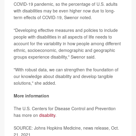
COVID-19 pandemic, so the percentage of U.S. adults
with disabilities may be even higher now due to long-
term effects of COVID-19, Swenor noted.
"Developing effective measures and policies to include
people with disabilities in all aspects of life needs to
account for the variability in how people among different
ethnic, socioeconomic, demographic and geographic
groups experience disability," Swenor said.
"With robust data, we can strengthen the foundation of
our knowledge about disability and develop tangible
solutions," she added.
More information
The U.S. Centers for Disease Control and Prevention
has more on
disability
.
SOURCE: Johns Hopkins Medicine, news release, Oct.
21, 2021