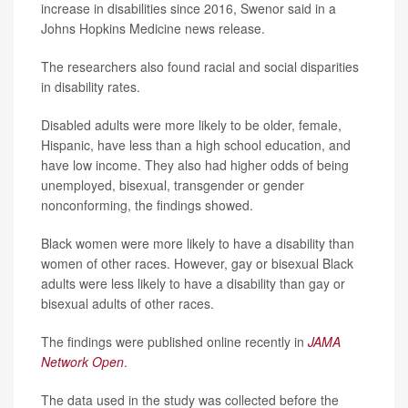
increase in disabilities since 2016, Swenor said in a
Johns Hopkins Medicine news release.
The researchers also found racial and social disparities
in disability rates.
Disabled adults were more likely to be older, female,
Hispanic, have less than a high school education, and
have low income. They also had higher odds of being
unemployed, bisexual, transgender or gender
nonconforming, the findings showed.
Black women were more likely to have a disability than
women of other races. However, gay or bisexual Black
adults were less likely to have a disability than gay or
bisexual adults of other races.
The findings were published online recently in
JAMA
Network Open
.
The data used in the study was collected before the