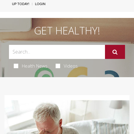
UP TODAY!
LOGIN
GET HEALTHY!
Health News
Videos