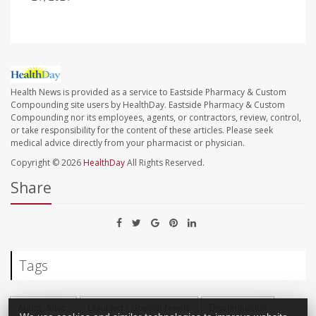
Health News is provided as a service to Eastside Pharmacy & Custom
Compounding site users by HealthDay. Eastside Pharmacy & Custom
Compounding nor its employees, agents, or contractors, review, control,
or take responsibility for the content of these articles. Please seek
medical advice directly from your pharmacist or physician.
Copyright © 2026
HealthDay
All Rights Reserved.
Share
Tags
Aging: Misc.
Disabled / Special Needs
Discrimination