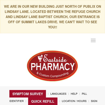
WE ARE IN OUR NEW BUILDING JUST NORTH OF PUBLIX ON
LINDSAY LANE. LOCATED BETWEEN THE REFUGE CHURCH
AND LINDSAY LANE BAPTIST CHURCH, OUR ENTRANCE IS
OFF OF SUMMIT LAKES DRIVE. WE CAN'T WAIT TO SEE
YOU!!
Toggle
navigat
SYMPTOM SURVEY
LANGUAGES
HELP
PILL
IDENTIFIER
LOCATION / HOURS
SIGN
QUICK REFILL