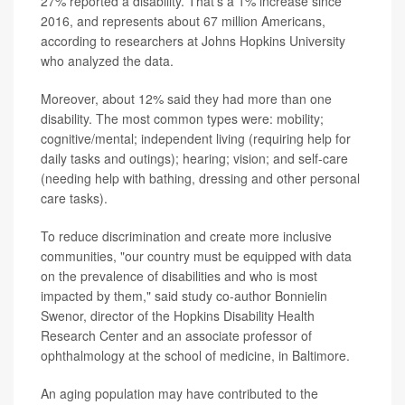
27% reported a disability. That's a 1% increase since
2016, and represents about 67 million Americans,
according to researchers at Johns Hopkins University
who analyzed the data.
Moreover, about 12% said they had more than one
disability. The most common types were: mobility;
cognitive/mental; independent living (requiring help for
daily tasks and outings); hearing; vision; and self-care
(needing help with bathing, dressing and other personal
care tasks).
To reduce discrimination and create more inclusive
communities, "our country must be equipped with data
on the prevalence of disabilities and who is most
impacted by them," said study co-author Bonnielin
Swenor, director of the Hopkins Disability Health
Research Center and an associate professor of
ophthalmology at the school of medicine, in Baltimore.
An aging population may have contributed to the