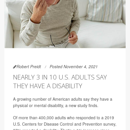
Robert Preidt
Posted November 4, 2021
NEARLY 3 IN 10 U.S. ADULTS SAY
THEY HAVE A DISABILITY
A growing number of American adults say they have a
physical or mental disability, a new study finds.
Of more than 400,000 adults who responded to a 2019
U.S. Centers for Disease Control and Prevention survey,