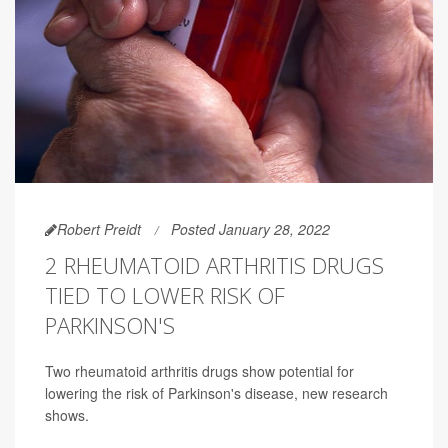
Robert Preidt
Posted January 28, 2022
2 RHEUMATOID ARTHRITIS DRUGS
TIED TO LOWER RISK OF
PARKINSON'S
Two rheumatoid arthritis drugs show potential for
lowering the risk of Parkinson's disease, new research
shows.