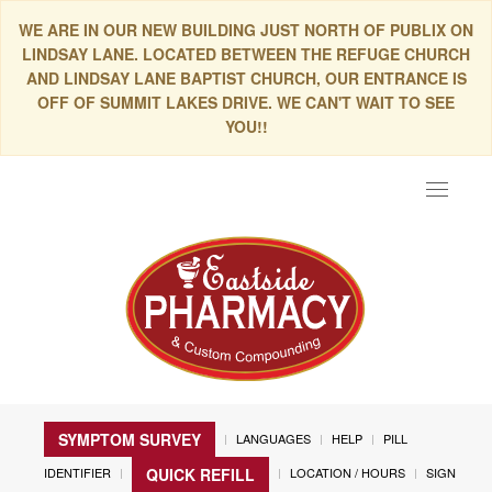
WE ARE IN OUR NEW BUILDING JUST NORTH OF PUBLIX ON
LINDSAY LANE. LOCATED BETWEEN THE REFUGE CHURCH
AND LINDSAY LANE BAPTIST CHURCH, OUR ENTRANCE IS
OFF OF SUMMIT LAKES DRIVE. WE CAN'T WAIT TO SEE
YOU!!
Toggle
navigat
SYMPTOM SURVEY
LANGUAGES
HELP
PILL
IDENTIFIER
LOCATION / HOURS
SIGN
QUICK REFILL