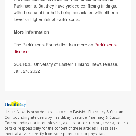
Parkinson's. But they have yielded conflicting findings,
with rheumatoid arthritis being associated with either a
lower or higher risk of Parkinson's.
More information
The Parkinson's Foundation has more on
Parkinson's
disease
.
SOURCE: University of Eastern Finland, news release,
Jan. 24, 2022
Health News is provided as a service to Eastside Pharmacy & Custom
Compounding site users by HealthDay. Eastside Pharmacy & Custom
Compounding nor its employees, agents, or contractors, review, control,
or take responsibility for the content of these articles. Please seek
medical advice directly from your pharmacist or physician.