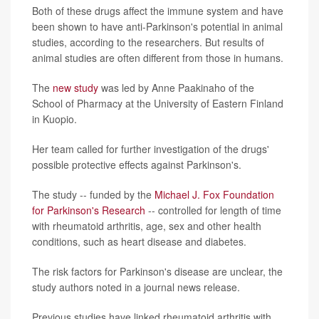
Both of these drugs affect the immune system and have
been shown to have anti-Parkinson's potential in animal
studies, according to the researchers. But results of
animal studies are often different from those in humans.
The
new study
was led by Anne Paakinaho of the
School of Pharmacy at the University of Eastern Finland
in Kuopio.
Her team called for further investigation of the drugs'
possible protective effects against Parkinson's.
The study -- funded by the
Michael J. Fox Foundation
for Parkinson's Research
-- controlled for length of time
with rheumatoid arthritis, age, sex and other health
conditions, such as heart disease and diabetes.
The risk factors for Parkinson's disease are unclear, the
study authors noted in a journal news release.
Previous studies have linked rheumatoid arthritis with