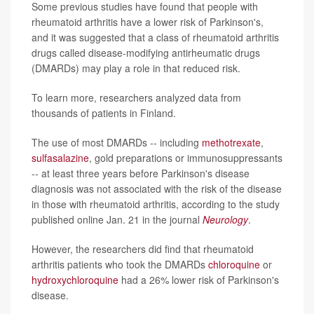
Some previous studies have found that people with
rheumatoid arthritis have a lower risk of Parkinson's,
and it was suggested that a class of rheumatoid arthritis
drugs called disease-modifying antirheumatic drugs
(DMARDs) may play a role in that reduced risk.
To learn more, researchers analyzed data from
thousands of patients in Finland.
The use of most DMARDs -- including
methotrexate
,
sulfasalazine
, gold preparations or immunosuppressants
-- at least three years before Parkinson's disease
diagnosis was not associated with the risk of the disease
in those with rheumatoid arthritis, according to the study
published online Jan. 21 in the journal
Neurology
.
However, the researchers did find that rheumatoid
arthritis patients who took the DMARDs
chloroquine
or
hydroxychloroquine
had a 26% lower risk of Parkinson's
disease.