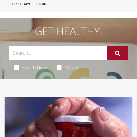
UP TODAY!
LOGIN
GET HEALTHY!
Health News
Videos