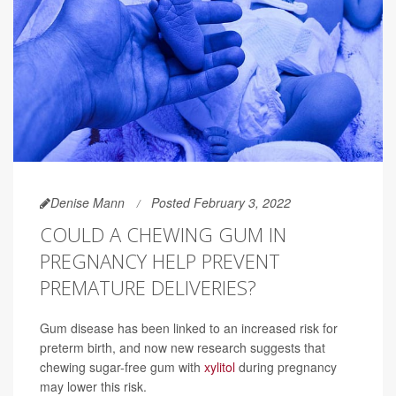
Denise Mann
Posted February 3, 2022
COULD A CHEWING GUM IN
PREGNANCY HELP PREVENT
PREMATURE DELIVERIES?
Gum disease has been linked to an increased risk for
preterm birth, and now new research suggests that
chewing sugar-free gum with
xylitol
during pregnancy
may lower this risk.