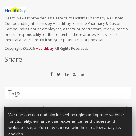
Health News is provided as a service to Eastside Pharmacy & Custom
Compounding site users by HealthDay. Eastside Pharmacy & Custom
Compounding nor its employees, agents, or contractors, review, control,
or take responsibility for the content of these articles. Please seek
medical advice directly from your pharmacist or physician.
Copyright © 2026
HealthDay
All Rights Reserved.
Share
Tags
Pregnancy: Risks
Inflammation
World Health Organization
We use cookies and similar technologies to improve website
functionality, enhance user experience, and understand
Dental Problems: Misc.
Premature Birth
Pregnancy
website usage. You may choose whether to allow analytics
cookies.