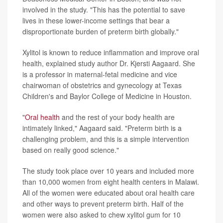
involved in the study. "This has the potential to save
lives in these lower-income settings that bear a
disproportionate burden of preterm birth globally."
Xylitol is known to reduce inflammation and improve oral
health, explained study author Dr. Kjersti Aagaard. She
is a professor in maternal-fetal medicine and vice
chairwoman of obstetrics and gynecology at Texas
Children's and Baylor College of Medicine in Houston.
"
Oral health
and the rest of your body health are
intimately linked," Aagaard said. "Preterm birth is a
challenging problem, and this is a simple intervention
based on really good science."
The study took place over 10 years and included more
than 10,000 women from eight health centers in Malawi.
All of the women were educated about oral health care
and other ways to prevent preterm birth. Half of the
women were also asked to chew xylitol gum for 10