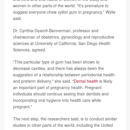
women in other parts of the world. "It's premature to
suggest everyone chew xylitol gum in pregnancy," Wylie
said.
Dr. Cynthia Gyamfi-Bannerman, professor and
chairwoman of obstetrics, gynecology and reproductive
sciences at University of California, San Diego Health
Sciences, agreed.
"This particular type of gum has been shown to
decrease cavities, and there has always been the
suggestion of a relationship between periodontal health
and preterm delivery," she said. "
Dental health
is likely
an important part of pregnancy health. Pregnant
individuals should continue seeing their dentists and
incorporating oral hygiene into health care while
pregnant."
The next step, the researchers said, is to conduct similar
studies in other parts of the world, including the United