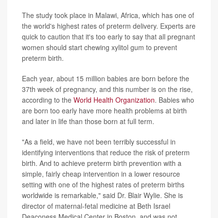
The study took place in Malawi, Africa, which has one of
the world's highest rates of preterm delivery. Experts are
quick to caution that it's too early to say that all pregnant
women should start chewing xylitol gum to prevent
preterm birth.
Each year, about 15 million babies are born before the
37th week of pregnancy, and this number is on the rise,
according to the
World Health Organization
. Babies who
are born too early have more health problems at birth
and later in life than those born at full term.
"As a field, we have not been terribly successful in
identifying interventions that reduce the risk of preterm
birth. And to achieve preterm birth prevention with a
simple, fairly cheap intervention in a lower resource
setting with one of the highest rates of preterm births
worldwide is remarkable," said Dr. Blair Wylie. She is
director of maternal-fetal medicine at Beth Israel
Deaconess Medical Center in Boston, and was not