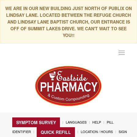
WE ARE IN OUR NEW BUILDING JUST NORTH OF PUBLIX ON
LINDSAY LANE. LOCATED BETWEEN THE REFUGE CHURCH
AND LINDSAY LANE BAPTIST CHURCH, OUR ENTRANCE IS
OFF OF SUMMIT LAKES DRIVE. WE CAN'T WAIT TO SEE
YOU!!
Toggle
navigat
SYMPTOM SURVEY
LANGUAGES
HELP
PILL
IDENTIFIER
LOCATION / HOURS
SIGN
QUICK REFILL