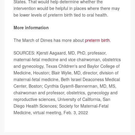
States. That would help determine whether the
intervention would be helpful in places where there may
be lower levels of preterm birth tied to oral health.
More information
The March of Dimes has more about
preterm birth
.
SOURCES: Kjersti Aagaard, MD, PhD, professor,
maternal-fetal medicine and vice chairwoman, obstetrics
and gynecology, Texas Children's and Baylor College of
Medicine, Houston; Blair Wylie, MD, director, division of
maternal-fetal medicine, Beth Israel Deaconess Medical
Center, Boston; Cynthia Gyamfi-Bannerman, MD, MS,
chairwoman and professor, obstetrics, gynecology and
reproductive sciences, University of California, San
Diego Health Sciences; Society for Maternal-Fetal
Medicine, virtual meeting, Feb. 3, 2022