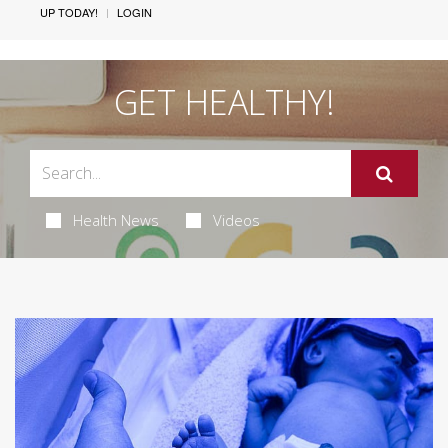
UP TODAY!
LOGIN
GET HEALTHY!
Health News
Videos