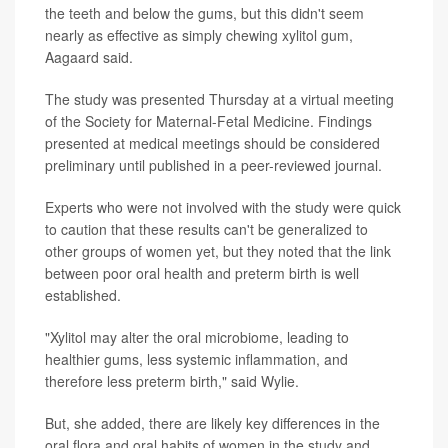
the teeth and below the gums, but this didn't seem
nearly as effective as simply chewing xylitol gum,
Aagaard said.
The study was presented Thursday at a virtual meeting
of the Society for Maternal-Fetal Medicine. Findings
presented at medical meetings should be considered
preliminary until published in a peer-reviewed journal.
Experts who were not involved with the study were quick
to caution that these results can't be generalized to
other groups of women yet, but they noted that the link
between poor oral health and preterm birth is well
established.
"Xylitol may alter the oral microbiome, leading to
healthier gums, less systemic inflammation, and
therefore less preterm birth," said Wylie.
But, she added, there are likely key differences in the
oral flora and oral habits of women in the study and