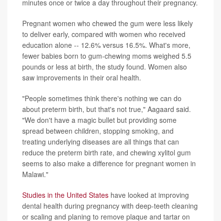
minutes once or twice a day throughout their pregnancy.
Pregnant women who chewed the gum were less likely
to deliver early, compared with women who received
education alone -- 12.6% versus 16.5%. What's more,
fewer babies born to gum-chewing moms weighed 5.5
pounds or less at birth, the study found. Women also
saw improvements in their oral health.
"People sometimes think there's nothing we can do
about preterm birth, but that's not true," Aagaard said.
"We don't have a magic bullet but providing some
spread between children, stopping smoking, and
treating underlying diseases are all things that can
reduce the preterm birth rate, and chewing xylitol gum
seems to also make a difference for pregnant women in
Malawi."
Studies in the United States
have looked at improving
dental health during pregnancy with deep-teeth cleaning
or scaling and planing to remove plaque and tartar on