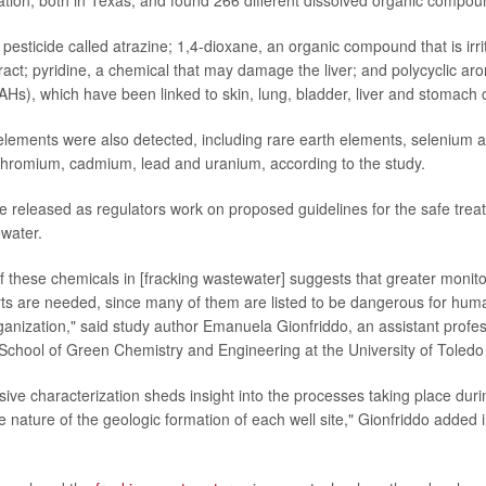
tion, both in Texas, and found 266 different dissolved organic compou
pesticide called atrazine; 1,4-dioxane, an organic compound that is irri
ract; pyridine, a chemical that may damage the liver; and polycyclic ar
Hs), which have been linked to skin, lung, bladder, liver and stomach 
 elements were also detected, including rare earth elements, selenium
chromium, cadmium, lead and uranium, according to the study.
e released as regulators work on proposed guidelines for the safe trea
ewater.
f these chemicals in [fracking wastewater] suggests that greater monit
rts are needed, since many of them are listed to be dangerous for hum
anization," said study author Emanuela Gionfriddo, an assistant profess
 School of Green Chemistry and Engineering at the University of Toledo 
ve characterization sheds insight into the processes taking place duri
e nature of the geologic formation of each well site," Gionfriddo added 