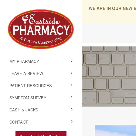
WE ARE IN OUR NEW 
MY PHARMACY
LEAVE A REVIEW
PATIENT RESOURCES
SYMPTOM SURVEY
CASH & JACKS
CONTACT