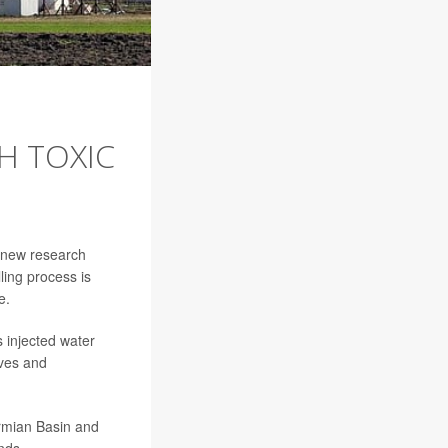
H TOXIC
t new research
ling process is
e.
s injected water
ives and
ermian Basin and