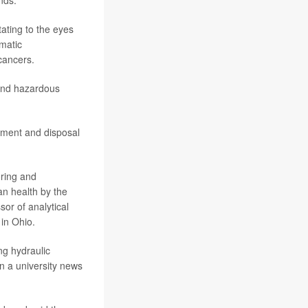
nds.
tating to the eyes
omatic
cancers.
 and hazardous
tment and disposal
oring and
an health by the
or of analytical
in Ohio.
ng hydraulic
in a university news