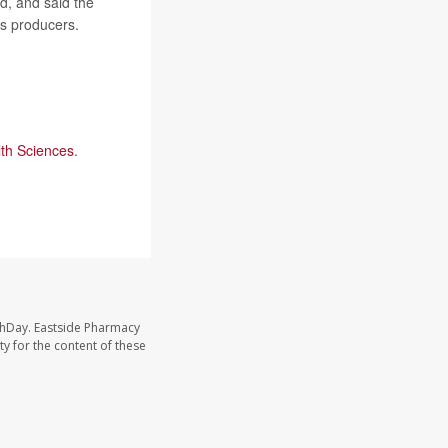
d, and said the
as producers.
lth Sciences
.
thDay. Eastside Pharmacy
y for the content of these