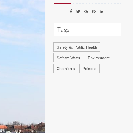
Tags
Safety &, Public Health
Safety: Water
Environment
Chemicals
Poisons