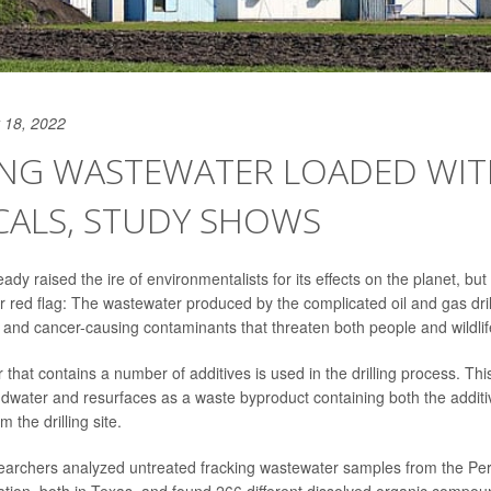
 18, 2022
ING WASTEWATER LOADED WIT
CALS, STUDY SHOWS
ady raised the ire of environmentalists for its effects on the planet, bu
 red flag: The wastewater produced by the complicated oil and gas dril
c and cancer-causing contaminants that threaten both people and wildlif
r that contains a number of additives is used in the drilling process. Thi
dwater and resurfaces as a waste byproduct containing both the addit
 the drilling site.
esearchers analyzed untreated fracking wastewater samples from the P