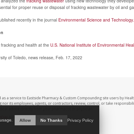
 analyzed the
fracking wastewater
using new technology they develope
sential for proper reuse or disposal of fracking wastewater by oil and g
blished recently in the journal
Environmental Science and Technology.
on
fracking and health at the
U.S. National Institute of Environmental Hea
ity of Toledo, news release, Feb. 17, 2022
d as a service to Eastside Pharmacy & Custom Compounding site users by Heal
r its employees, agents, or contractors, review, control, or take responsibilit
dical advice directly from your pharmacist or physician.
hDay
All Rights Reserved.
 usage.
Allow
No Thanks
Privacy Policy