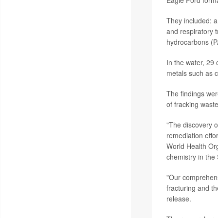
Eagle Ford forma
They included: a 
and respiratory t
hydrocarbons (PA
In the water, 29
metals such as 
The findings wer
of fracking wast
"The discovery o
remediation effo
World Health Org
chemistry in the
"Our comprehensi
fracturing and th
release.