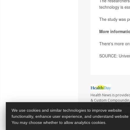
The researchers
technology is es
The study was pu
More informati
There's more on 
SOURCE: Univers
Health News is provide
& Custom Compounding no
articles. Please seek me
We use cookies and similar technologies to improve website
Copyright © 2026
Healt
functionality, enhance user experience, and understand website
You may choose whether to allow analytics cookies.