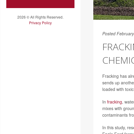
2026 © All Rights Reserved.
Privacy Policy
Posted February
FRACK
CHEMI
Fracking has alre
sends up another
loaded with toxi
In
fracking
, wate
mixes with groun
contaminants from
In this study, r