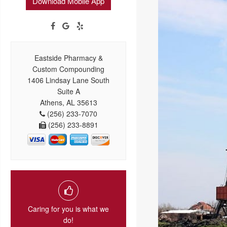
Download Mobile App
Eastside Pharmacy &
Custom Compounding
1406 Lindsay Lane South
Suite A
Athens, AL 35613
(256) 233-7070
(256) 233-8891
Caring for you is what we
do!