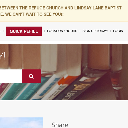
 BETWEEN THE REFUGE CHURCH AND LINDSAY LANE BAPTIST
. WE CAN'T WAIT TO SEE YOU!!
R
LOCATION / HOURS
SIGN UP TODAY!
LOGIN
QUICK REFILL
Y!
Share