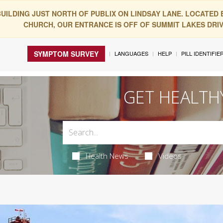
BUILDING JUST NORTH OF PUBLIX ON LINDSAY LANE. LOCATED
CHURCH, OUR ENTRANCE IS OFF OF SUMMIT LAKES DRIVE
SYMPTOM SURVEY
LANGUAGES
HELP
PILL IDENTIFIE
GET HEALTH
Health News
Videos