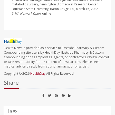
metabolic surgery, Pennington Biomedical Research Center,
Louisiana State University, Baton Rouge, La.; March 15, 2022
JAMA Network Open,
online
Health News is provided as a service to Eastside Pharmacy & Custom
Compounding site users by HealthDay. Eastside Pharmacy & Custom
Compounding nor its employees, agents, or contractors, review, control,
or take responsibility for the content of these articles. Please seek
medical advice directly from your pharmacist or physician.
Copyright © 2026
HealthDay
All Rights Reserved.
Share
Tags