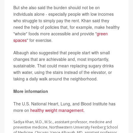
But she also said the burden should not be on
individuals alone - especially people with low incomes
who struggle to simply pay the rent. Khan said they
need the help of policies that, for example, make healthy
"whole" foods more accessible and provide "
green
spaces
" for exercise.
Albaugh also suggested that people start with small
changes that are achievable and, most importantly,
sustainable. That could mean replacing sugary drinks
with water, using the stairs instead of the elevator, or
taking a daily walk around the neighborhood.
More information
The U.S. National Heart, Lung, and Blood Institute has
more on
healthy weight management.
Sadiya Khan, M.D., M.Sc., assistant professor, medicine and
preventive medicine, Northwestern University Feinberg School
of Medicine, Chicago; Vance Albaugh, MD, assistant professor,