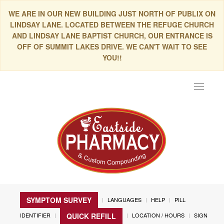
WE ARE IN OUR NEW BUILDING JUST NORTH OF PUBLIX ON
LINDSAY LANE. LOCATED BETWEEN THE REFUGE CHURCH
AND LINDSAY LANE BAPTIST CHURCH, OUR ENTRANCE IS
OFF OF SUMMIT LAKES DRIVE. WE CAN'T WAIT TO SEE
YOU!!
Toggle
navigat
SYMPTOM SURVEY
LANGUAGES
HELP
PILL
IDENTIFIER
LOCATION / HOURS
SIGN
QUICK REFILL