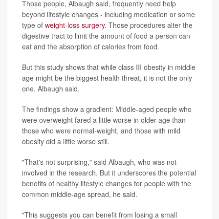
Those people, Albaugh said, frequently need help
beyond lifestyle changes - including medication or some
type of
weight-loss surgery
. Those procedures alter the
digestive tract to limit the amount of food a person can
eat and the absorption of calories from food.
But this study shows that while class III obesity in middle
age might be the biggest health threat, it is not the only
one, Albaugh said.
The findings show a gradient: Middle-aged people who
were overweight fared a little worse in older age than
those who were normal-weight, and those with mild
obesity did a little worse still.
"That's not surprising," said Albaugh, who was not
involved in the research. But it underscores the potential
benefits of healthy lifestyle changes for people with the
common middle-age spread, he said.
"This suggests you can benefit from losing a small