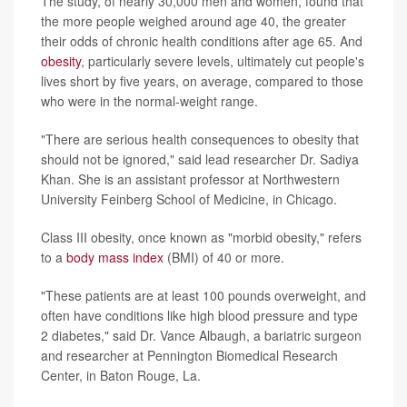
The study, of nearly 30,000 men and women, found that
the more people weighed around age 40, the greater
their odds of chronic health conditions after age 65. And
obesity
, particularly severe levels, ultimately cut people's
lives short by five years, on average, compared to those
who were in the normal-weight range.
"There are serious health consequences to obesity that
should not be ignored," said lead researcher Dr. Sadiya
Khan. She is an assistant professor at Northwestern
University Feinberg School of Medicine, in Chicago.
Class III obesity, once known as "morbid obesity," refers
to a
body mass index
(BMI) of 40 or more.
"These patients are at least 100 pounds overweight, and
often have conditions like high blood pressure and type
2 diabetes," said Dr. Vance Albaugh, a bariatric surgeon
and researcher at Pennington Biomedical Research
Center, in Baton Rouge, La.