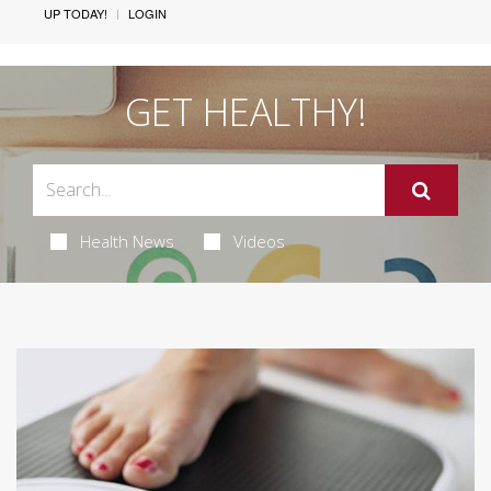
UP TODAY!
LOGIN
GET HEALTHY!
Health News
Videos