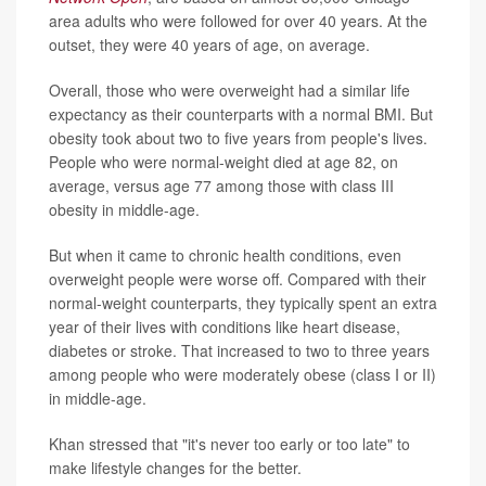
area adults who were followed for over 40 years. At the
outset, they were 40 years of age, on average.
Overall, those who were overweight had a similar life
expectancy as their counterparts with a normal BMI. But
obesity took about two to five years from people's lives.
People who were normal-weight died at age 82, on
average, versus age 77 among those with class III
obesity in middle-age.
But when it came to chronic health conditions, even
overweight people were worse off. Compared with their
normal-weight counterparts, they typically spent an extra
year of their lives with conditions like heart disease,
diabetes or stroke. That increased to two to three years
among people who were moderately obese (class I or II)
in middle-age.
Khan stressed that "it's never too early or too late" to
make lifestyle changes for the better.