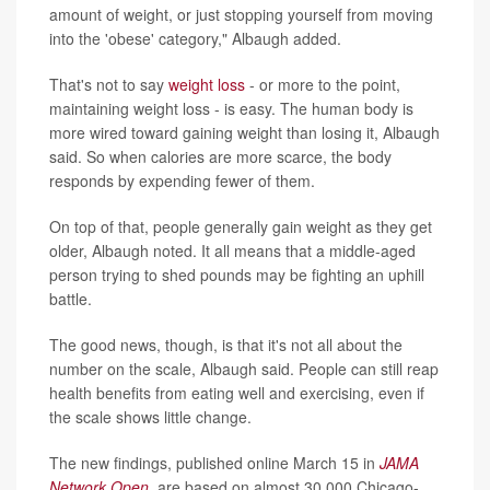
amount of weight, or just stopping yourself from moving
into the 'obese' category," Albaugh added.
That's not to say
weight loss
- or more to the point,
maintaining weight loss - is easy. The human body is
more wired toward gaining weight than losing it, Albaugh
said. So when calories are more scarce, the body
responds by expending fewer of them.
On top of that, people generally gain weight as they get
older, Albaugh noted. It all means that a middle-aged
person trying to shed pounds may be fighting an uphill
battle.
The good news, though, is that it's not all about the
number on the scale, Albaugh said. People can still reap
health benefits from eating well and exercising, even if
the scale shows little change.
The new findings, published online March 15 in
JAMA
Network Open
, are based on almost 30,000 Chicago-