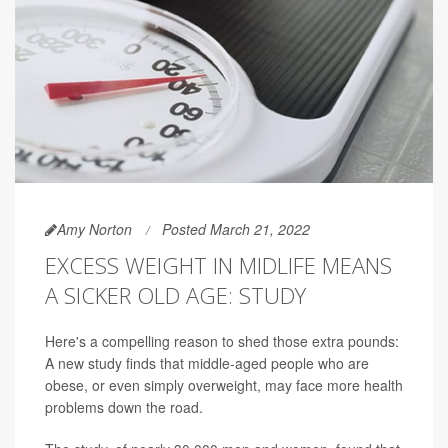
Amy Norton
Posted March 21, 2022
EXCESS WEIGHT IN MIDLIFE MEANS
A SICKER OLD AGE: STUDY
Here's a compelling reason to shed those extra pounds:
A new study finds that middle-aged people who are
obese, or even simply overweight, may face more health
problems down the road.