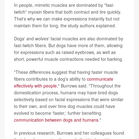
In people, mimetic muscles are dominated by "fast-
twitch" myosin fibers that both contract and tire quickly.
That's why we can make expressions instantly but not
maintain them for long, the study authors explained.
Dogs' and wolves' facial muscles are also dominated by
fast-twitch fibers. But dogs have more of them, allowing
for expressions such as raised eyebrows, as well as
short, powerful muscle contractions needed for barking.
"These differences suggest that having faster muscle
fibers contributes to a dog's ability to
communicate
effectively with people
," Burrows said. "Throughout the
domestication process, humans may have bred dogs
selectively based on facial expressions that were similar
to their own, and over time dog muscles could have
evolved to become 'faster,' further benefiting
communication between dogs and humans
."
In previous research, Burrows and her colleagues found