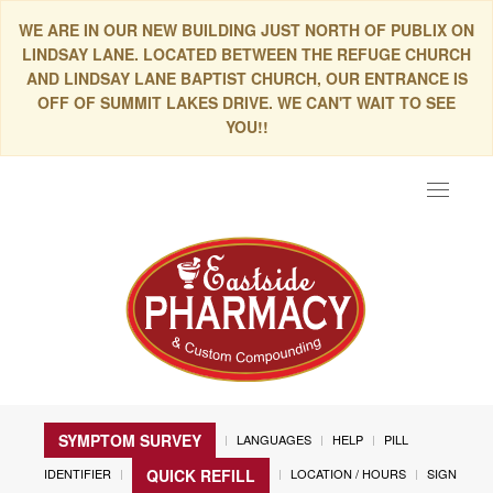
WE ARE IN OUR NEW BUILDING JUST NORTH OF PUBLIX ON
LINDSAY LANE. LOCATED BETWEEN THE REFUGE CHURCH
AND LINDSAY LANE BAPTIST CHURCH, OUR ENTRANCE IS
OFF OF SUMMIT LAKES DRIVE. WE CAN'T WAIT TO SEE
YOU!!
Toggle
navigat
SYMPTOM SURVEY
LANGUAGES
HELP
PILL
IDENTIFIER
LOCATION / HOURS
SIGN
QUICK REFILL