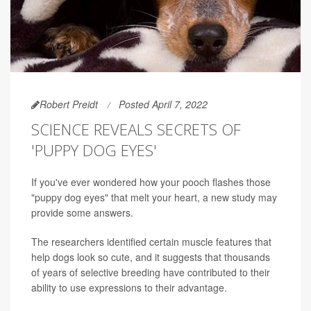
Robert Preidt
Posted April 7, 2022
SCIENCE REVEALS SECRETS OF
'PUPPY DOG EYES'
If you've ever wondered how your pooch flashes those
"puppy dog eyes" that melt your heart, a new study may
provide some answers.
The researchers identified certain muscle features that
help dogs look so cute, and it suggests that thousands
of years of selective breeding have contributed to their
ability to use expressions to their advantage.