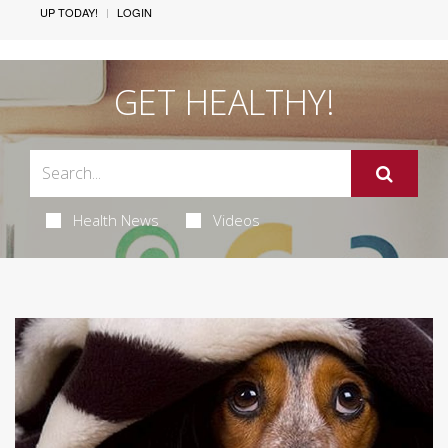
UP TODAY!
LOGIN
GET HEALTHY!
Health News
Videos