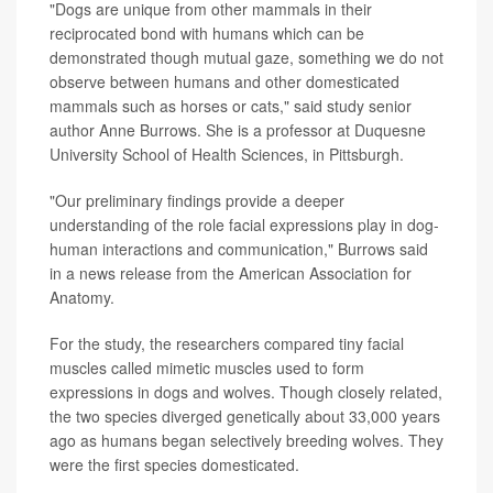
"Dogs are unique from other mammals in their
reciprocated bond with humans which can be
demonstrated though mutual gaze, something we do not
observe between humans and other domesticated
mammals such as horses or cats," said study senior
author Anne Burrows. She is a professor at Duquesne
University School of Health Sciences, in Pittsburgh.
"Our preliminary findings provide a deeper
understanding of the role facial expressions play in dog-
human interactions and communication," Burrows said
in a news release from the American Association for
Anatomy.
For the study, the researchers compared tiny facial
muscles called mimetic muscles used to form
expressions in dogs and wolves. Though closely related,
the two species diverged genetically about 33,000 years
ago as humans began selectively breeding wolves. They
were the first species domesticated.