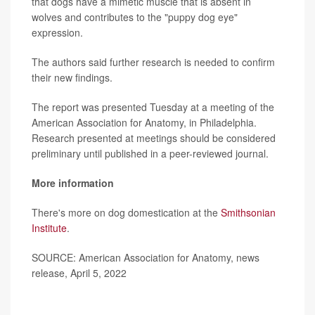
that dogs have a mimetic muscle that is absent in
wolves and contributes to the "puppy dog eye"
expression.
The authors said further research is needed to confirm
their new findings.
The report was presented Tuesday at a meeting of the
American Association for Anatomy, in Philadelphia.
Research presented at meetings should be considered
preliminary until published in a peer-reviewed journal.
More information
There's more on dog domestication at the
Smithsonian
Institute
.
SOURCE: American Association for Anatomy, news
release, April 5, 2022