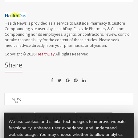
Health News is provided as a service to Eastside Pharmacy & Custom
Compounding site users by HealthDay. Eastside Pharmacy & Custom
Compounding nor its employees, agents, or contractors, review, control,
or take responsibility for the content of these articles. Please seek
medical advice directly from your pharmacist or physician.
Copyright © 2026
HealthDay
All Rights Reserved.
Share
Tags
Looks: Misc.
Anatomy / Biology
Pets And Health
We use cookies and similar technologies to improve website
Psychology / Mental Health: Misc.
functionality, enhance user experience, and understand
website usage. You may choose whether to allow analytics