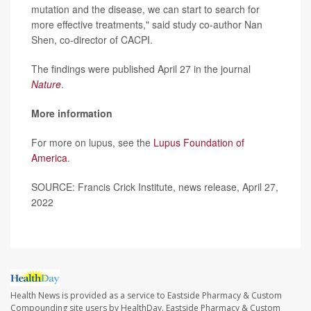
mutation and the disease, we can start to search for
more effective treatments," said study co-author Nan
Shen, co-director of CACPI.
The findings were published April 27 in the journal
Nature
.
More information
For more on lupus, see the
Lupus Foundation of
America
.
SOURCE: Francis Crick Institute, news release, April 27,
2022
Health News is provided as a service to Eastside Pharmacy & Custom
Compounding site users by HealthDay. Eastside Pharmacy & Custom