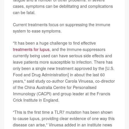
cases, symptoms can be debilitating and complications
can be fatal.
Current treatments focus on suppressing the immune
system to ease symptoms.
"It has been a huge challenge to find effective
treatments for lupus
, and the immune-suppressors
currently being used can have serious side effects and
leave patients more susceptible to infection. There has
only been a single new treatment approved by the [U.S.
Food and Drug Administration] in about the last 60
years," said study co-author Carola Vinuesa, co-director
of the China Australia Centre for Personalised
Immunology (CACPI) and group leader at the Francis
Crick Institute in England.
"This is the first time a TLR7 mutation has been shown
to cause lupus, providing clear evidence of one way this
disease can arise," Vinuesa added in an institute news