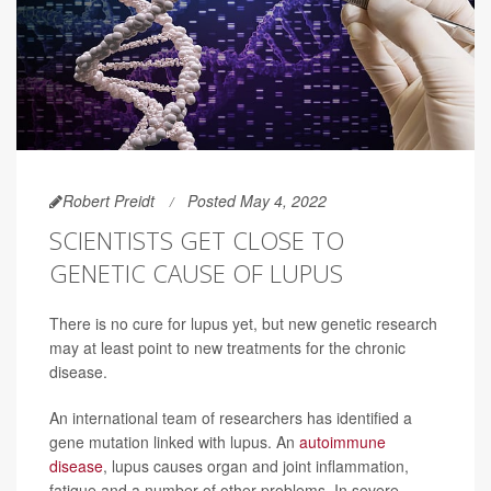
Robert Preidt
Posted May 4, 2022
SCIENTISTS GET CLOSE TO
GENETIC CAUSE OF LUPUS
There is no cure for lupus yet, but new genetic research
may at least point to new treatments for the chronic
disease.
An international team of researchers has identified a
gene mutation linked with lupus. An
autoimmune
disease
, lupus causes organ and joint inflammation,
fatigue and a number of other problems. In severe