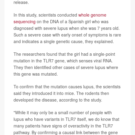
release.
In this study, scientists conducted
whole genome
sequencing
on the DNA of a Spanish girl who was
diagnosed with severe lupus when she was 7 years old.
Such a severe case with early onset of symptoms is rare
and indicates a single genetic cause, they explained.
The researchers found that the girl had a single-point
mutation in the TLR7 gene, which senses viral RNA.
They then identified other cases of severe lupus where
this gene was mutated.
To confirm that the mutation causes lupus, the scientists
said they introduced it into mice. The rodents then
developed the disease, according to the study.
"While it may only be a small number of people with
lupus who have variants in TLR7 itself, we do know that
many patients have signs of overactivity in the TLR7
pathway. By confirming a causal link between the gene