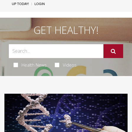
UP TODAY!
LOGIN
GET HEALTHY!
Health News
Videos