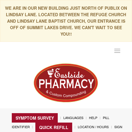
WE ARE IN OUR NEW BUILDING JUST NORTH OF PUBLIX ON
LINDSAY LANE. LOCATED BETWEEN THE REFUGE CHURCH
AND LINDSAY LANE BAPTIST CHURCH, OUR ENTRANCE IS
OFF OF SUMMIT LAKES DRIVE. WE CAN'T WAIT TO SEE
YOU!!
Toggle
navigat
SYMPTOM SURVEY
LANGUAGES
HELP
PILL
IDENTIFIER
LOCATION / HOURS
SIGN
QUICK REFILL