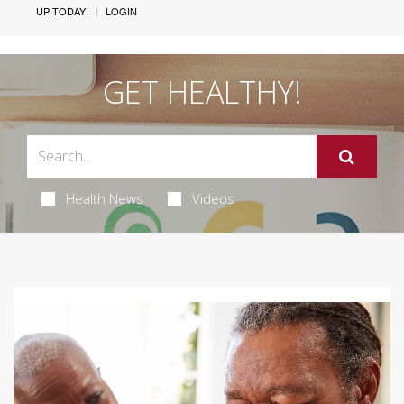
UP TODAY!
LOGIN
GET HEALTHY!
Health News
Videos