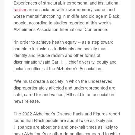
Experiences of structural, interpersonal and institutional
racism
are associated with lower memory scores and
worse mental functioning in midlife and old age in Black
people, according to studies reported at this week's
Alzheimer's Association International Conference.
"In order to achieve health equity -- as a step toward
complete inclusion -- individuals and society must
identify and reduce racism and other forms of
discrimination,"said Carl Hill, chief diversity, equity and
inclusion officer at the Alzheimer's Association.
"We must create a society in which the underserved,
disproportionately affected and underrepresented are
safe, cared for and valued,"Hill said in an association
news release.
The 2022 Alzheimer's Disease Facts and Figures report
found that Black people are about twice as likely and
Hispanics are about one and one-half times as likely to
have Alzheimer's or other dementias compared to white