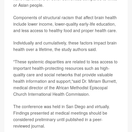
or Asian people.
Components of structural racism that affect brain health
include lower income, lower-quality early-life education,
and less access to healthy food and proper health care.
Individually and cumulatively, these factors impact brain
health over a lifetime, the study authors said.
"These systemic disparities are related to less access to
important health-protecting resources such as high-
quality care and social networks that provide valuable
health information and support,"said Dr. Miriam Burnett,
medical director of the African Methodist Episcopal
Church International Health Commission.
The conference was held in San Diego and virtually.
Findings presented at medical meetings should be
considered preliminary until published in a peer-
reviewed journal.