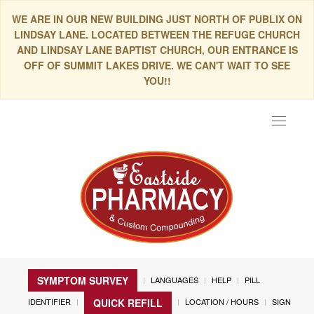
WE ARE IN OUR NEW BUILDING JUST NORTH OF PUBLIX ON
LINDSAY LANE. LOCATED BETWEEN THE REFUGE CHURCH
AND LINDSAY LANE BAPTIST CHURCH, OUR ENTRANCE IS
OFF OF SUMMIT LAKES DRIVE. WE CAN'T WAIT TO SEE
YOU!!
Toggle
navigat
SYMPTOM SURVEY
LANGUAGES
HELP
PILL
IDENTIFIER
LOCATION / HOURS
SIGN
QUICK REFILL