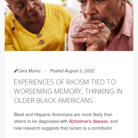
Cara Murez
Posted August 2, 2022
EXPERIENCES OF RACISM TIED TO
WORSENING MEMORY, THINKING IN
OLDER BLACK AMERICANS
Black and Hispanic Americans are more likely than
others to be diagnosed with
Alzheimer's disease
, and
new research suggests that racism is a contributor.