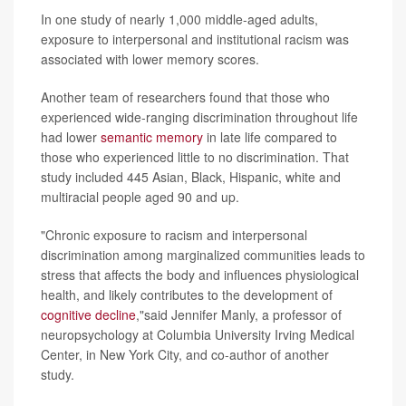
In one study of nearly 1,000 middle-aged adults,
exposure to interpersonal and institutional racism was
associated with lower memory scores.
Another team of researchers found that those who
experienced wide-ranging discrimination throughout life
had lower
semantic memory
in late life compared to
those who experienced little to no discrimination. That
study included 445 Asian, Black, Hispanic, white and
multiracial people aged 90 and up.
"Chronic exposure to racism and interpersonal
discrimination among marginalized communities leads to
stress that affects the body and influences physiological
health, and likely contributes to the development of
cognitive decline
,"said Jennifer Manly, a professor of
neuropsychology at Columbia University Irving Medical
Center, in New York City, and co-author of another
study.