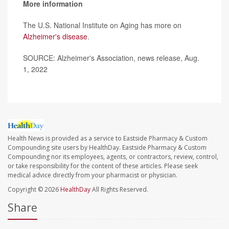
More information
The U.S. National Institute on Aging has more on
Alzheimer's disease
.
SOURCE: Alzheimer's Association, news release, Aug.
1, 2022
Health News is provided as a service to Eastside Pharmacy & Custom
Compounding site users by HealthDay. Eastside Pharmacy & Custom
Compounding nor its employees, agents, or contractors, review, control,
or take responsibility for the content of these articles. Please seek
medical advice directly from your pharmacist or physician.
Copyright © 2026
HealthDay
All Rights Reserved.
Share