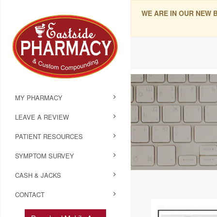
WE ARE IN OUR NEW 
MY PHARMACY
LEAVE A REVIEW
PATIENT RESOURCES
SYMPTOM SURVEY
CASH & JACKS
CONTACT