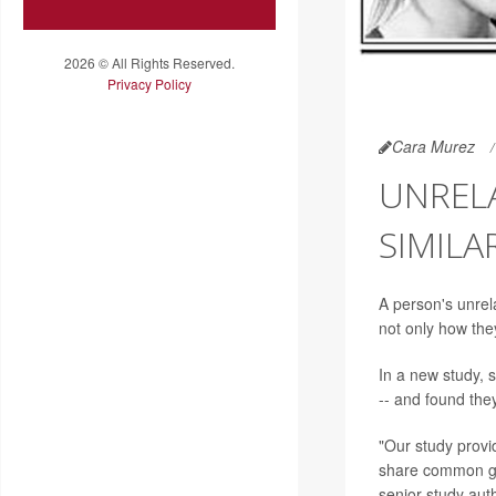
2026 © All Rights Reserved.
Privacy Policy
Cara Murez
UNREL
SIMILA
A person's unrel
not only how they
In a new study, s
-- and found the
"Our study provi
share common ge
senior study aut