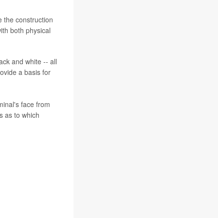
e the construction
ith both physical
ck and white -- all
vide a basis for
minal's face from
es as to which