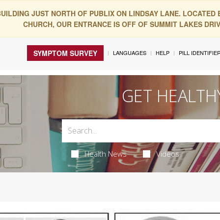
BUILDING JUST NORTH OF PUBLIX ON LINDSAY LANE. LOCATED
CHURCH, OUR ENTRANCE IS OFF OF SUMMIT LAKES DRIVE
SYMPTOM SURVEY
LANGUAGES
HELP
PILL IDENTIFIE
GET HEALTH
Health News
Videos