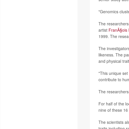
"Genomics cluste
The researchers 
artist
FranÃ§ois 
1999. The resear
The investigator
likeness. The pa
and physical trai
"This unique se
contribute to hu
The researchers 
For half of the l
nine of these 1
The scientists al
traits including