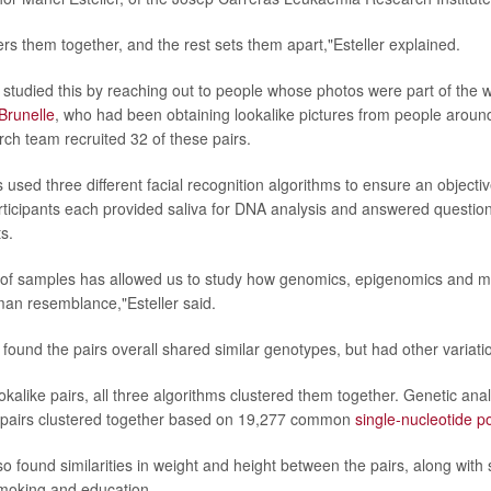
rs them together, and the rest sets them apart,"Esteller explained.
studied this by reaching out to people whose photos were part of the 
Brunelle
, who had been obtaining lookalike pictures from people aroun
ch team recruited 32 of these pairs.
s used three different facial recognition algorithms to ensure an object
rticipants each provided saliva for DNA analysis and answered questions
ts.
t of samples has allowed us to study how genomics, epigenomics and m
man resemblance,"Esteller said.
found the pairs overall shared similar genotypes, but had other variati
ookalike pairs, all three algorithms clustered them together. Genetic ana
6 pairs clustered together based on 19,277 common
single-nucleotide 
so found similarities in weight and height between the pairs, along with 
 smoking and education.