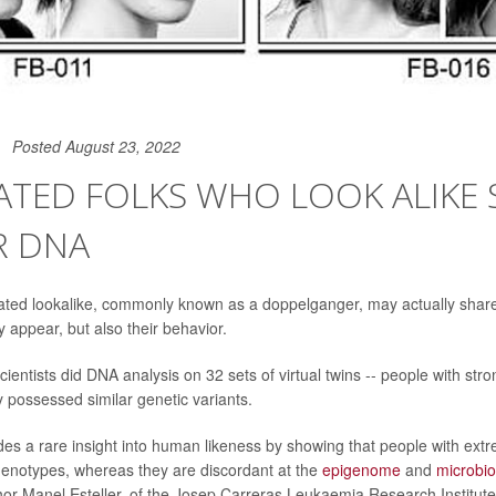
Posted August 23, 2022
ATED FOLKS WHO LOOK ALIKE 
R DNA
ated lookalike, commonly known as a doppelganger, may actually share
 appear, but also their behavior.
cientists did DNA analysis on 32 sets of virtual twins -- people with strong
y possessed similar genetic variants.
des a rare insight into human likeness by showing that people with extr
notypes, whereas they are discordant at the
epigenome
and
microbi
hor Manel Esteller, of the Josep Carreras Leukaemia Research Institute