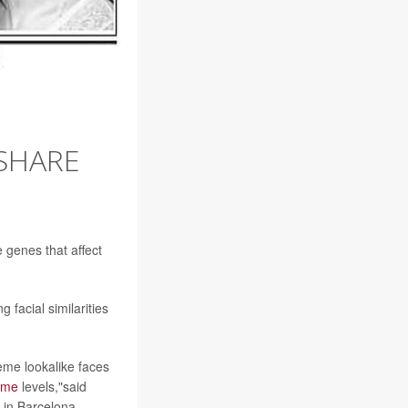
SHARE
 genes that affect
 facial similarities
eme lookalike faces
ome
levels,"said
 in Barcelona.