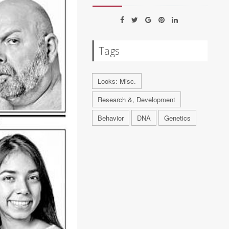
Tags
Looks: Misc.
Research &, Development
Behavior
DNA
Genetics