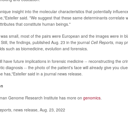
ique insight into the molecular characteristics that potentially influenc
e,"Esteller said. "We suggest that these same determinants correlate w
ttributes that constitute human beings."
was small, most of the pairs were European and the images were in bla
 Still, the findings, published Aug. 23 in the journal
Cell Reports,
may pro
elds such as biomedicine, evolution and forensics.
ll have future implications in forensic medicine -- reconstructing the cri
c diagnosis -- the photo of the patient's face will already give you clu
 has,"Esteller said in a journal news release.
on
uman Genome Research Institute has more on
genomics
.
eports
, news release, Aug. 23, 2022