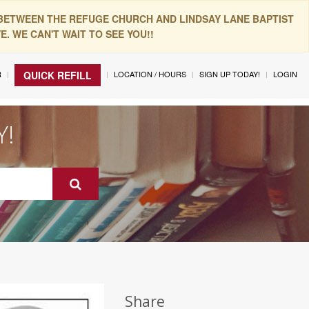
 BETWEEN THE REFUGE CHURCH AND LINDSAY LANE BAPTIST
. WE CAN'T WAIT TO SEE YOU!!
R
LOCATION / HOURS
SIGN UP TODAY!
LOGIN
QUICK REFILL
Y!
Share