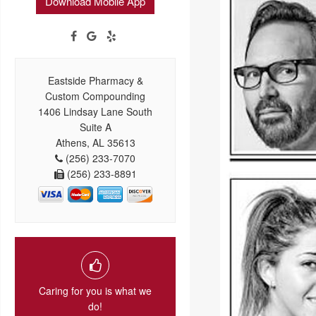
Download Mobile App
Eastside Pharmacy &
Custom Compounding
1406 Lindsay Lane South
Suite A
Athens, AL 35613
(256) 233-7070
(256) 233-8891
Caring for you is what we
do!