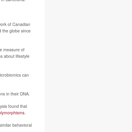
work of Canadian
d the globe since
ive measure of
 about lifestyle
icrobiomics can
ons in their DNA.
lysis found that
polymorphisms
.
similar behavioral