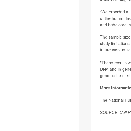
"We provided a un
of the human fac
and behavioral a
The sample size 
study limitations.
future work in fi
"These results wi
DNA and in geneti
genome he or she
More informati
The National H
SOURCE:
Cell R