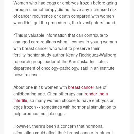
Women who had eggs or embryos frozen before going
through chemotherapy did not have any increased risk
of cancer recurrence or death compared with women
who didn't get the procedures, the investigators found.
"This is valuable information that can contribute to
changed care routines when it comes to young women
with breast cancer who want to preserve their
fertility,"senior study author Kenny Rodriguez-Wallberg,
research group leader at the Karolinska Institute's
department of oncology-pathology, said in an institute
news release.
About one in 10 women with
breast cancer
are of
childbearing age. Chemotherapy can
render them
infertile
, so many women choose to have embryos or
eggs frozen -- sometimes with hormonal stimulation to
help produce multiple eggs.
However, there's been a concern that hormonal
stimulation could affect their breast cancer treatment