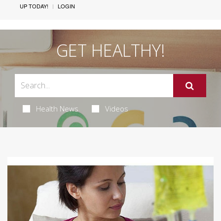
UP TODAY!
LOGIN
GET HEALTHY!
Health News
Videos