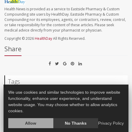
Health News is provided as a service to Eastside Pharmacy & Custom
Compounding site users by HealthDay. Eastside Pharmacy & Custom
Compounding nor its employees, agents, or contractors, review, control,
or take responsibility for the content of these articles. Please seek
medical advice directly from your pharmacist or physician.
Copyright © 2026
HealthDay
All Rights Reserved.
Share
Tags
We use cookies and similar technologies to improve website
Survival
Infertility
Cancer: Breast
functionality, enhance user experience, and understand
website usage. You may choose whether to allow analytics
cookies.
Allow
No Thanks
Privacy Policy