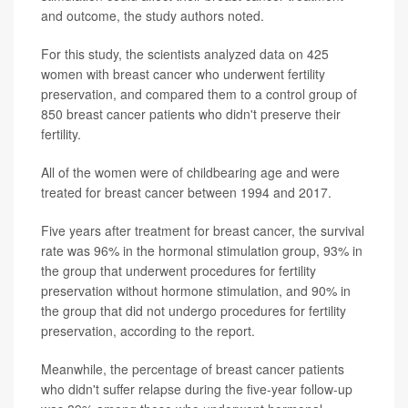
and outcome, the study authors noted.
For this study, the scientists analyzed data on 425
women with breast cancer who underwent fertility
preservation, and compared them to a control group of
850 breast cancer patients who didn't preserve their
fertility.
All of the women were of childbearing age and were
treated for breast cancer between 1994 and 2017.
Five years after treatment for breast cancer, the survival
rate was 96% in the hormonal stimulation group, 93% in
the group that underwent procedures for fertility
preservation without hormone stimulation, and 90% in
the group that did not undergo procedures for fertility
preservation, according to the report.
Meanwhile, the percentage of breast cancer patients
who didn't suffer relapse during the five-year follow-up