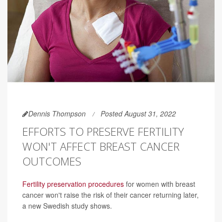
Dennis Thompson
Posted August 31, 2022
EFFORTS TO PRESERVE FERTILITY
WON'T AFFECT BREAST CANCER
OUTCOMES
Fertility preservation procedures
for women with breast
cancer won't raise the risk of their cancer returning later,
a new Swedish study shows.