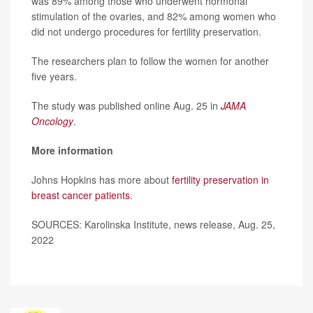
was 89% among those who underwent hormonal
stimulation of the ovaries, and 82% among women who
did not undergo procedures for fertility preservation.
The researchers plan to follow the women for another
five years.
The study was published online Aug. 25 in
JAMA
Oncology
.
More information
Johns Hopkins has more about
fertility preservation in
breast cancer patients
.
SOURCES: Karolinska Institute, news release, Aug. 25,
2022