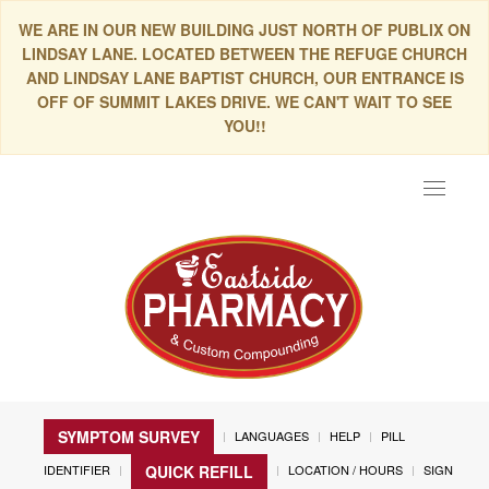
WE ARE IN OUR NEW BUILDING JUST NORTH OF PUBLIX ON
LINDSAY LANE. LOCATED BETWEEN THE REFUGE CHURCH
AND LINDSAY LANE BAPTIST CHURCH, OUR ENTRANCE IS
OFF OF SUMMIT LAKES DRIVE. WE CAN'T WAIT TO SEE
YOU!!
Toggle
navigat
SYMPTOM SURVEY
LANGUAGES
HELP
PILL
IDENTIFIER
LOCATION / HOURS
SIGN
QUICK REFILL