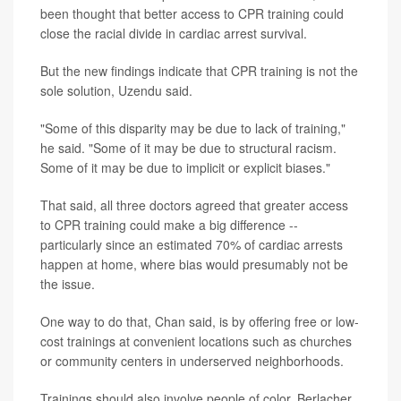
been thought that better access to CPR training could
close the racial divide in cardiac arrest survival.
But the new findings indicate that CPR training is not the
sole solution, Uzendu said.
"Some of this disparity may be due to lack of training,"
he said. "Some of it may be due to structural racism.
Some of it may be due to implicit or explicit biases."
That said, all three doctors agreed that greater access
to CPR training could make a big difference --
particularly since an estimated 70% of cardiac arrests
happen at home, where bias would presumably not be
the issue.
One way to do that, Chan said, is by offering free or low-
cost trainings at convenient locations such as churches
or community centers in underserved neighborhoods.
Trainings should also involve people of color, Berlacher