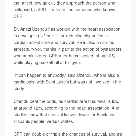
can affect how quickly they approach the person who
collapsed, call 911 or try to find someone who knows
CPR.
Dr. Anezi Uzendu has worked with the heart association
in developing a "toolkit" for reducing disparities in
cardiac arrest care and survival. He is also a cardiac
arrest survivor, thanks in part to the action of bystanders
who administered CPR after he collapsed, at age 25,
while playing basketball at his gym.
"It can happen to anybody," said Uzendu, who is also a
cardiologist with Saint Luke's but was not involved in the
study.
Uzendu beat the odds, as cardiac arrest survival is low,
at around 12%, according to the heart association. And
studies show that survival is even lower for Black and
Hispanic people, versus whites.
CPR can double or triple the chances of survival, and it's