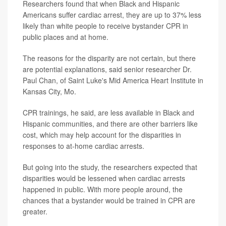
Researchers found that when Black and Hispanic
Americans suffer cardiac arrest, they are up to 37% less
likely than white people to receive bystander CPR in
public places and at home.
The reasons for the disparity are not certain, but there
are potential explanations, said senior researcher Dr.
Paul Chan, of Saint Luke's Mid America Heart Institute in
Kansas City, Mo.
CPR trainings, he said, are less available in Black and
Hispanic communities, and there are other barriers like
cost, which may help account for the disparities in
responses to at-home cardiac arrests.
But going into the study, the researchers expected that
disparities would be lessened when cardiac arrests
happened in public. With more people around, the
chances that a bystander would be trained in CPR are
greater.