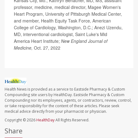
Kansas City, Mo.; Kathryn Berlacher, MD, MS, assistant
professor, medicine, medical director, Magee Women's
Heart Program, University of Pittsburgh Medical Center,
and member, Health Equity Task Force, American
College of Cardiology, Washington, D.C.; Anezi Uzendu,
MD, interventional cardiologist, Saint Luke's Mid
America Heart Institute;
New England Journal of
Medicine,
Oct. 27, 2022
Health News is provided as a service to Eastside Pharmacy & Custom
Compounding site users by HealthDay. Eastside Pharmacy & Custom
Compounding nor its employees, agents, or contractors, review, control,
or take responsibility for the content of these articles. Please seek
medical advice directly from your pharmacist or physician.
Copyright © 2026
HealthDay
All Rights Reserved.
Share