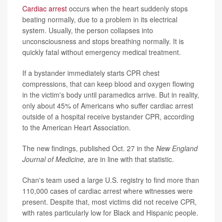
Cardiac arrest
occurs when the heart suddenly stops
beating normally, due to a problem in its electrical
system. Usually, the person collapses into
unconsciousness and stops breathing normally. It is
quickly fatal without emergency medical treatment.
If a bystander immediately starts CPR chest
compressions, that can keep blood and oxygen flowing
in the victim's body until paramedics arrive. But in reality,
only about 45% of Americans who suffer cardiac arrest
outside of a hospital receive bystander CPR, according
to the American Heart Association.
The new findings, published Oct. 27 in the
New England
Journal of Medicine,
are in line with that statistic.
Chan's team used a large U.S. registry to find more than
110,000 cases of cardiac arrest where witnesses were
present. Despite that, most victims did not receive CPR,
with rates particularly low for Black and Hispanic people.