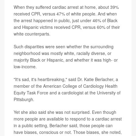
When they suffered cardiac arrest at home, about 39%
received CPR, versus 47% of white people. And when
the arrest happened in public, just under 46% of Black
and Hispanic victims received CPR, versus 60% of their
white counterparts.
Such disparities were seen whether the surrounding
neighborhood was mostly white, racially diverse, or
majority Black or Hispanic, and whether it was high- or
low-income.
"It's sad, it's heartbreaking," said Dr. Katie Berlacher, a
member of the American College of Cardiology Health
Equity Task Force and a cardiologist at the University of
Pittsburgh.
Yet she also said she was not surprised. Even though
more people are available to respond to a cardiac arrest
in a public setting, Berlacher said, those people can
have biases, conscious or not. Those biases, she noted,