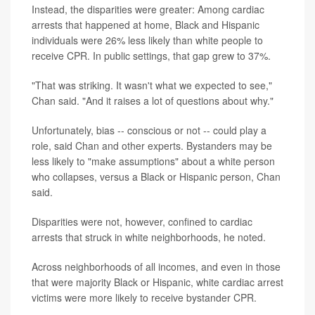
Instead, the disparities were greater: Among cardiac
arrests that happened at home, Black and Hispanic
individuals were 26% less likely than white people to
receive CPR. In public settings, that gap grew to 37%.
"That was striking. It wasn't what we expected to see,"
Chan said. "And it raises a lot of questions about why."
Unfortunately, bias -- conscious or not -- could play a
role, said Chan and other experts. Bystanders may be
less likely to "make assumptions" about a white person
who collapses, versus a Black or Hispanic person, Chan
said.
Disparities were not, however, confined to cardiac
arrests that struck in white neighborhoods, he noted.
Across neighborhoods of all incomes, and even in those
that were majority Black or Hispanic, white cardiac arrest
victims were more likely to receive bystander CPR.