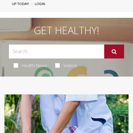
UP TODAY!
LOGIN
GET HEALTHY!
Health News
Videos