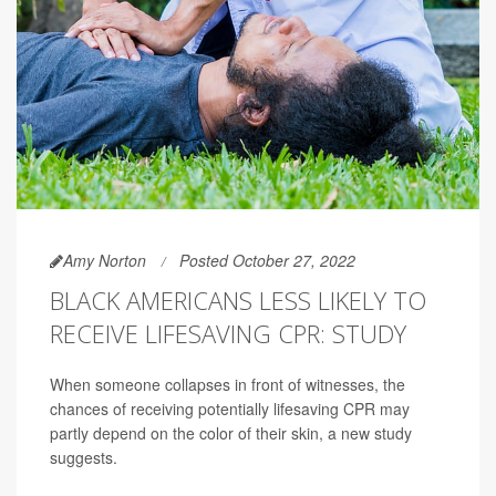
Amy Norton
Posted October 27, 2022
BLACK AMERICANS LESS LIKELY TO
RECEIVE LIFESAVING CPR: STUDY
When someone collapses in front of witnesses, the
chances of receiving potentially lifesaving CPR may
partly depend on the color of their skin, a new study
suggests.