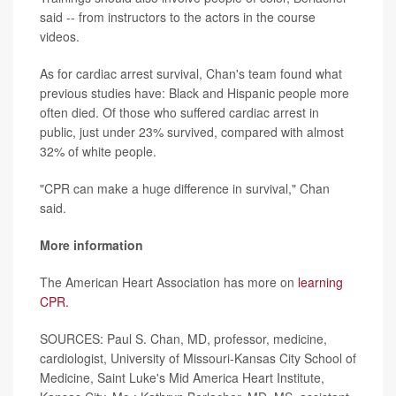
said -- from instructors to the actors in the course
videos.
As for cardiac arrest survival, Chan's team found what
previous studies have: Black and Hispanic people more
often died. Of those who suffered cardiac arrest in
public, just under 23% survived, compared with almost
32% of white people.
"CPR can make a huge difference in survival," Chan
said.
More information
The American Heart Association has more on
learning
CPR.
SOURCES: Paul S. Chan, MD, professor, medicine,
cardiologist, University of Missouri-Kansas City School of
Medicine, Saint Luke's Mid America Heart Institute,