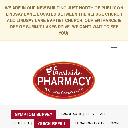
WE ARE IN OUR NEW BUILDING JUST NORTH OF PUBLIX ON
LINDSAY LANE. LOCATED BETWEEN THE REFUGE CHURCH
AND LINDSAY LANE BAPTIST CHURCH, OUR ENTRANCE IS
OFF OF SUMMIT LAKES DRIVE. WE CAN'T WAIT TO SEE
YOU!!
Toggle
navigat
SYMPTOM SURVEY
LANGUAGES
HELP
PILL
IDENTIFIER
LOCATION / HOURS
SIGN
QUICK REFILL