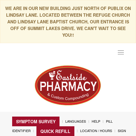
WE ARE IN OUR NEW BUILDING JUST NORTH OF PUBLIX ON
LINDSAY LANE. LOCATED BETWEEN THE REFUGE CHURCH
AND LINDSAY LANE BAPTIST CHURCH, OUR ENTRANCE IS
OFF OF SUMMIT LAKES DRIVE. WE CAN'T WAIT TO SEE
YOU!!
Toggle
navigat
SYMPTOM SURVEY
LANGUAGES
HELP
PILL
IDENTIFIER
LOCATION / HOURS
SIGN
QUICK REFILL