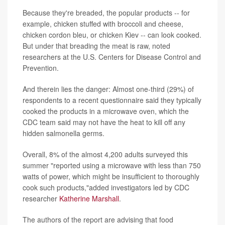
Because they're breaded, the popular products -- for
example, chicken stuffed with broccoli and cheese,
chicken cordon bleu, or chicken Kiev -- can look cooked.
But under that breading the meat is raw, noted
researchers at the U.S. Centers for Disease Control and
Prevention.
And therein lies the danger: Almost one-third (29%) of
respondents to a recent questionnaire said they typically
cooked the products in a microwave oven, which the
CDC team said may not have the heat to kill off any
hidden salmonella germs.
Overall, 8% of the almost 4,200 adults surveyed this
summer "reported using a microwave with less than 750
watts of power, which might be insufficient to thoroughly
cook such products,"added investigators led by CDC
researcher
Katherine Marshall
.
The authors of the report are advising that food