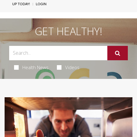
UP TODAY!
LOGIN
GET HEALTHY!
Health News
Videos