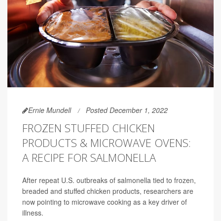
Ernie Mundell
Posted December 1, 2022
FROZEN STUFFED CHICKEN
PRODUCTS & MICROWAVE OVENS:
A RECIPE FOR SALMONELLA
After repeat U.S. outbreaks of salmonella tied to frozen,
breaded and stuffed chicken products, researchers are
now pointing to microwave cooking as a key driver of
illness.