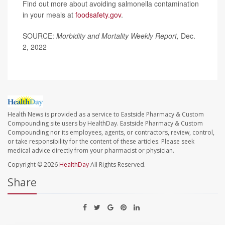
Find out more about avoiding salmonella contamination
in your meals at
foodsafety.gov
.
SOURCE:
Morbidity and Mortality Weekly Report,
Dec.
2, 2022
Health News is provided as a service to Eastside Pharmacy & Custom
Compounding site users by HealthDay. Eastside Pharmacy & Custom
Compounding nor its employees, agents, or contractors, review, control,
or take responsibility for the content of these articles. Please seek
medical advice directly from your pharmacist or physician.
Copyright © 2026
HealthDay
All Rights Reserved.
Share