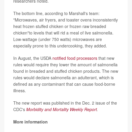
researchers noted.
The bottom line, according to Marshall's team:
"Microwaves, air fryers, and toaster ovens inconsistently
heat frozen stuffed chicken or frozen raw breaded
chicken"to levels that will rid a meal of live salmonella.
Low-wattage (under 750 watts) microwaves are
especially prone to this undercooking, they added.
In August, the USDA
notified food processors
that new
rules would require they lower the amount of salmonella
found in breaded and stuffed chicken products. The new
rules would declare salmonella an adulterant, which is
defined as any contaminant that can cause food-borne
illness.
The new report was published in the Dec. 2 issue of the
CDC's
Morbidity and Mortality Weekly Report
.
More information