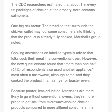
The CDC researchers estimated that about 1 in every
25 packages of chicken at the grocery store contains
salmonella.
One big risk factor: The breading that surrounds the
chicken cutlet may fool some consumers into thinking
that the product is already fully cooked, Marshall's group
noted.
Cooking instructions on labeling typically advise that
folks cook their meal in a conventional oven. However,
the new questionnaire found that "more than one half
(54%) of respondents also used another appliance,"
most often a microwave, although some said they
cooked the product in an air fryer or toaster oven.
Because poorer, less-educated Americans are more
likely to go without conventional ovens, they're more
prone to get sick from microwave-cooked chicken
products compared to more affluent consumers, the