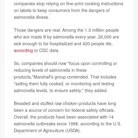
companies stop relying on fine-print cooking instructions
on labels to keep consumers from the dangers of
salmonella illness.
Those dangers are real: Among the 1.3 million people
who are made ill by salmonella every year, 26,000 are
sick enough to be hospitalized and 420 people die,
according
to CDC data.
So, companies should now "focus upon controlling or
reducing levels of salmonella in these
products,"Marshall's group contended. That includes
"selling them fully cooked, or monitoring and testing
salmonella levels, to ensure safety," they added.
Breaded and stuffed raw chicken products have long
been a source of concern for federal safety officials.
Overall, the products have been associated with 14
salmonella outbreaks since 1998, according to the U.S.
Department of Agriculture (USDA).