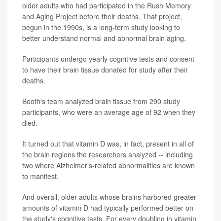
older adults who had participated in the Rush Memory
and Aging Project before their deaths. That project,
begun in the 1990s, is a long-term study looking to
better understand normal and abnormal brain aging.
Participants undergo yearly cognitive tests and consent
to have their brain tissue donated for study after their
deaths.
Booth's team analyzed brain tissue from 290 study
participants, who were an average age of 92 when they
died.
It turned out that vitamin D was, in fact, present in all of
the brain regions the researchers analyzed -- including
two where Alzheimer's-related abnormalities are known
to manifest.
And overall, older adults whose brains harbored greater
amounts of vitamin D had typically performed better on
the study's cognitive tests. For every doubling in vitamin