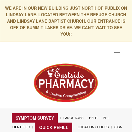
WE ARE IN OUR NEW BUILDING JUST NORTH OF PUBLIX ON
LINDSAY LANE. LOCATED BETWEEN THE REFUGE CHURCH
AND LINDSAY LANE BAPTIST CHURCH, OUR ENTRANCE IS
OFF OF SUMMIT LAKES DRIVE. WE CAN'T WAIT TO SEE
YOU!!
Toggle
navigat
SYMPTOM SURVEY
LANGUAGES
HELP
PILL
IDENTIFIER
LOCATION / HOURS
SIGN
QUICK REFILL