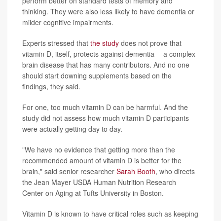
perform better on standard tests of memory and
thinking. They were also less likely to have dementia or
milder cognitive impairments.
Experts stressed that
the study
does not prove that
vitamin D, itself, protects against dementia -- a complex
brain disease that has many contributors. And no one
should start downing supplements based on the
findings, they said.
For one, too much vitamin D can be harmful. And the
study did not assess how much vitamin D participants
were actually getting day to day.
"We have no evidence that getting more than the
recommended amount of vitamin D is better for the
brain," said senior researcher
Sarah Booth
, who directs
the Jean Mayer USDA Human Nutrition Research
Center on Aging at Tufts University in Boston.
Vitamin D is known to have critical roles such as keeping