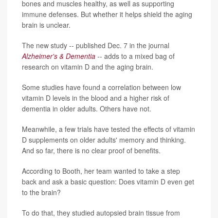
bones and muscles healthy, as well as supporting
immune defenses. But whether it helps shield the aging
brain is unclear.
The new study -- published Dec. 7 in the journal
Alzheimer's & Dementia
--
adds to a mixed bag of
research on vitamin D and the aging brain.
Some studies have found a correlation between low
vitamin D levels in the blood and a higher risk of
dementia in older adults. Others have not.
Meanwhile, a few trials have tested the effects of vitamin
D supplements on older adults' memory and thinking.
And so far, there is no clear proof of benefits.
According to Booth, her team wanted to take a step
back and ask a basic question: Does vitamin D even get
to the brain?
To do that, they studied autopsied brain tissue from