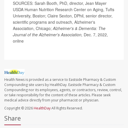
SOURCES: Sarah Booth, PhD, director, Jean Mayer
USDA Human Nutrition Research Center on Aging, Tufts
University, Boston; Claire Sexton, DPhil, senior director,
scientific programs and outreach, Alzheimer's
Association, Chicago;
Alzheimer's & Dementia: The
Journal of the Alzheimer's Association,
Dec. 7, 2022,
online
Health News is provided as a service to Eastside Pharmacy & Custom
Compounding site users by HealthDay. Eastside Pharmacy & Custom
Compounding nor its employees, agents, or contractors, review, control,
or take responsibility for the content of these articles. Please seek
medical advice directly from your pharmacist or physician.
Copyright © 2026
HealthDay
All Rights Reserved.
Share