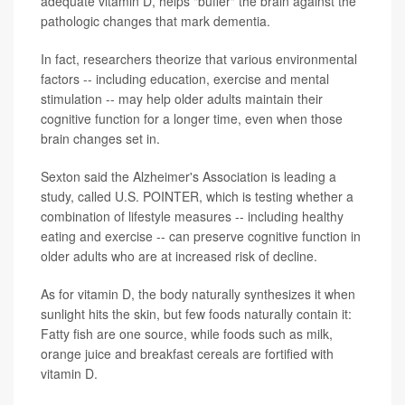
adequate vitamin D, helps "buffer" the brain against the
pathologic changes that mark dementia.
In fact, researchers theorize that various environmental
factors -- including education, exercise and mental
stimulation -- may help older adults maintain their
cognitive function for a longer time, even when those
brain changes set in.
Sexton said the Alzheimer's Association is leading a
study, called U.S. POINTER, which is testing whether a
combination of lifestyle measures -- including healthy
eating and exercise -- can preserve cognitive function in
older adults who are at increased risk of decline.
As for vitamin D, the body naturally synthesizes it when
sunlight hits the skin, but few foods naturally contain it:
Fatty fish are one source, while foods such as milk,
orange juice and breakfast cereals are fortified with
vitamin D.