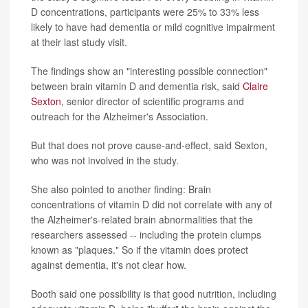
D concentrations, participants were 25% to 33% less
likely to have had dementia or mild cognitive impairment
at their last study visit.
The findings show an "interesting possible connection"
between brain vitamin D and dementia risk, said
Claire
Sexton
, senior director of scientific programs and
outreach for the Alzheimer's Association.
But that does not prove cause-and-effect, said Sexton,
who was not involved in the study.
She also pointed to another finding: Brain
concentrations of vitamin D did not correlate with any of
the Alzheimer's-related brain abnormalities that the
researchers assessed -- including the protein clumps
known as "plaques." So if the vitamin does protect
against dementia, it's not clear how.
Booth said one possibility is that good nutrition, including