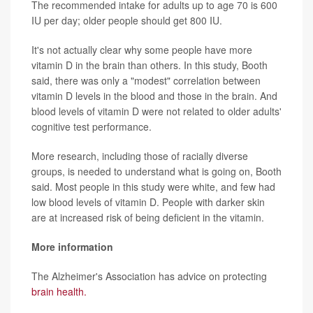
The recommended intake for adults up to age 70 is 600
IU per day; older people should get 800 IU.
It's not actually clear why some people have more
vitamin D in the brain than others. In this study, Booth
said, there was only a "modest" correlation between
vitamin D levels in the blood and those in the brain. And
blood levels of vitamin D were not related to older adults'
cognitive test performance.
More research, including those of racially diverse
groups, is needed to understand what is going on, Booth
said. Most people in this study were white, and few had
low blood levels of vitamin D. People with darker skin
are at increased risk of being deficient in the vitamin.
More information
The Alzheimer's Association has advice on protecting
brain health.