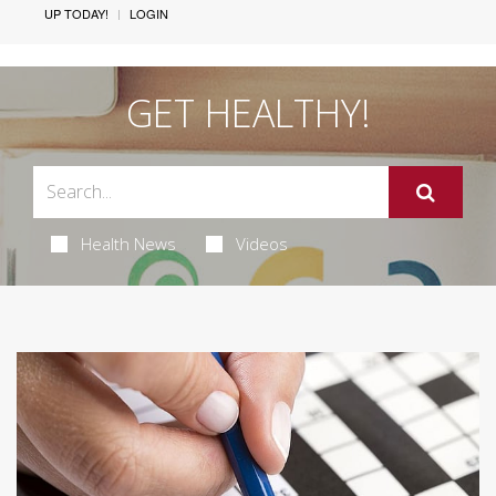
UP TODAY!
LOGIN
GET HEALTHY!
Health News
Videos