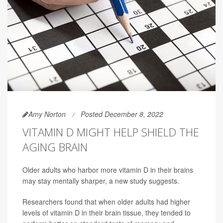
Amy Norton
Posted December 8, 2022
VITAMIN D MIGHT HELP SHIELD THE
AGING BRAIN
Older adults who harbor more vitamin D in their brains
may stay mentally sharper, a new study suggests.
Researchers found that when older adults had higher
levels of vitamin D in their brain tissue, they tended to