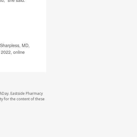
u," she said.
 Sharpless, MD,
 2022, online
thDay. Eastside Pharmacy
y for the content of these