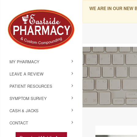
WE ARE IN OUR NEW 
MY PHARMACY
LEAVE A REVIEW
PATIENT RESOURCES
SYMPTOM SURVEY
CASH & JACKS
CONTACT