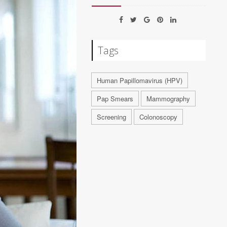
Tags
Human Papillomavirus (HPV)
Pap Smears
Mammography
Screening
Colonoscopy