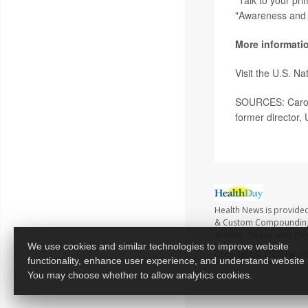
"Talk to your pr
"Awareness and 
More informati
Visit the U.S. Na
SOURCES: Caroli
former director,
Health News is provide
& Custom Compounding no
articles. Please seek me
We use cookies and similar technologies to improve website
Copyright © 2026
Healt
functionality, enhance user experience, and understand website
You may choose whether to allow analytics cookies.