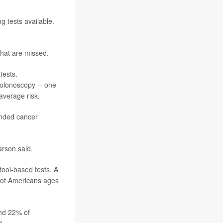
g tests available.
that are missed.
tests.
colonoscopy -- one
average risk.
ended cancer
arson said.
tool-based tests. A
 of Americans ages
and 22% of