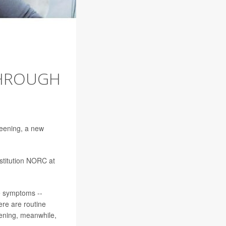
THROUGH
reening, a new
nstitution NORC at
se symptoms --
ere are routine
ening, meanwhile,