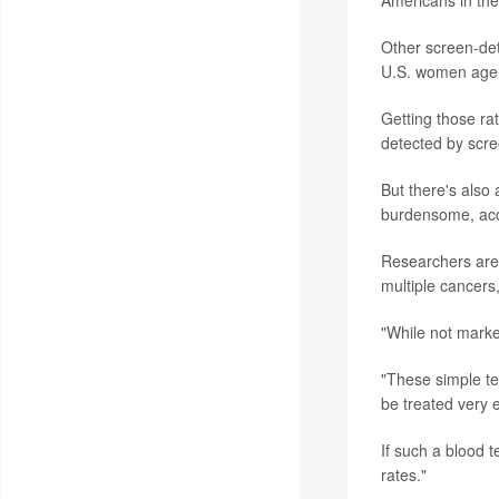
Americans in the
Other screen-de
U.S. women age 
Getting those ra
detected by scre
But there's also
burdensome, acc
Researchers are, 
multiple cancers
"While not marke
"These simple tes
be treated very e
If such a blood 
rates."