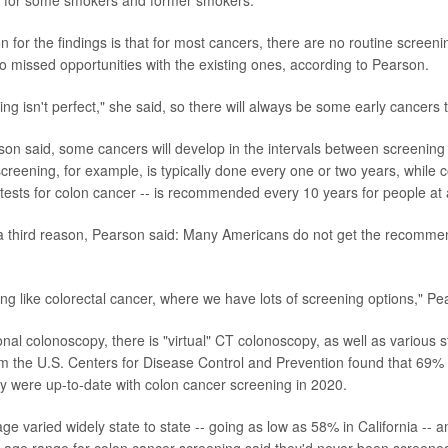
for some smokers and former smokers.
for the findings is that for most cancers, there are no routine screenin
so missed opportunities with the existing ones, according to Pearson.
ng isn't perfect," she said, so there will always be some early cancers 
rson said, some cancers will develop in the intervals between screening 
ening, for example, is typically done every one or two years, while 
 tests for colon cancer -- is recommended every 10 years for people at 
 a third reason, Pearson said: Many Americans do not get the recomm
ng like colorectal cancer, where we have lots of screening options," Pe
onal colonoscopy, there is "virtual" CT colonoscopy, as well as various s
m the U.S. Centers for Disease Control and Prevention found that 69%
ey were up-to-date with colon cancer screening in 2020.
ge varied widely state to state -- going as low as 58% in California -- 