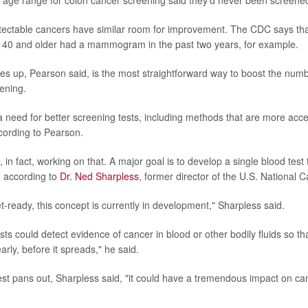
 age range for colon cancer screening said they'd never been screene
tectable cancers have similar room for improvement. The CDC says tha
40 and older had a mammogram in the past two years, for example.
tes up, Pearson said, is the most straightforward way to boost the num
ening.
 a need for better screening tests, including methods that are more acce
ording to Pearson.
in fact, working on that. A major goal is to develop a single blood test 
, according to
Dr. Ned Sharpless
, former director of the U.S. National C
t-ready, this concept is currently in development," Sharpless said.
ts could detect evidence of cancer in blood or other bodily fluids so th
arly, before it spreads," he said.
test pans out, Sharpless said, "it could have a tremendous impact on can