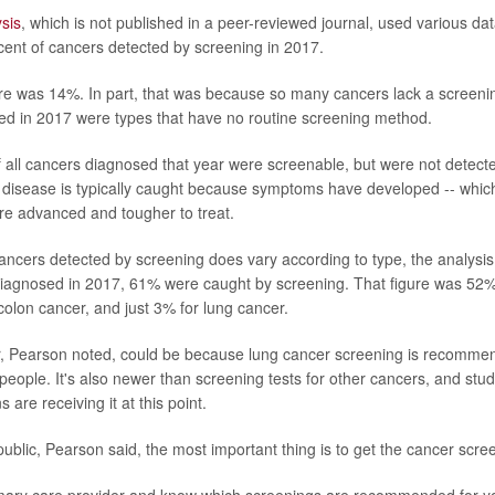
sis
, which is not published in a peer-reviewed journal, used various da
cent of cancers detected by screening in 2017.
gure was 14%. In part, that was because so many cancers lack a screenin
d in 2017 were types that have no routine screening method.
all cancers diagnosed that year were screenable, but were not detecte
e disease is typically caught because symptoms have developed -- whi
re advanced and tougher to treat.
ancers detected by screening does vary according to type, the analysis 
iagnosed in 2017, 61% were caught by screening. That figure was 52% 
colon cancer, and just 3% for lung cancer.
, Pearson noted, could be because lung cancer screening is recommen
 people. It's also newer than screening tests for other cancers, and stu
 are receiving it at this point.
ublic, Pearson said, the most important thing is to get the cancer scree