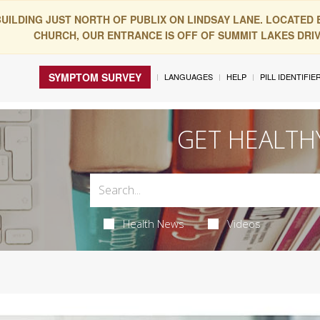
BUILDING JUST NORTH OF PUBLIX ON LINDSAY LANE. LOCATED
CHURCH, OUR ENTRANCE IS OFF OF SUMMIT LAKES DRIVE
SYMPTOM SURVEY
LANGUAGES
HELP
PILL IDENTIFIE
GET HEALTH
Health News
Videos