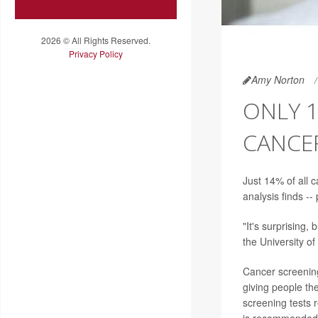
2026 © All Rights Reserved.
Privacy Policy
Amy Norton
ONLY 
CANCE
Just 14% of all 
analysis finds --
"It's surprising, 
the University o
Cancer screening
giving people th
screening tests 