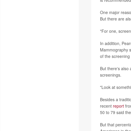
is recommended 
One major reason 
But there are al
"For one, screeni
In addition, Pea
Mammography scre
of the screening
But there's also
screenings.
"Look at somethi
Besides a traditi
recent
report
fro
50 to 79 said th
But that percenta