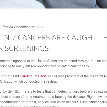
Posted December 30, 2022
1 IN 7 CANCERS ARE CAUGHT 
R SCREENINGS
cancers diagnosed in the United States are detected through routine sc
 pointing to many missed opportunities to catch cancer early.
but true," said
Caroline Pearson
, senior vice president of the research i
f Chicago, which conducted the review.
, by definition, refers to tests that can detect tumors before they cau
e best chance of early treatment and beating the disease. Right now, th
recommended for breast, cervical and colon cancers. Lung cancer scre