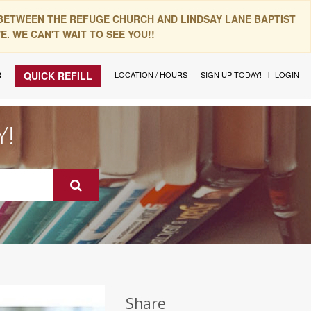
 BETWEEN THE REFUGE CHURCH AND LINDSAY LANE BAPTIST
. WE CAN'T WAIT TO SEE YOU!!
R
LOCATION / HOURS
SIGN UP TODAY!
LOGIN
QUICK REFILL
Y!
Share