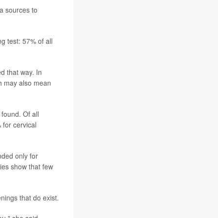
ta sources to
g test: 57% of all
d that way. In
ch may also mean
found. Of all
for cervical
ded only for
dies show that few
nings that do exist.