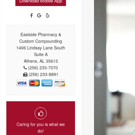
Download Mobile App
Eastside Pharmacy &
Custom Compounding
1406 Lindsay Lane South
Suite A
Athens, AL 35613
(256) 233-7070
(256) 233-8891
Caring for you is what we
do!