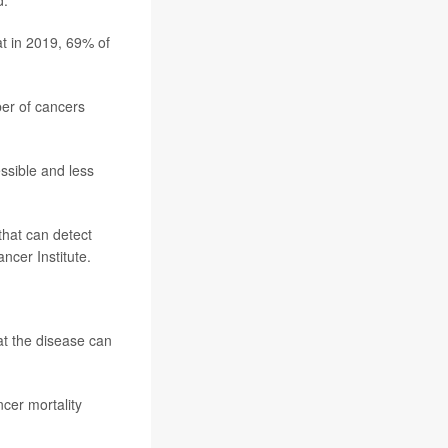
d.
t in 2019, 69% of
ber of cancers
ssible and less
that can detect
ancer Institute.
at the disease can
cer mortality