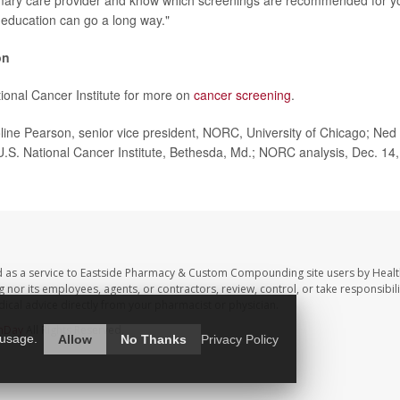
imary care provider and know which screenings are recommended for yo
education can go a long way."
on
tional Cancer Institute for more on
cancer screening
.
ne Pearson, senior vice president, NORC, University of Chicago; Ned
 U.S. National Cancer Institute, Bethesda, Md.; NORC analysis, Dec. 14,
d as a service to Eastside Pharmacy & Custom Compounding site users by Heal
r its employees, agents, or contractors, review, control, or take responsibilit
dical advice directly from your pharmacist or physician.
hDay
All Rights Reserved.
 usage.
Allow
No Thanks
Privacy Policy