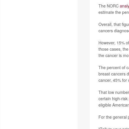
The NORC
analy
estimate the per
Overall, that fi
cancers diagnose
However, 15% of 
those cases, th
the cancer is mo
The percent of c
breast cancers d
cancer, 45% for 
That low number
certain high-risk
eligible Americans
For the general p