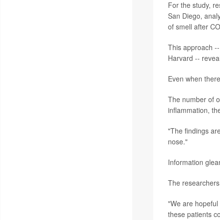
For the study, r
San Diego, analy
of smell after C
This approach -- 
Harvard -- revea
Even when there 
The number of ol
inflammation, th
"The findings are
nose."
Information glea
The researchers 
"We are hopeful 
these patients co