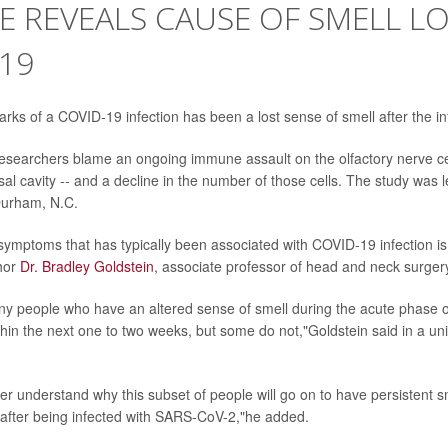
E REVEALS CAUSE OF SMELL LO
19
arks of a COVID-19 infection has been a lost sense of smell after the in
researchers blame an ongoing immune assault on the olfactory nerve cell
sal cavity -- and a decline in the number of those cells. The study was 
Durham, N.C.
 symptoms that has typically been associated with COVID-19 infection is 
hor
Dr. Bradley Goldstein
, associate professor of head and neck surger
ny people who have an altered sense of smell during the acute phase of v
thin the next one to two weeks, but some do not,"Goldstein said in a un
er understand why this subset of people will go on to have persistent sm
after being infected with SARS-CoV-2,"he added.