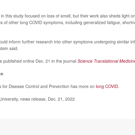
n this study focused on loss of smell, but their work also sheds light o
s of other long COVID symptoms, including generalized fatigue, shortn
ould inform further research into other symptoms undergoing similar i
tein said.
e published online Dec. 21 in the journal
Science Translational Medicin
on
s for Disease Control and Prevention has more on
long COVID
.
iversity, news release, Dec. 21, 2022