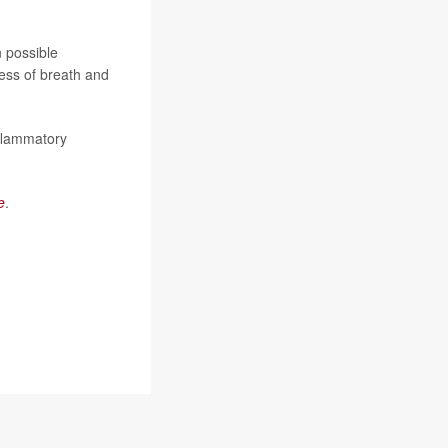
n possible
ess of breath and
nflammatory
e
.