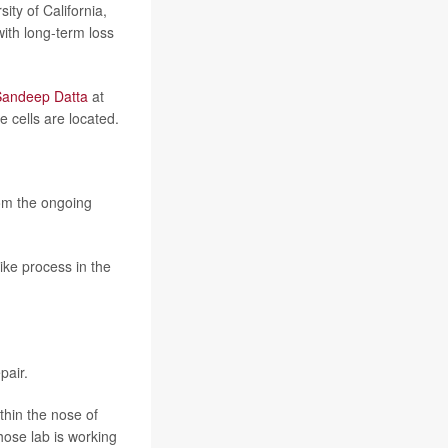
ty of California,
with long-term loss
Sandeep Datta
at
 cells are located.
om the ongoing
like process in the
pair.
hin the nose of
whose lab is working