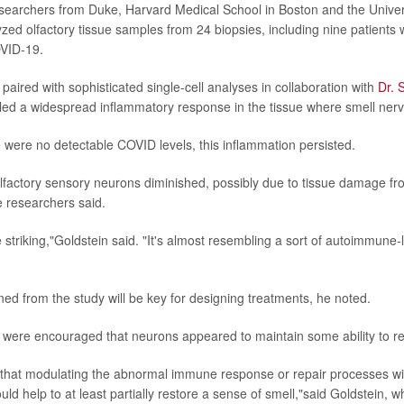
esearchers from Duke, Harvard Medical School in Boston and the Universi
zed olfactory tissue samples from 24 biopsies, including nine patients 
OVID-19.
paired with sophisticated single-cell analyses in collaboration with
Dr. 
led a widespread inflammatory response in the tissue where smell nerve
were no detectable COVID levels, this inflammation persisted.
factory sensory neurons diminished, possibly due to tissue damage fr
e researchers said.
 striking,"Goldstein said. "It's almost resembling a sort of autoimmune-
ned from the study will be key for designing treatments, he noted.
were encouraged that neurons appeared to maintain some ability to re
that modulating the abnormal immune response or repair processes wit
uld help to at least partially restore a sense of smell,"said Goldstein, 