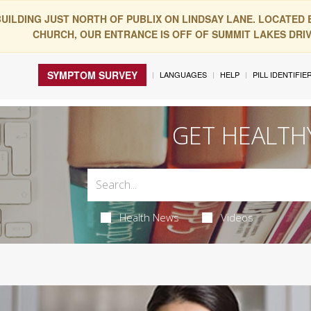
BUILDING JUST NORTH OF PUBLIX ON LINDSAY LANE. LOCATED
CHURCH, OUR ENTRANCE IS OFF OF SUMMIT LAKES DRIVE
SYMPTOM SURVEY
LANGUAGES
HELP
PILL IDENTIFIE
GET HEALTH
Health News
Videos