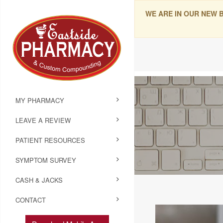
WE ARE IN OUR NEW 
MY PHARMACY
LEAVE A REVIEW
PATIENT RESOURCES
SYMPTOM SURVEY
CASH & JACKS
CONTACT