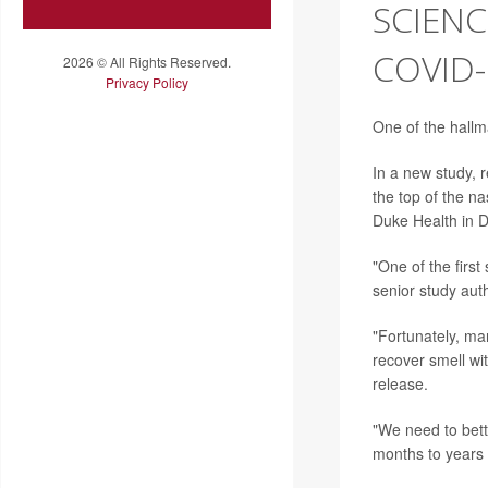
SCIENC
COVID-
2026 © All Rights Reserved.
Privacy Policy
One of the hallm
In a new study, 
the top of the na
Duke Health in 
"One of the first
senior study aut
"Fortunately, ma
recover smell wi
release.
"We need to bett
months to years 