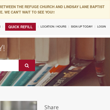
 BETWEEN THE REFUGE CHURCH AND LINDSAY LANE BAPTIST
. WE CAN'T WAIT TO SEE YOU!!
R
LOCATION / HOURS
SIGN UP TODAY!
LOGIN
QUICK REFILL
Y!
Share