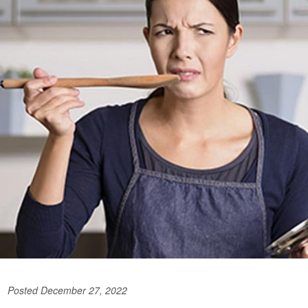
Posted December 27, 2022