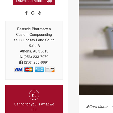
Download Mobile App
Eastside Pharmacy &
Custom Compounding
1406 Lindsay Lane South
Suite A
Athens, AL 35613
(256) 233-7070
(256) 233-8891
Caring for you is what we
Cara Murez
do!