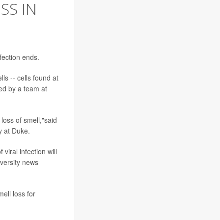
SS IN
fection ends.
s -- cells found at
led by a team at
loss of smell,"said
y at Duke.
iral infection will
iversity news
ell loss for