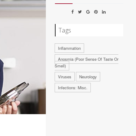
Tags
Inflammation
Anosmia (Poor Sense Of Taste Or
Smell)
Viruses
Neurology
Infections: Misc.