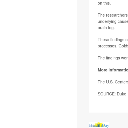
on this.
The researchers i
underlying cause
brain fog.
These findings c
processes, Golds
The findings wer
More informati
The U.S. Center
SOURCE: Duke Un