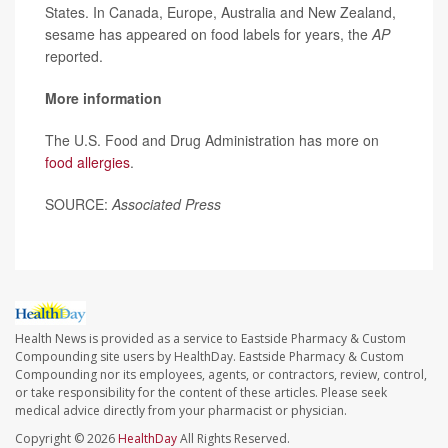
States. In Canada, Europe, Australia and New Zealand,
sesame has appeared on food labels for years, the
AP
reported.
More information
The U.S. Food and Drug Administration has more on
food allergies
.
SOURCE:
Associated Press
Health News is provided as a service to Eastside Pharmacy & Custom
Compounding site users by HealthDay. Eastside Pharmacy & Custom
Compounding nor its employees, agents, or contractors, review, control,
or take responsibility for the content of these articles. Please seek
medical advice directly from your pharmacist or physician.
Copyright © 2026
HealthDay
All Rights Reserved.