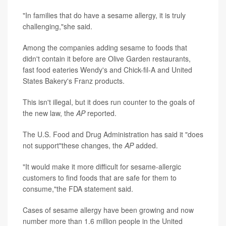
"In families that do have a sesame allergy, it is truly
challenging,"she said.
Among the companies adding sesame to foods that
didn't contain it before are Olive Garden restaurants,
fast food eateries Wendy's and Chick-fil-A and United
States Bakery's Franz products.
This isn't illegal, but it does run counter to the goals of
the new law, the
AP
reported.
The U.S. Food and Drug Administration has said it "does
not support"these changes, the
AP
added.
"It would make it more difficult for sesame-allergic
customers to find foods that are safe for them to
consume,"the FDA statement said.
Cases of sesame allergy have been growing and now
number more than 1.6 million people in the United