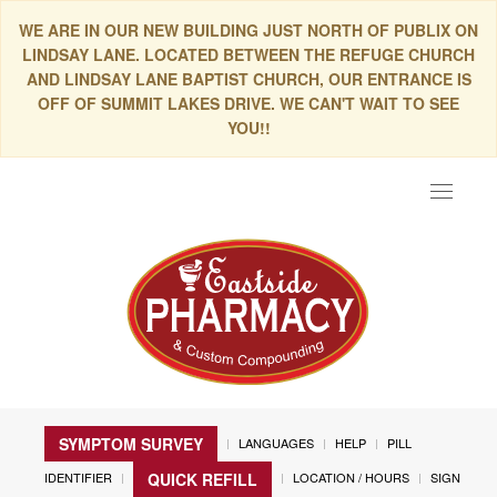
WE ARE IN OUR NEW BUILDING JUST NORTH OF PUBLIX ON
LINDSAY LANE. LOCATED BETWEEN THE REFUGE CHURCH
AND LINDSAY LANE BAPTIST CHURCH, OUR ENTRANCE IS
OFF OF SUMMIT LAKES DRIVE. WE CAN'T WAIT TO SEE
YOU!!
Toggle
navigat
SYMPTOM SURVEY
LANGUAGES
HELP
PILL
IDENTIFIER
LOCATION / HOURS
SIGN
QUICK REFILL