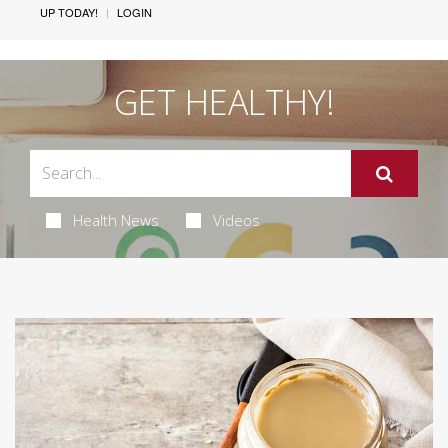
UP TODAY!
LOGIN
GET HEALTHY!
Health News
Videos