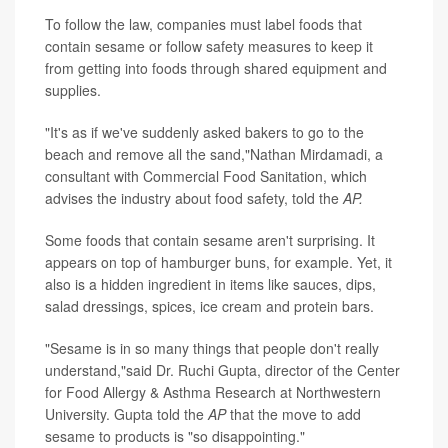
To follow the law, companies must label foods that
contain sesame or follow safety measures to keep it
from getting into foods through shared equipment and
supplies.
"It's as if we've suddenly asked bakers to go to the
beach and remove all the sand,"Nathan Mirdamadi, a
consultant with Commercial Food Sanitation, which
advises the industry about food safety, told the
AP.
Some foods that contain sesame aren't surprising. It
appears on top of hamburger buns, for example. Yet, it
also is a hidden ingredient in items like sauces, dips,
salad dressings, spices, ice cream and protein bars.
"Sesame is in so many things that people don't really
understand,"said Dr. Ruchi Gupta, director of the Center
for Food Allergy & Asthma Research at Northwestern
University. Gupta told the
AP
that the move to add
sesame to products is "so disappointing."