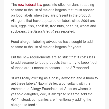
The
new federal law
goes into effect on Jan. 1, adding
sesame to the list of major allergens that must appear
on food labels when they are present in the product.
Allergens that have appeared on labels since 2004 are
milk, eggs, fish, shellfish, tree nuts, peanuts, wheat and
soybeans, the
Associated Press
reported.
Food allergen labeling advocates have sought to add
sesame to the list of major allergens for years.
But the new requirements are so strict that it costs less
to add sesame to food products than to try to keep it out
of those aren't meant to contain it, the
AP
reported.
"It was really exciting as a policy advocate and a mom to
get these labels,"Naomi Seiler, a consultant with the
Asthma and Allergy Foundation of America whose 9-
year-old daughter, Zoe, is allergic to sesame, told the
AP
. "Instead, companies are intentionally adding the
allergen to food."