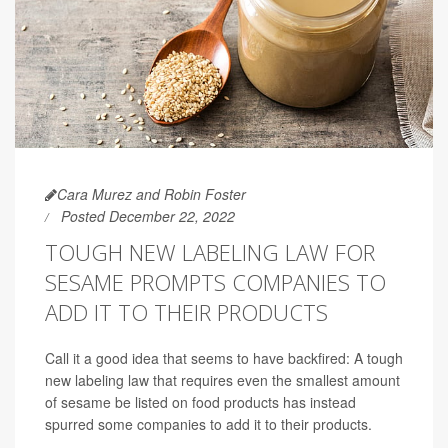
Cara Murez and Robin Foster
Posted December 22, 2022
TOUGH NEW LABELING LAW FOR
SESAME PROMPTS COMPANIES TO
ADD IT TO THEIR PRODUCTS
Call it a good idea that seems to have backfired: A tough
new labeling law that requires even the smallest amount
of sesame be listed on food products has instead
spurred some companies to add it to their products.