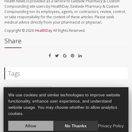
Health News is provided as a service to Eastside Pharmacy & Custom
Compounding site users by HealthDay. Eastside Pharmacy & Custom
Compounding nor its employees, agents, or contractors, review, control,
or take responsibility for the content of these articles. Please seek
medical advice directly from your pharmacist or physician.
Copyright © 2026
HealthDay
All Rights Reserved.
Share
Tags
Food &, Nutrition: Misc.
We use cookies and similar technologies to improve website
Heart / Stroke-Related: Coronary-Artery Disease
Inflammation
functionality, enhance user experience, and understand
website usage. You may choose whether to allow analytics
cookies.
Allow
No Thanks
Privacy Policy