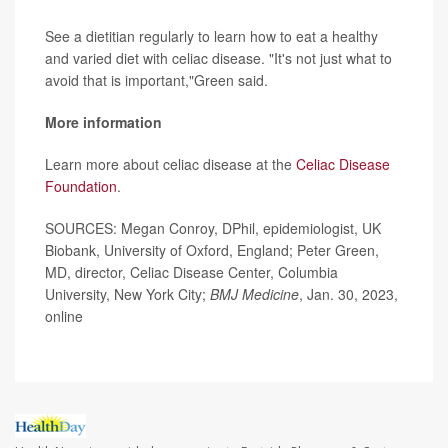
See a dietitian regularly to learn how to eat a healthy
and varied diet with celiac disease. "It's not just what to
avoid that is important,"Green said.
More information
Learn more about celiac disease at the
Celiac Disease
Foundation
.
SOURCES: Megan Conroy, DPhil, epidemiologist, UK
Biobank, University of Oxford, England; Peter Green,
MD, director, Celiac Disease Center, Columbia
University, New York City;
BMJ Medicine
, Jan. 30, 2023,
online