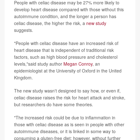
People with celiac disease may be 27% more likely to
develop heart disease compared with those without this
autoimmune condition, and the longer a person has
celiac disease, the higher the risk, a
new study
suggests.
"People with celiac disease have an increased risk of
heart disease that is independent of traditional risk
factors, such as high blood pressure and cholesterol
levels,"said study author
Megan Conroy
, an
epidemiologist at the University of Oxford in the United
Kingdom.
The new study wasn't designed to say how, or even if,
celiac disease raises the risk for heart attack and stroke,
but researchers do have some theories.
"The increased risk could be due to inflammation in
those with celiac disease as is seen in people with other
autoimmune diseases, or it is linked in some way to
consuming a gluten-free diet; however, without further