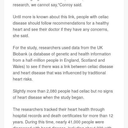
research, we cannot say,"Conroy said.
Until more is known about this link, people with celiac
disease should follow recommendations for a healthy
heart and see their doctor if they have any concerns,
she said.
For the study, researchers used data from the UK
Biobank (a database of genetic and health information
from a half-million people in England, Scotland and
Wales) to see if there was a link between celiac disease
and heart disease that was influenced by traditional
heart risks.
Slightly more than 2,080 people had celiac but no signs
of heart disease when the study began.
The researchers tracked their heart health through
hospital records and death certificates for more than 12
years. During this time, nearly 41,000 people were