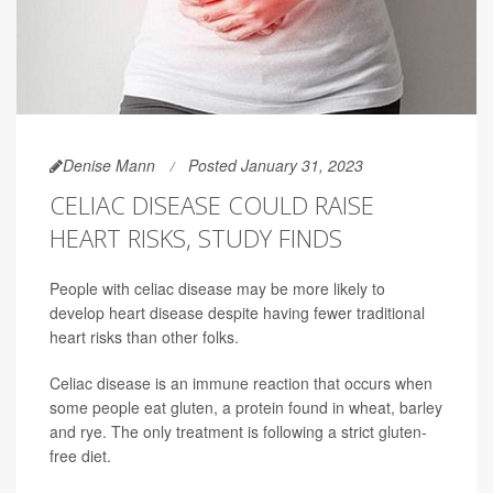
Denise Mann
Posted January 31, 2023
CELIAC DISEASE COULD RAISE
HEART RISKS, STUDY FINDS
People with celiac disease may be more likely to
develop heart disease despite having fewer traditional
heart risks than other folks.
Celiac disease is an immune reaction that occurs when
some people eat gluten, a protein found in wheat, barley
and rye. The only treatment is following a strict gluten-
free diet.