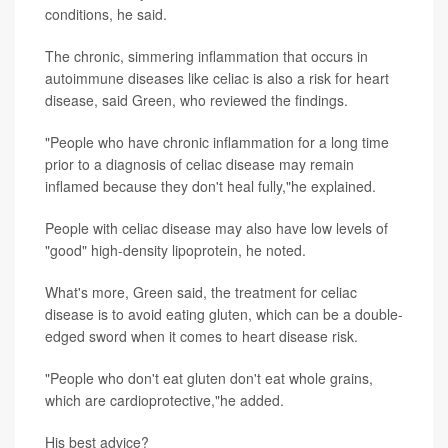
conditions, he said.
The chronic, simmering inflammation that occurs in
autoimmune diseases like celiac is also a risk for heart
disease, said Green, who reviewed the findings.
"People who have chronic inflammation for a long time
prior to a diagnosis of celiac disease may remain
inflamed because they don't heal fully,"he explained.
People with celiac disease may also have low levels of
"good" high-density lipoprotein, he noted.
What's more, Green said, the treatment for celiac
disease is to avoid eating gluten, which can be a double-
edged sword when it comes to heart disease risk.
"People who don't eat gluten don't eat whole grains,
which are cardioprotective,"he added.
His best advice?