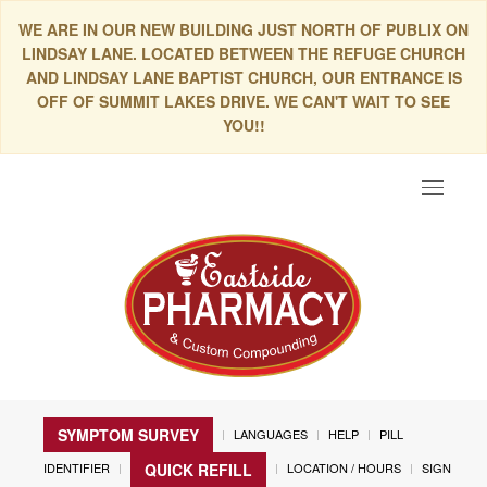
WE ARE IN OUR NEW BUILDING JUST NORTH OF PUBLIX ON
LINDSAY LANE. LOCATED BETWEEN THE REFUGE CHURCH
AND LINDSAY LANE BAPTIST CHURCH, OUR ENTRANCE IS
OFF OF SUMMIT LAKES DRIVE. WE CAN'T WAIT TO SEE
YOU!!
Toggle
navigat
SYMPTOM SURVEY
LANGUAGES
HELP
PILL
IDENTIFIER
LOCATION / HOURS
SIGN
QUICK REFILL