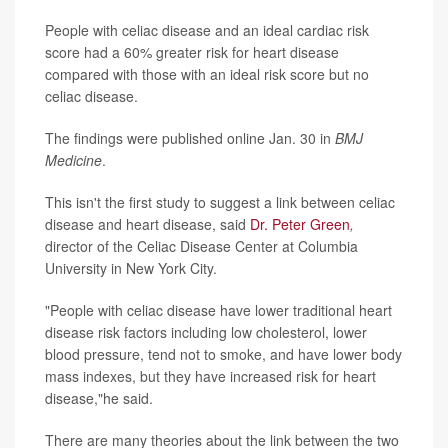
People with celiac disease and an ideal cardiac risk
score had a 60% greater risk for heart disease
compared with those with an ideal risk score but no
celiac disease.
The findings were published online Jan. 30 in
BMJ
Medicine
.
This isn't the first study to suggest a link between celiac
disease and heart disease, said
Dr. Peter Green
,
director of the Celiac Disease Center at Columbia
University in New York City.
"People with celiac disease have lower traditional heart
disease risk factors including low cholesterol, lower
blood pressure, tend not to smoke, and have lower body
mass indexes, but they have increased risk for heart
disease,"he said.
There are many theories about the link between the two