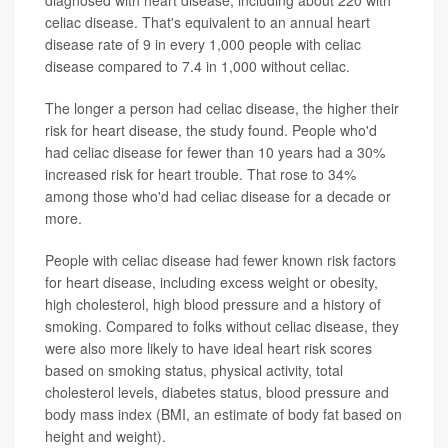
diagnosed with heart disease, including about 220 with
celiac disease. That's equivalent to an annual heart
disease rate of 9 in every 1,000 people with celiac
disease compared to 7.4 in 1,000 without celiac.
The longer a person had celiac disease, the higher their
risk for heart disease, the study found. People who'd
had celiac disease for fewer than 10 years had a 30%
increased risk for heart trouble. That rose to 34%
among those who'd had celiac disease for a decade or
more.
People with celiac disease had fewer known risk factors
for heart disease, including excess weight or obesity,
high cholesterol, high blood pressure and a history of
smoking. Compared to folks without celiac disease, they
were also more likely to have ideal heart risk scores
based on smoking status, physical activity, total
cholesterol levels, diabetes status, blood pressure and
body mass index (BMI, an estimate of body fat based on
height and weight).