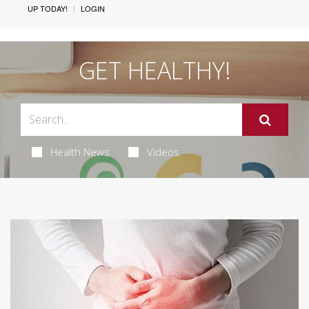
UP TODAY!
LOGIN
GET HEALTHY!
Health News
Videos