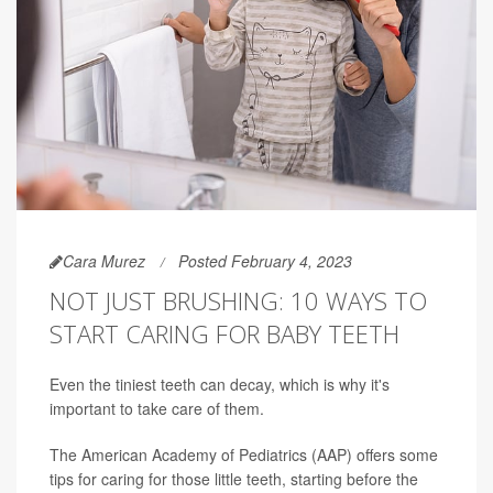
Cara Murez
Posted February 4, 2023
NOT JUST BRUSHING: 10 WAYS TO
START CARING FOR BABY TEETH
Even the tiniest teeth can decay, which is why it's
important to take care of them.
The American Academy of Pediatrics (AAP) offers some
tips for caring for those little teeth, starting before the