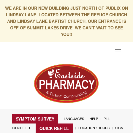
WE ARE IN OUR NEW BUILDING JUST NORTH OF PUBLIX ON
LINDSAY LANE. LOCATED BETWEEN THE REFUGE CHURCH
AND LINDSAY LANE BAPTIST CHURCH, OUR ENTRANCE IS
OFF OF SUMMIT LAKES DRIVE. WE CAN'T WAIT TO SEE
YOU!!
Toggle
navigat
SYMPTOM SURVEY
LANGUAGES
HELP
PILL
IDENTIFIER
LOCATION / HOURS
SIGN
QUICK REFILL