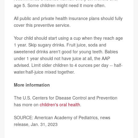
age 5. Some children might need it more often.
All public and private health insurance plans should fully
cover this preventive service.
Your child should start using a cup when they reach age
1 year. Skip sugary drinks. Fruit juice, soda and
sweetened drinks aren't good for young teeth. Babies
under 1 year should not have juice at all, the AAP
advised. Limit older children to 4 ounces per day -- half-
water/half-juice mixed together.
More information
The U.S. Centers for Disease Control and Prevention
has more on
children's oral health
.
SOURCE: American Academy of Pediatrics, news
release, Jan. 31, 2023