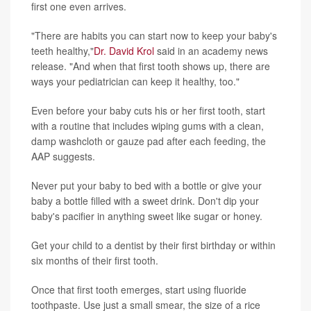
first one even arrives.
"There are habits you can start now to keep your baby's
teeth healthy,"
Dr. David Krol
said in an academy news
release. "And when that first tooth shows up, there are
ways your pediatrician can keep it healthy, too."
Even before your baby cuts his or her first tooth, start
with a routine that includes wiping gums with a clean,
damp washcloth or gauze pad after each feeding, the
AAP suggests.
Never put your baby to bed with a bottle or give your
baby a bottle filled with a sweet drink. Don't dip your
baby's pacifier in anything sweet like sugar or honey.
Get your child to a dentist by their first birthday or within
six months of their first tooth.
Once that first tooth emerges, start using fluoride
toothpaste. Use just a small smear, the size of a rice