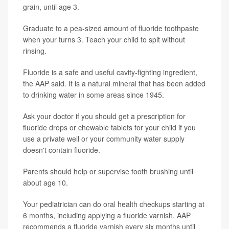
grain, until age 3.
Graduate to a pea-sized amount of fluoride toothpaste
when your turns 3. Teach your child to spit without
rinsing.
Fluoride is a safe and useful cavity-fighting ingredient,
the AAP said. It is a natural mineral that has been added
to drinking water in some areas since 1945.
Ask your doctor if you should get a prescription for
fluoride drops or chewable tablets for your child if you
use a private well or your community water supply
doesn't contain fluoride.
Parents should help or supervise tooth brushing until
about age 10.
Your pediatrician can do oral health checkups starting at
6 months, including applying a fluoride varnish. AAP
recommends a fluoride varnish every six months until