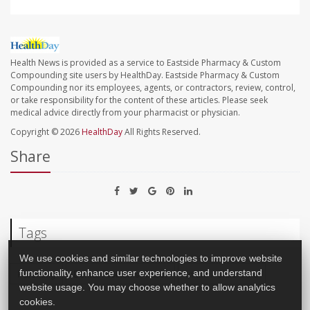
Health News is provided as a service to Eastside Pharmacy & Custom
Compounding site users by HealthDay. Eastside Pharmacy & Custom
Compounding nor its employees, agents, or contractors, review, control,
or take responsibility for the content of these articles. Please seek
medical advice directly from your pharmacist or physician.
Copyright © 2026
HealthDay
All Rights Reserved.
Share
Tags
We use cookies and similar technologies to improve website
Parenting
Dental Problems: Misc.
Infant / Child Care
functionality, enhance user experience, and understand
website usage. You may choose whether to allow analytics
cookies.