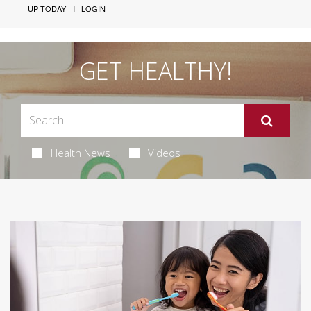
UP TODAY!
LOGIN
GET HEALTHY!
Health News
Videos