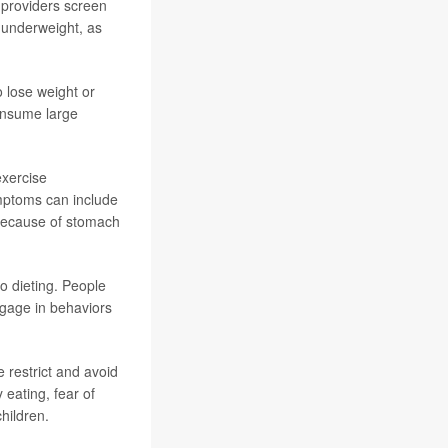
t providers screen
t underweight, as
o lose weight or
consume large
exercise
ymptoms can include
 because of stomach
o dieting. People
ngage in behaviors
e restrict and avoid
 eating, fear of
hildren.