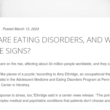
Posted March 13, 2023
ARE EATING DISORDERS, AND 
E SIGNS?
 are on the rise, affecting about 30 million people worldwide, and they 
like pieces of a puzzle,"according to Amy Ethridge, an occupational ther
ialist in the Adolescent Medicine and Eating Disorders Program at Penn 
 Center in Hershey.
response to stress, too,"Ethridge said in a center news release. "The poin
mplex medical and psychiatric conditions that patients don't choose and