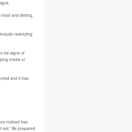
signs.
 food and dieting,
include restricting
an be signs of
pping meals or
orted and it has
ave noticed has
t eat.' Be prepared