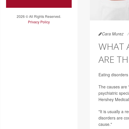
2026 © All Rights Reserved.
Privacy Policy
Cara Murez
WHAT 
ARE TH
Eating disorders
The causes are "
psychiatric spec
Hershey Medical
"It is usually a 
disorders are co
cause."