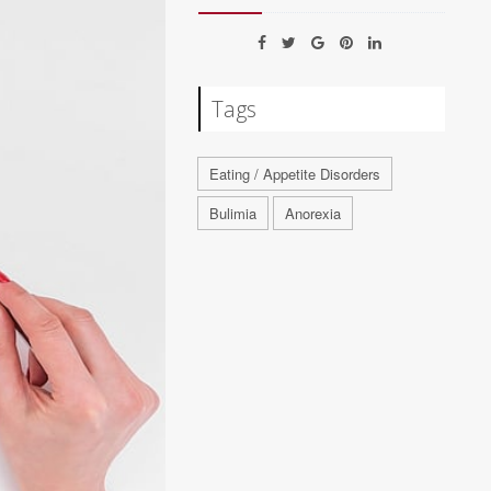
Tags
Eating / Appetite Disorders
Bulimia
Anorexia