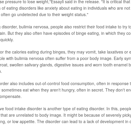
e pressure to lose weight,"Essayli said in the release. "It is critical tha
 of eating disorders like anxiety about eating in individuals who are no
 often go undetected due to their weight status."
 disorder, bulimia nervosa, people also restrict their food intake to try t
ain. But they also often have episodes of binge eating, in which they 
quickly.
r the calories eating during binges, they may vomit, take laxatives or 
ple with bulimia nervosa often suffer from a poor body image. Early s
hroat, swollen salivary glands, digestive issues and worn tooth enamel
h.
order also includes out-of-control food consumption, often in response t
er sometimes eat when they aren't hungry, often in secret. They don't e
 compensate.
ive food intake disorder is another type of eating disorder. In this, peopl
that are unrelated to body image. It might be because of severely picky
ng, or low appetite. The disorder can lead to a lack of development in c