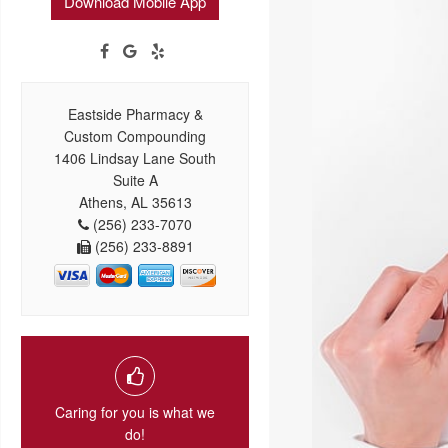
Download Mobile App
Eastside Pharmacy &
Custom Compounding
1406 Lindsay Lane South
Suite A
Athens, AL 35613
(256) 233-7070
(256) 233-8891
Caring for you is what we
do!