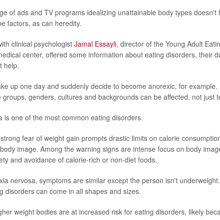
ge of ads and TV programs idealizing unattainable body types doesn't 
e factors, as can heredity.
ith clinical psychologist
Jamal Essayli
, director of the Young Adult Eati
edical center, offered some information about eating disorders, their
 help.
ake up one day and suddenly decide to become anorexic, for example. It
e groups, genders, cultures and backgrounds can be affected, not just te
 is one of the most common eating disorders.
strong fear of weight gain prompts drastic limits on calorie consumption
 body image. Among the warning signs are intense focus on body imag
ety and avoidance of calorie-rich or non-diet foods.
exia nervosa, symptoms are similar except the person isn't underweigh
g disorders can come in all shapes and sizes.
igher weight bodies are at increased risk for eating disorders, likely be