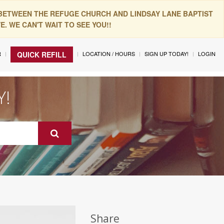
 BETWEEN THE REFUGE CHURCH AND LINDSAY LANE BAPTIST
. WE CAN'T WAIT TO SEE YOU!!
R
LOCATION / HOURS
SIGN UP TODAY!
LOGIN
QUICK REFILL
Y!
Share