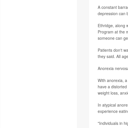
A constant barra
depression can b
Ethridge, along w
Program at the m
someone can get
Patients don't w
they said. All ag
Anorexia nervosa
With anorexia, a 
have a distorted
weight loss, anxi
In atypical anor
experience eatin
"Individuals in h