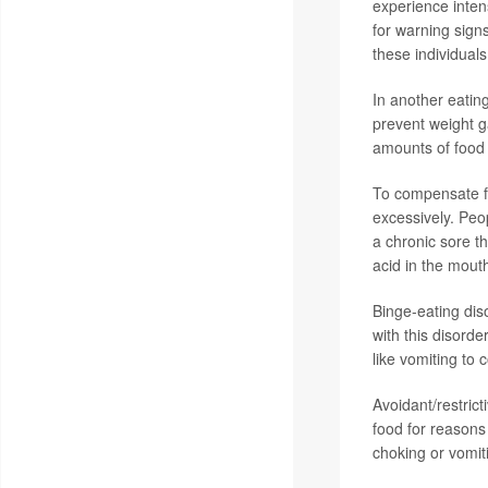
experience intens
for warning signs
these individuals
In another eating
prevent weight g
amounts of food 
To compensate fo
excessively. Peo
a chronic sore t
acid in the mout
Binge-eating dis
with this disord
like vomiting to
Avoidant/restrict
food for reasons 
choking or vomiti