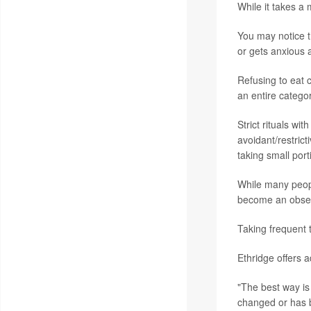
While it takes a
You may notice t
or gets anxious a
Refusing to eat c
an entire categor
Strict rituals wi
avoidant/restrict
taking small port
While many peopl
become an obsess
Taking frequent 
Ethridge offers 
"The best way is
changed or has b