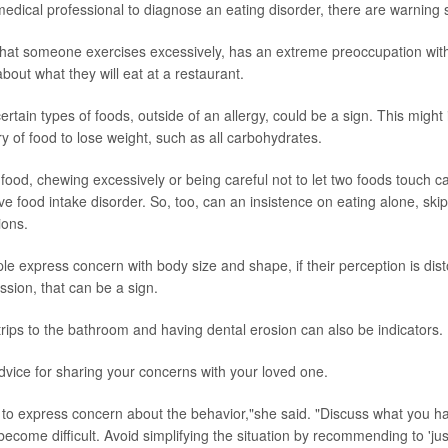
 medical professional to diagnose an eating disorder, there are warning 
hat someone exercises excessively, has an extreme preoccupation with
bout what they will eat at a restaurant.
ertain types of foods, outside of an allergy, could be a sign. This might 
y of food to lose weight, such as all carbohydrates.
th food, chewing excessively or being careful not to let two foods touch c
ive food intake disorder. So, too, can an insistence on eating alone, ski
ions.
e express concern with body size and shape, if their perception is dist
ion, that can be a sign.
trips to the bathroom and having dental erosion can also be indicators.
advice for sharing your concerns with your loved one.
 to express concern about the behavior,"she said. "Discuss what you h
ecome difficult. Avoid simplifying the situation by recommending to 'jus