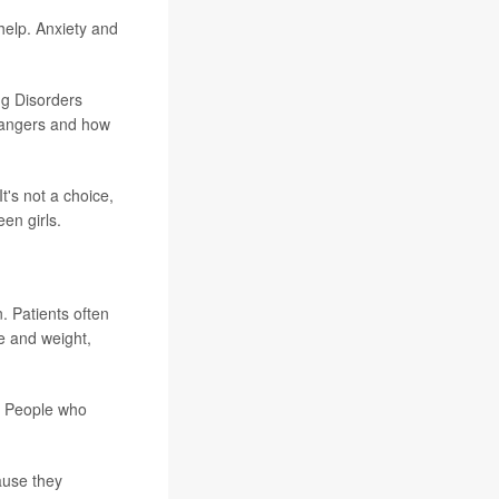
help. Anxiety and
ng Disorders
 dangers and how
's not a choice,
en girls.
. Patients often
e and weight,
t. People who
cause they