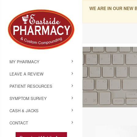
WE ARE IN OUR NEW 
MY PHARMACY
LEAVE A REVIEW
PATIENT RESOURCES
SYMPTOM SURVEY
CASH & JACKS
CONTACT