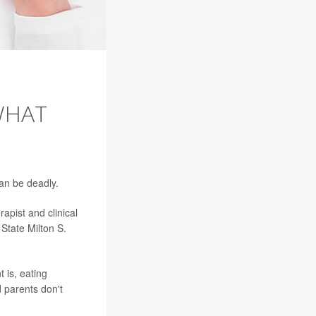
WHAT
can be deadly.
apist and clinical
State Milton S.
t is, eating
 parents don't