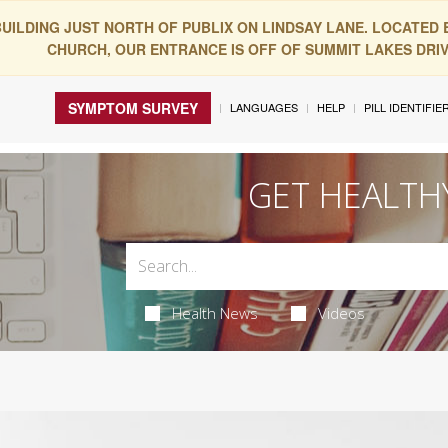
BUILDING JUST NORTH OF PUBLIX ON LINDSAY LANE. LOCATED
CHURCH, OUR ENTRANCE IS OFF OF SUMMIT LAKES DRIVE
SYMPTOM SURVEY
LANGUAGES
HELP
PILL IDENTIFIE
GET HEALTH
Health News
Videos